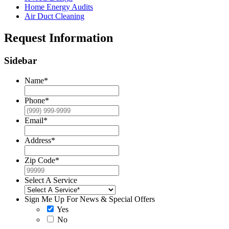
Home Energy Audits
Air Duct Cleaning
Request Information
Sidebar
Name
*
Phone
*
Email
*
Address
*
Zip Code
*
Select A Service
Sign Me Up For News & Special Offers
Yes
No