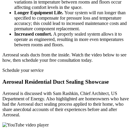
variations in temperature between rooms and floors occur
affecting comfort levels in the space.
Longer Equipment Life.
Your system will run longer than
specified to compensate for pressure loss and temperature
accuracy; this could lead to increased maintenance costs and
premature component replacement.
Increased comfort.
A properly sealed system allows it to
operate as engineered, resulting in more even temperatures
between rooms and floors.
Aeroseal seals ducts from the inside. Watch the video below to see
how, then schedule your free consultation today.
Schedule your service
Aeroseal Residential Duct Sealing Showcase
Aeroseal is discussed with Sam Rashkin, Chief Architect, US
Department of Energy. Also highlighted are homeowners who have
had the Aeroseal duct sealing process applied to their home, who
share anecdotal accounts of their experiences before and after
Aeroseal.