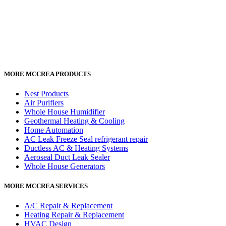
MORE MCCREA PRODUCTS
Nest Products
Air Purifiers
Whole House Humidifier
Geothermal Heating & Cooling
Home Automation
AC Leak Freeze Seal refrigerant repair
Ductless AC & Heating Systems
Aeroseal Duct Leak Sealer
Whole House Generators
MORE MCCREA SERVICES
A/C Repair & Replacement
Heating Repair & Replacement
HVAC Design