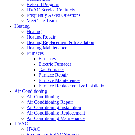
Referral Program
HVAC Service Contracts
Frequently Asked Questions
Meet The Team
Heating
Heating
Heating Repair
Heating Replacement & Installation
Heating Maintenance
Furnaces
Furnaces
Electric Furnaces
Gas Furnaces
Furnace Repair
Furnace Maintenance
Furnace Replacement & Installation
Air Conditioning
Air Conditioning
Air Conditioning Repair
Air Conditioning Installation
Air Conditioning Replacement
Air Conditioning Maintenance
HVAC
HVAC
Emergency HVAC Services