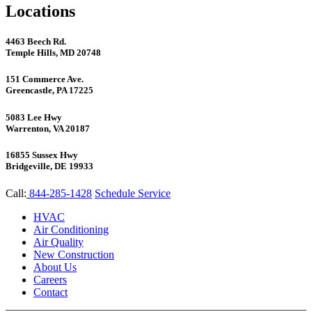
Locations
4463 Beech Rd.
Temple Hills, MD 20748
151 Commerce Ave.
Greencastle, PA 17225
5083 Lee Hwy
Warrenton, VA 20187
16855 Sussex Hwy
Bridgeville, DE 19933
Call:
844-285-1428
Schedule Service
HVAC
Air Conditioning
Air Quality
New Construction
About Us
Careers
Contact