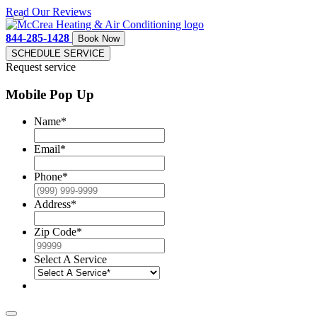
Read Our Reviews
844-285-1428
Book Now
SCHEDULE SERVICE
Request service
Mobile Pop Up
Name
*
Email
*
Phone
*
Address
*
Zip Code
*
Select A Service