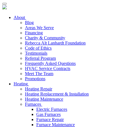
About
Blog
Areas We Serve
Financing
Charity & Community
Rebecca Alt Lanhardt Foundation
Code of Ethics
Testimonials
Referral Program
Frequently Asked Questions
HVAC Service Contracts
Meet The Team
Promotions
Heating
Heating Repair
Heating Replacement & Installation
Heating Maintenance
Furnaces
Electric Furnaces
Gas Furnaces
Furnace Repair
Furnace Maintenance