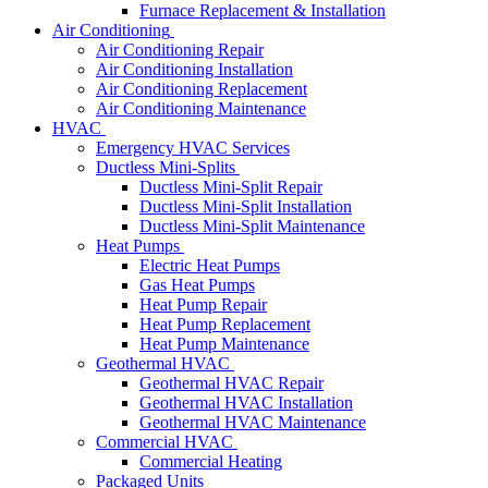
Furnace Replacement & Installation
Air Conditioning
Air Conditioning Repair
Air Conditioning Installation
Air Conditioning Replacement
Air Conditioning Maintenance
HVAC
Emergency HVAC Services
Ductless Mini-Splits
Ductless Mini-Split Repair
Ductless Mini-Split Installation
Ductless Mini-Split Maintenance
Heat Pumps
Electric Heat Pumps
Gas Heat Pumps
Heat Pump Repair
Heat Pump Replacement
Heat Pump Maintenance
Geothermal HVAC
Geothermal HVAC Repair
Geothermal HVAC Installation
Geothermal HVAC Maintenance
Commercial HVAC
Commercial Heating
Packaged Units