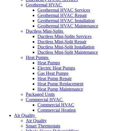
Geothermal HVAC
Geothermal HVAC Services
Geothermal HVAC Repair
Geothermal HVAC Installation
Geothermal HVAC Maintenance
Ductless Mini-Splits
Ductless Mini-Splits Services
Ductless Mini-Split Repair
Ductless Mini-Split Installation
Ductless Mini-Split Maintenance
Heat Pumps
Heat Pumps
Electric Heat Pumps
Gas Heat Pumps
Heat Pump Repair
Heat Pump Replacement
Heat Pump Maintenance
Packaged Units
Commercial HVAC
Commercial HVAC
Commercial Heating
Air Quality
Air Quality
Smart Thermostats