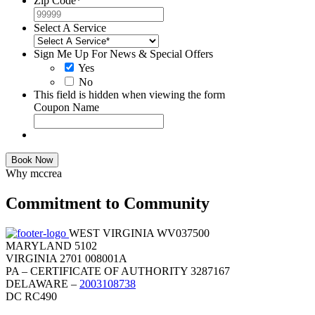
Zip Code
*
Select A Service
Sign Me Up For News & Special Offers
Yes
No
This field is hidden when viewing the form
Coupon Name
Book Now
Why mccrea
Commitment to Community
WEST VIRGINIA WV037500
MARYLAND 5102
VIRGINIA 2701 008001A
PA – CERTIFICATE OF AUTHORITY 3287167
DELAWARE –
2003108738
DC RC490