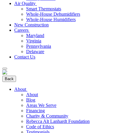
Air Quality
Smart Thermostats
Whole-House Dehumidifiers
Whole-House Humidifiers
New Construction
Careers
Maryland
Virginia
Pennsylvania
Delaware
Contact Us
Back
About
About
Blog
Areas We Serve
Financing
Charity & Community
Rebecca Alt Lanhardt Foundation
Code of Ethics
Testimonials