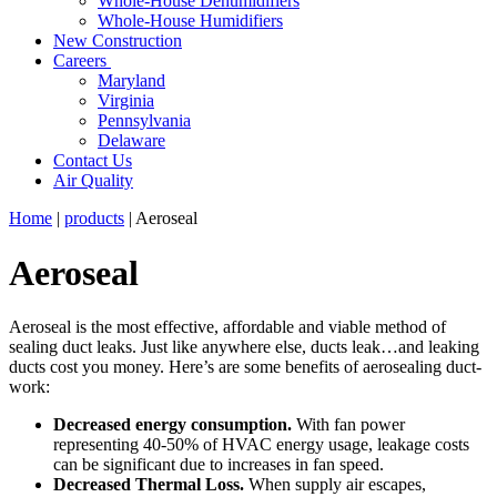
Whole-House Dehumidifiers
Whole-House Humidifiers
New Construction
Careers
Maryland
Virginia
Pennsylvania
Delaware
Contact Us
Air Quality
Home
|
products
|
Aeroseal
Aeroseal
Aeroseal is the most effective, affordable and viable method of
sealing duct leaks. Just like anywhere else, ducts leak…and leaking
ducts cost you money. Here’s are some benefits of aerosealing duct-
work:
Decreased energy consumption.
With fan power
representing 40-50% of HVAC energy usage, leakage costs
can be significant due to increases in fan speed.
Decreased Thermal Loss.
When supply air escapes,