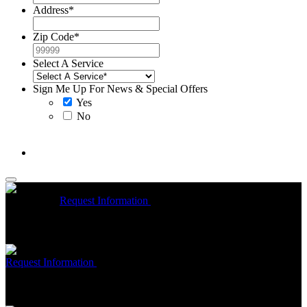
Address
*
Zip Code
*
Select A Service
Sign Me Up For News & Special Offers
Yes
No
McCrea High Efficiency rebate up to $1200 on new Trane
Installations
Request Information
Expires 08/31/26
On qualifying
Trane HVAC Systems. Must mention coupon at time of service
scheduling. Can’t be combined with other offers. Additional
restrictions may apply. Contact McCrea for complete details.
Free McCrea Membership with purchase of an air scrubber
Request Information
Expires 08/31/26
Must mention coupon at time
of service scheduling. Can’t be combined with other offers.
Additional restrictions may apply. Contact McCrea for complete
details.