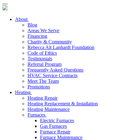
About
Blog
Areas We Serve
Financing
Charity & Community
Rebecca Alt Lanhardt Foundation
Code of Ethics
Testimonials
Referral Program
Frequently Asked Questions
HVAC Service Contracts
Meet The Team
Promotions
Heating
Heating Repair
Heating Replacement & Installation
Heating Maintenance
Furnaces
Electric Furnaces
Gas Furnaces
Furnace Repair
Furnace Maintenance