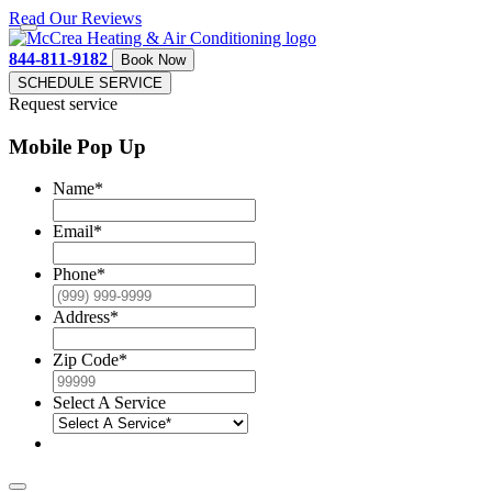
Read Our Reviews
844-811-9182
Book Now
SCHEDULE SERVICE
Request service
Mobile Pop Up
Name
*
Email
*
Phone
*
Address
*
Zip Code
*
Select A Service