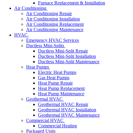
Furnace Replacement & Installation
Air Conditioning
Air Conditioning Repair
Air Conditioning Installation
Air Conditioning Replacement
Air Conditioning Maintenance
HVAC
Emergency HVAC Services
Ductless Mini-Splits
Ductless Mini-Split Repair
Ductless Mini-Split Installation
Ductless Mini-Split Maintenance
Heat Pumps
Electric Heat Pumps
Gas Heat Pumps
Heat Pump Repair
Heat Pump Replacement
Heat Pump Maintenance
Geothermal HVAC
Geothermal HVAC Repair
Geothermal HVAC Installation
Geothermal HVAC Maintenance
Commercial HVAC
Commercial Heating
Packaged Units