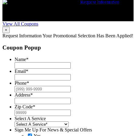
$50 dollars off any HVAC repair
Request Information
Expires 08/31/26
Must mention coupon at time of service
scheduling. Can’t be combined with other offers. Additional
restrictions may apply. Contact McCrea for complete details.
View All Coupons
×
Request Information
Your Promotional Selection Has Been Applied!
Coupon Popup
Name
*
Email
*
Phone
*
Address
*
Zip Code
*
Select A Service
Sign Me Up For News & Special Offers
Yes