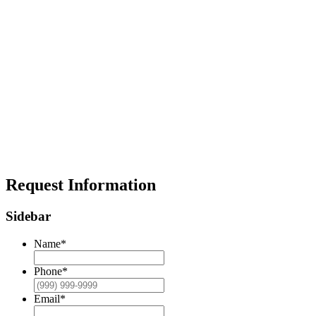
Request Information
Sidebar
Name
*
Phone
*
Email
*