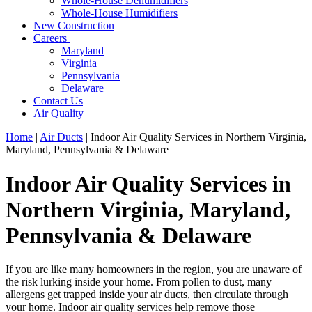
Whole-House Dehumidifiers
Whole-House Humidifiers
New Construction
Careers
Maryland
Virginia
Pennsylvania
Delaware
Contact Us
Air Quality
Home
|
Air Ducts
|
Indoor Air Quality Services in Northern Virginia,
Maryland, Pennsylvania & Delaware
Indoor Air Quality Services in
Northern Virginia, Maryland,
Pennsylvania & Delaware
If you are like many homeowners in the region, you are unaware of
the risk lurking inside your home. From pollen to dust, many
allergens get trapped inside your air ducts, then circulate through
your home. Indoor air quality services help remove those