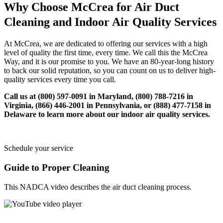
Why Choose McCrea for Air Duct
Cleaning and Indoor Air Quality Services
At McCrea, we are dedicated to offering our services with a high
level of quality the first time, every time. We call this the McCrea
Way, and it is our promise to you. We have an 80-year-long history
to back our solid reputation, so you can count on us to deliver high-
quality services every time you call.
Call us at (800) 597-0091 in Maryland, (800) 788-7216 in
Virginia, (866) 446-2001 in Pennsylvania, or (888) 477-7158 in
Delaware to learn more about our indoor air quality services.
Schedule your service
Guide to Proper Cleaning
This NADCA video describes the air duct cleaning process.