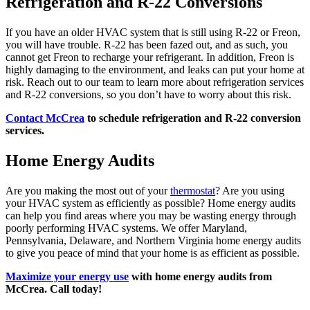
Refrigeration and R-22 Conversions
If you have an older HVAC system that is still using R-22 or Freon,
you will have trouble. R-22 has been fazed out, and as such, you
cannot get Freon to recharge your refrigerant. In addition, Freon is
highly damaging to the environment, and leaks can put your home at
risk. Reach out to our team to learn more about refrigeration services
and R-22 conversions, so you don’t have to worry about this risk.
Contact McCrea
to schedule refrigeration and R-22 conversion
services.
Home Energy Audits
Are you making the most out of your
thermostat
? Are you using
your HVAC system as efficiently as possible? Home energy audits
can help you find areas where you may be wasting energy through
poorly performing HVAC systems. We offer Maryland,
Pennsylvania, Delaware, and Northern Virginia home energy audits
to give you peace of mind that your home is as efficient as possible.
Maximize your energy use
with home energy audits from
McCrea. Call today!