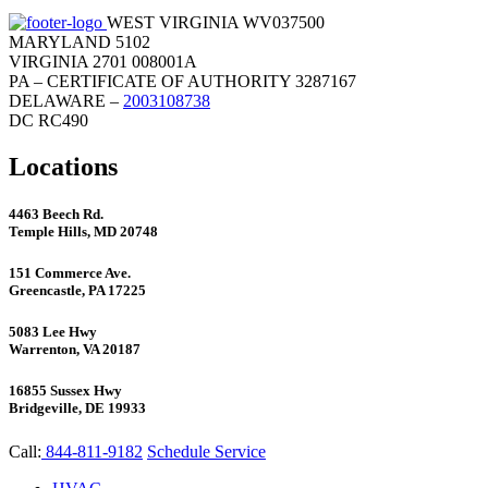
WEST VIRGINIA WV037500
MARYLAND 5102
VIRGINIA 2701 008001A
PA – CERTIFICATE OF AUTHORITY 3287167
DELAWARE –
2003108738
DC RC490
Locations
4463 Beech Rd.
Temple Hills, MD 20748
151 Commerce Ave.
Greencastle, PA 17225
5083 Lee Hwy
Warrenton, VA 20187
16855 Sussex Hwy
Bridgeville, DE 19933
Call:
844-811-9182
Schedule Service