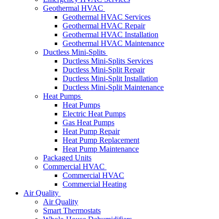
Geothermal HVAC
Geothermal HVAC Services
Geothermal HVAC Repair
Geothermal HVAC Installation
Geothermal HVAC Maintenance
Ductless Mini-Splits
Ductless Mini-Splits Services
Ductless Mini-Split Repair
Ductless Mini-Split Installation
Ductless Mini-Split Maintenance
Heat Pumps
Heat Pumps
Electric Heat Pumps
Gas Heat Pumps
Heat Pump Repair
Heat Pump Replacement
Heat Pump Maintenance
Packaged Units
Commercial HVAC
Commercial HVAC
Commercial Heating
Air Quality
Air Quality
Smart Thermostats