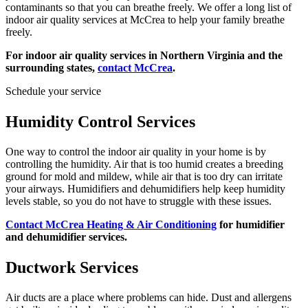
contaminants so that you can breathe freely. We offer a long list of
indoor air quality services at McCrea to help your family breathe
freely.
For indoor air quality services in Northern Virginia and the
surrounding states,
contact McCrea
.
Schedule your service
Humidity Control Services
One way to control the indoor air quality in your home is by
controlling the humidity. Air that is too humid creates a breeding
ground for mold and mildew, while air that is too dry can irritate
your airways. Humidifiers and dehumidifiers help keep humidity
levels stable, so you do not have to struggle with these issues.
Contact McCrea Heating & Air Conditioning
for humidifier
and dehumidifier services.
Ductwork Services
Air ducts are a place where problems can hide. Dust and allergens