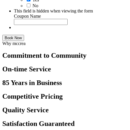
No
This field is hidden when viewing the form
Coupon Name
Book Now
Why mccrea
Commitment to Community
On-time Service
85 Years in Business
Competitive Pricing
Quality Service
Satisfaction Guaranteed