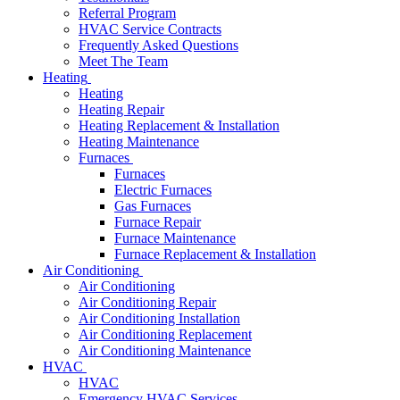
Referral Program
HVAC Service Contracts
Frequently Asked Questions
Meet The Team
Heating
Heating
Heating Repair
Heating Replacement & Installation
Heating Maintenance
Furnaces
Furnaces
Electric Furnaces
Gas Furnaces
Furnace Repair
Furnace Maintenance
Furnace Replacement & Installation
Air Conditioning
Air Conditioning
Air Conditioning Repair
Air Conditioning Installation
Air Conditioning Replacement
Air Conditioning Maintenance
HVAC
HVAC
Emergency HVAC Services