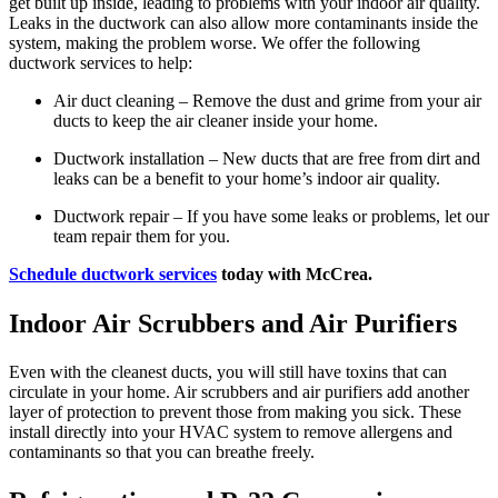
get built up inside, leading to problems with your indoor air quality.
Leaks in the ductwork can also allow more contaminants inside the
system, making the problem worse. We offer the following
ductwork services to help:
Air duct cleaning – Remove the dust and grime from your air
ducts to keep the air cleaner inside your home.
Ductwork installation – New ducts that are free from dirt and
leaks can be a benefit to your home’s indoor air quality.
Ductwork repair – If you have some leaks or problems, let our
team repair them for you.
Schedule ductwork services
today with McCrea.
Indoor Air Scrubbers and Air Purifiers
Even with the cleanest ducts, you will still have toxins that can
circulate in your home. Air scrubbers and air purifiers add another
layer of protection to prevent those from making you sick. These
install directly into your HVAC system to remove allergens and
contaminants so that you can breathe freely.