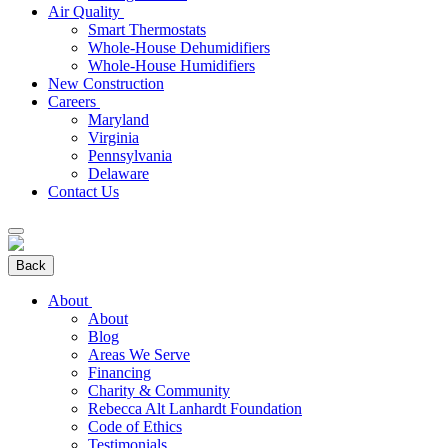
Air Quality
Smart Thermostats
Whole-House Dehumidifiers
Whole-House Humidifiers
New Construction
Careers
Maryland
Virginia
Pennsylvania
Delaware
Contact Us
Back
About
About
Blog
Areas We Serve
Financing
Charity & Community
Rebecca Alt Lanhardt Foundation
Code of Ethics
Testimonials