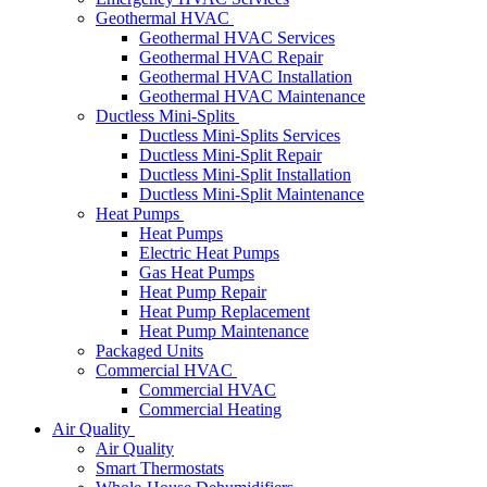
Geothermal HVAC
Geothermal HVAC Services
Geothermal HVAC Repair
Geothermal HVAC Installation
Geothermal HVAC Maintenance
Ductless Mini-Splits
Ductless Mini-Splits Services
Ductless Mini-Split Repair
Ductless Mini-Split Installation
Ductless Mini-Split Maintenance
Heat Pumps
Heat Pumps
Electric Heat Pumps
Gas Heat Pumps
Heat Pump Repair
Heat Pump Replacement
Heat Pump Maintenance
Packaged Units
Commercial HVAC
Commercial HVAC
Commercial Heating
Air Quality
Air Quality
Smart Thermostats