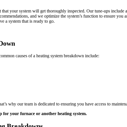
t that your system will get thoroughly inspected. Our tune-ups include a
recommendations, and we optimize the system’s function to ensure you ar
ve a system that is ready to go.
 Down
common causes of a heating system breakdown include:
hat’s why our team is dedicated to ensuring you have access to mainte
p for your furnace or another heating system.
ing Breakdowns