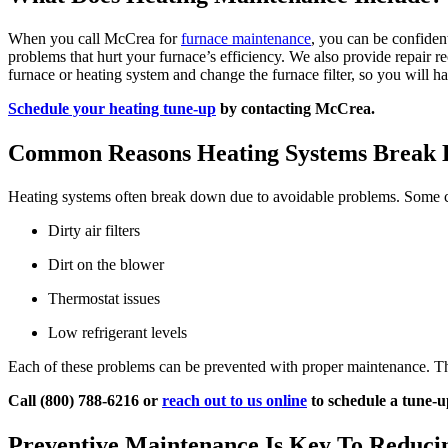
When you call McCrea for
furnace maintenance
, you can be confiden
problems that hurt your furnace’s efficiency. We also provide repair 
furnace or heating system and change the furnace filter, so you will ha
Schedule your heating tune-up
by contacting McCrea.
Common Reasons Heating Systems Break
Heating systems often break down due to avoidable problems. Some 
Dirty air filters
Dirt on the blower
Thermostat issues
Low refrigerant levels
Each of these problems can be prevented with proper maintenance. T
Call (800) 788-6216 or
reach out to us online
to schedule a tune-u
Preventive Maintenance Is Key To Reduc