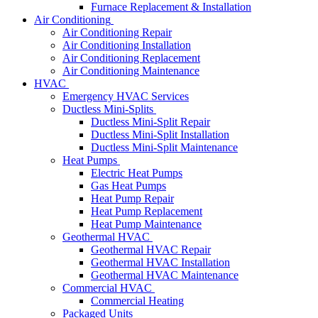
Furnace Replacement & Installation
Air Conditioning
Air Conditioning Repair
Air Conditioning Installation
Air Conditioning Replacement
Air Conditioning Maintenance
HVAC
Emergency HVAC Services
Ductless Mini-Splits
Ductless Mini-Split Repair
Ductless Mini-Split Installation
Ductless Mini-Split Maintenance
Heat Pumps
Electric Heat Pumps
Gas Heat Pumps
Heat Pump Repair
Heat Pump Replacement
Heat Pump Maintenance
Geothermal HVAC
Geothermal HVAC Repair
Geothermal HVAC Installation
Geothermal HVAC Maintenance
Commercial HVAC
Commercial Heating
Packaged Units