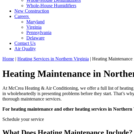
Whole-House Dehumidifiers
Whole-House Humidifiers
New Construction
Careers
Maryland
Virginia
Pennsylvania
Delaware
Contact Us
Air Quality
Home
|
Heating Services in Northern Virginia
|
Heating Maintenance 
Heating Maintenance in Northe
At McCrea Heating & Air Conditioning, we offer a full list of heating 
in wholeheartedly is presenting problems before they start. That’s wh
thorough maintenance services.
For heating maintenance and other heating services in Northern 
Schedule your service
What Does Heating Maintenance Include?