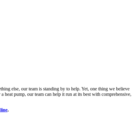
thing else, our team is standing by to help. Yet, one thing we believe
a heat pump, our team can help it run at its best with comprehensive,
line
.