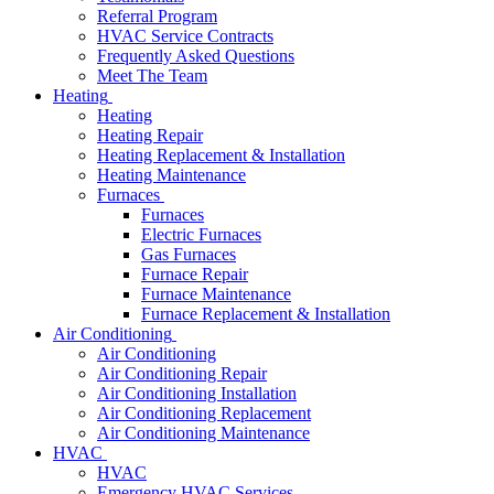
Referral Program
HVAC Service Contracts
Frequently Asked Questions
Meet The Team
Heating
Heating
Heating Repair
Heating Replacement & Installation
Heating Maintenance
Furnaces
Furnaces
Electric Furnaces
Gas Furnaces
Furnace Repair
Furnace Maintenance
Furnace Replacement & Installation
Air Conditioning
Air Conditioning
Air Conditioning Repair
Air Conditioning Installation
Air Conditioning Replacement
Air Conditioning Maintenance
HVAC
HVAC
Emergency HVAC Services