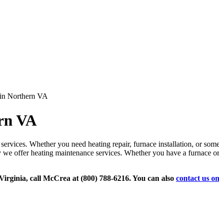
in Northern VA
rn VA
services. Whether you need heating repair, furnace installation, or some
y we offer heating maintenance services. Whether you have a furnace or 
Virginia, call McCrea at (800) 788-6216. You can also
contact us on