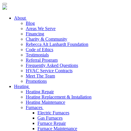
About
Blog
Areas We Serve
Financing
Charity & Community
Rebecca Alt Lanhardt Foundation
Code of Ethics
Testimonials
Referral Program
Frequently Asked Questions
HVAC Service Contracts
Meet The Team
Promotions
Heating
Heating Repair
Heating Replacement & Installation
Heating Maintenance
Furnaces
Electric Furnaces
Gas Furnaces
Furnace Repair
Furnace Maintenance