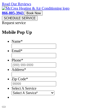
Read Our Reviews
866-805-3943
Book Now
SCHEDULE SERVICE
Request service
Mobile Pop Up
Name
*
Email
*
Phone
*
Address
*
Zip Code
*
Select A Service