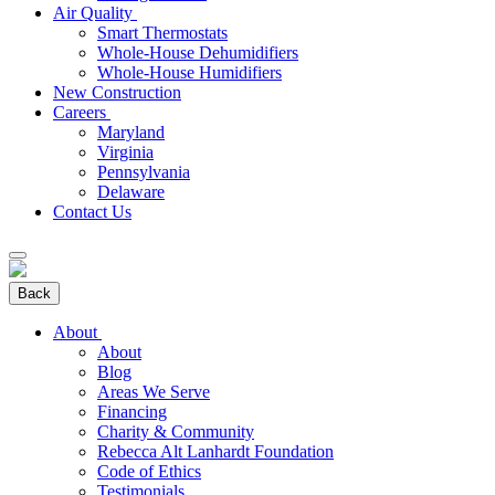
Air Quality
Smart Thermostats
Whole-House Dehumidifiers
Whole-House Humidifiers
New Construction
Careers
Maryland
Virginia
Pennsylvania
Delaware
Contact Us
Back
About
About
Blog
Areas We Serve
Financing
Charity & Community
Rebecca Alt Lanhardt Foundation
Code of Ethics
Testimonials