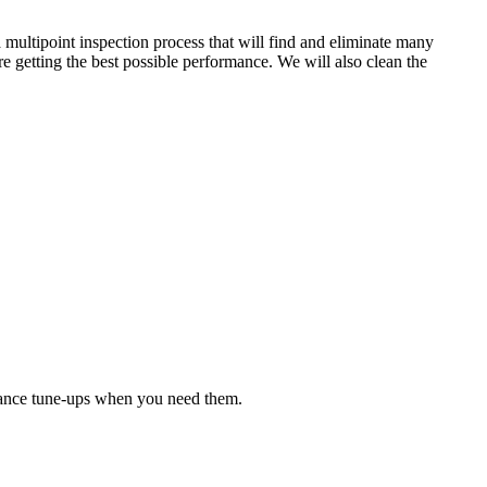
 multipoint inspection process that will find and eliminate many
e getting the best possible performance. We will also clean the
nance tune-ups when you need them.