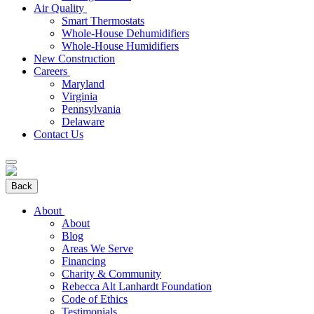
Air Quality
Smart Thermostats
Whole-House Dehumidifiers
Whole-House Humidifiers
New Construction
Careers
Maryland
Virginia
Pennsylvania
Delaware
Contact Us
Back
About
About
Blog
Areas We Serve
Financing
Charity & Community
Rebecca Alt Lanhardt Foundation
Code of Ethics
Testimonials