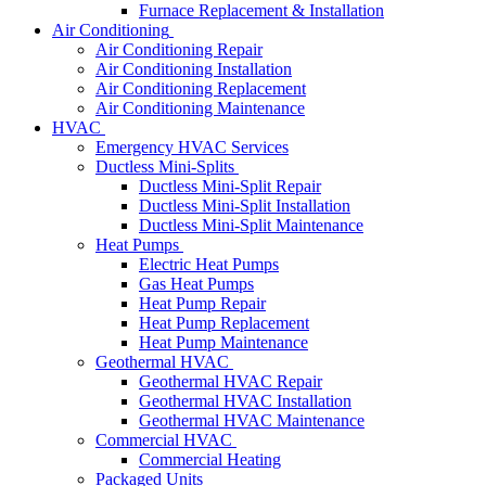
Furnace Replacement & Installation
Air Conditioning
Air Conditioning Repair
Air Conditioning Installation
Air Conditioning Replacement
Air Conditioning Maintenance
HVAC
Emergency HVAC Services
Ductless Mini-Splits
Ductless Mini-Split Repair
Ductless Mini-Split Installation
Ductless Mini-Split Maintenance
Heat Pumps
Electric Heat Pumps
Gas Heat Pumps
Heat Pump Repair
Heat Pump Replacement
Heat Pump Maintenance
Geothermal HVAC
Geothermal HVAC Repair
Geothermal HVAC Installation
Geothermal HVAC Maintenance
Commercial HVAC
Commercial Heating
Packaged Units