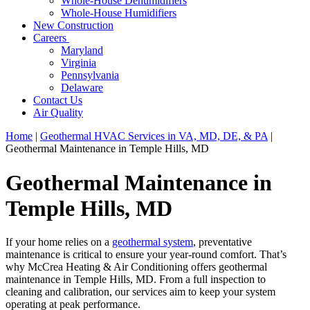
Whole-House Dehumidifiers
Whole-House Humidifiers
New Construction
Careers
Maryland
Virginia
Pennsylvania
Delaware
Contact Us
Air Quality
Home
|
Geothermal HVAC Services in VA, MD, DE, & PA
|
Geothermal Maintenance in Temple Hills, MD
Geothermal Maintenance in
Temple Hills, MD
If your home relies on a
geothermal system
, preventative
maintenance is critical to ensure your year-round comfort. That’s
why McCrea Heating & Air Conditioning offers geothermal
maintenance in Temple Hills, MD. From a full inspection to
cleaning and calibration, our services aim to keep your system
operating at peak performance.