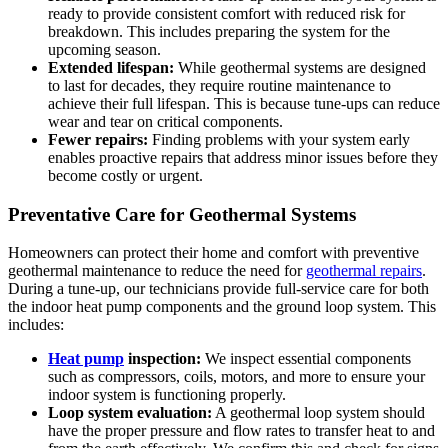
ready to provide consistent comfort with reduced risk for
breakdown. This includes preparing the system for the
upcoming season.
Extended lifespan:
While geothermal systems are designed
to last for decades, they require routine maintenance to
achieve their full lifespan. This is because tune-ups can reduce
wear and tear on critical components.
Fewer repairs:
Finding problems with your system early
enables proactive repairs that address minor issues before they
become costly or urgent.
Preventative Care for Geothermal Systems
Homeowners can protect their home and comfort with preventive
geothermal maintenance to reduce the need for
geothermal repairs
.
During a tune-up, our technicians provide full-service care for both
the indoor heat pump components and the ground loop system. This
includes:
Heat pump
inspection:
We inspect essential components
such as compressors, coils, motors, and more to ensure your
indoor system is functioning properly.
Loop system evaluation:
A geothermal loop system should
have the proper pressure and flow rates to transfer heat to and