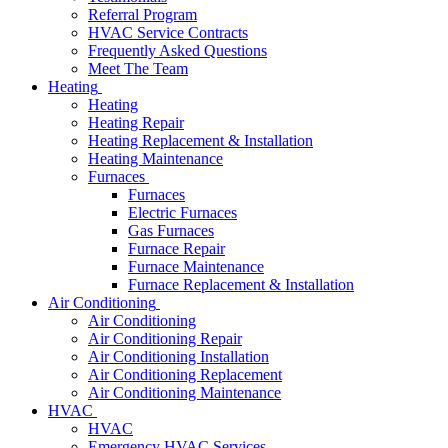
Referral Program
HVAC Service Contracts
Frequently Asked Questions
Meet The Team
Heating
Heating
Heating Repair
Heating Replacement & Installation
Heating Maintenance
Furnaces
Furnaces
Electric Furnaces
Gas Furnaces
Furnace Repair
Furnace Maintenance
Furnace Replacement & Installation
Air Conditioning
Air Conditioning
Air Conditioning Repair
Air Conditioning Installation
Air Conditioning Replacement
Air Conditioning Maintenance
HVAC
HVAC
Emergency HVAC Services