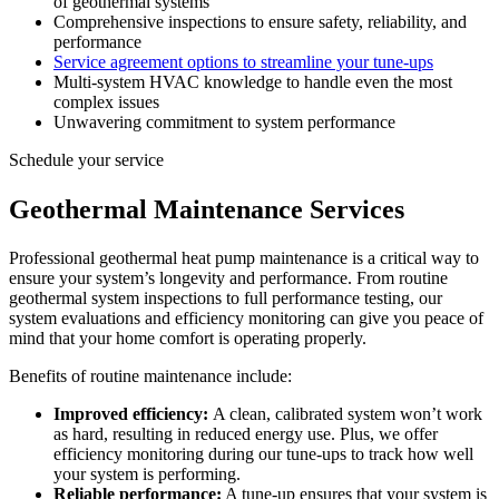
of geothermal systems
Comprehensive inspections to ensure safety, reliability, and
performance
Service agreement options to streamline your tune-ups
Multi-system HVAC knowledge to handle even the most
complex issues
Unwavering commitment to system performance
Schedule your service
Geothermal Maintenance Services
Professional geothermal heat pump maintenance is a critical way to
ensure your system’s longevity and performance. From routine
geothermal system inspections to full performance testing, our
system evaluations and efficiency monitoring can give you peace of
mind that your home comfort is operating properly.
Benefits of routine maintenance include:
Improved efficiency:
A clean, calibrated system won’t work
as hard, resulting in reduced energy use. Plus, we offer
efficiency monitoring during our tune-ups to track how well
your system is performing.
Reliable performance:
A tune-up ensures that your system is