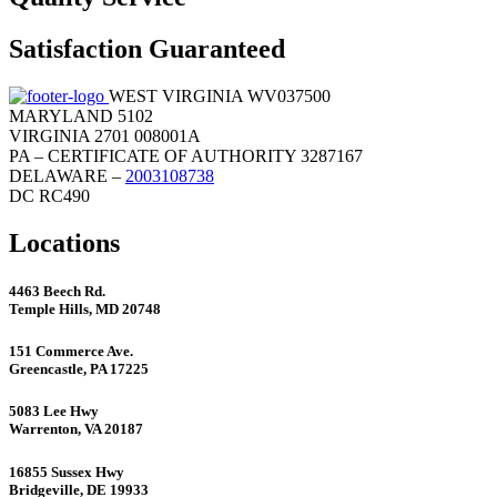
Satisfaction Guaranteed
WEST VIRGINIA WV037500
MARYLAND 5102
VIRGINIA 2701 008001A
PA – CERTIFICATE OF AUTHORITY 3287167
DELAWARE –
2003108738
DC RC490
Locations
4463 Beech Rd.
Temple Hills, MD 20748
151 Commerce Ave.
Greencastle, PA 17225
5083 Lee Hwy
Warrenton, VA 20187
16855 Sussex Hwy
Bridgeville, DE 19933