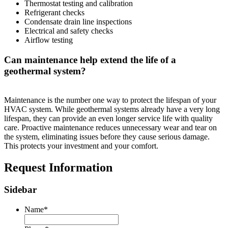
Thermostat testing and calibration
Refrigerant checks
Condensate drain line inspections
Electrical and safety checks
Airflow testing
Can maintenance help extend the life of a
geothermal system?
Maintenance is the number one way to protect the lifespan of your
HVAC system. While geothermal systems already have a very long
lifespan, they can provide an even longer service life with quality
care. Proactive maintenance reduces unnecessary wear and tear on
the system, eliminating issues before they cause serious damage.
This protects your investment and your comfort.
Request Information
Sidebar
Name
*