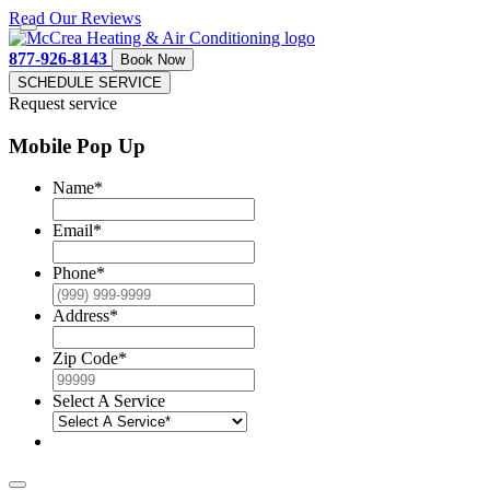
Read Our Reviews
877-926-8143
Book Now
SCHEDULE SERVICE
Request service
Mobile Pop Up
Name
*
Email
*
Phone
*
Address
*
Zip Code
*
Select A Service