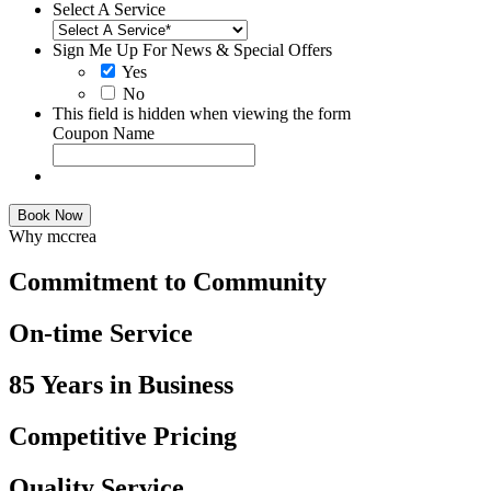
Select A Service
Sign Me Up For News & Special Offers
Yes
No
This field is hidden when viewing the form
Coupon Name
Book Now
Why mccrea
Commitment to Community
On-time Service
85 Years in Business
Competitive Pricing
Quality Service