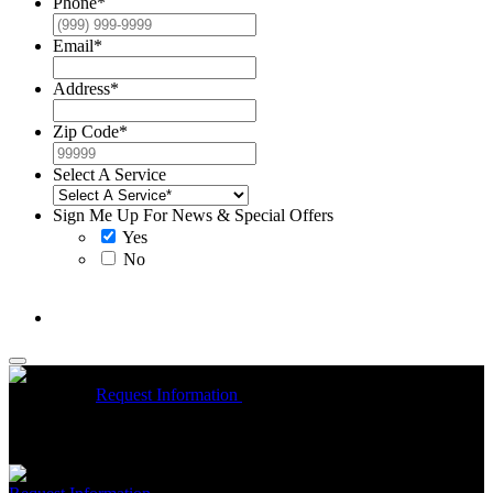
Phone
*
Email
*
Address
*
Zip Code
*
Select A Service
Sign Me Up For News & Special Offers
Yes
No
McCrea High Efficiency rebate up to $1200 on new Trane
Installations
Request Information
Expires 08/31/26
On qualifying
Trane HVAC Systems. Must mention coupon at time of service
scheduling. Can’t be combined with other offers. Additional
restrictions may apply. Contact McCrea for complete details.
Free McCrea Membership with purchase of an air scrubber