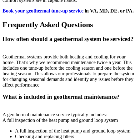
comfort systems are in capable hands.
Book your geothermal tune-up service
in VA, MD, DE, or PA.
Frequently Asked Questions
How often should a geothermal system be serviced?
Geothermal systems provide both heating and cooling for your
home. That’s why we recommend maintenance twice a year. This
includes one tune-up before the cooling season and one before the
heating season. This allows our professionals to prepare the system
for changing seasonal demands and identify any issues before they
affect performance.
What is included in geothermal maintenance?
A geothermal maintenance service typically includes:
A full inspection of the heat pump and ground loop system
A full inspection of the heat pump and ground loop system
Checking and replacing filters