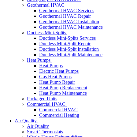
Geothermal HVAC
Geothermal HVAC Services
Geothermal HVAC Repair
Geothermal HVAC Installation
Geothermal HVAC Maintenance
Ductless Mini-Splits
Ductless Mini-Splits Services
Ductless Mini-Split Repair
Ductless Mini-Split Installation
Ductless Mini-Split Maintenance
Heat Pumps
Heat Pumps
Electric Heat Pumps
Gas Heat Pumps
Heat Pump Repair
Heat Pump Replacement
Heat Pump Maintenance
Packaged Units
Commercial HVAC
Commercial HVAC
Commercial Heating
Air Quality
Air Quality
Smart Thermostats