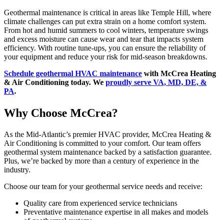
Geothermal maintenance is critical in areas like Temple Hill, where
climate challenges can put extra strain on a home comfort system.
From hot and humid summers to cool winters, temperature swings
and excess moisture can cause wear and tear that impacts system
efficiency. With routine tune-ups, you can ensure the reliability of
your equipment and reduce your risk for mid-season breakdowns.
Schedule geothermal HVAC maintenance
with McCrea Heating
& Air Conditioning today. We
proudly serve VA, MD, DE, &
PA
.
Why Choose McCrea?
As the Mid-Atlantic’s premier HVAC provider, McCrea Heating &
Air Conditioning is committed to your comfort. Our team offers
geothermal system maintenance backed by a satisfaction guarantee.
Plus, we’re backed by more than a century of experience in the
industry.
Choose our team for your geothermal service needs and receive:
Quality care from experienced service technicians
Preventative maintenance expertise in all makes and models