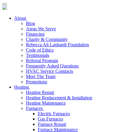
About
Blog
Areas We Serve
Financing
Charity & Community
Rebecca Alt Lanhardt Foundation
Code of Ethics
Testimonials
Referral Program
Frequently Asked Questions
HVAC Service Contracts
Meet The Team
Promotions
Heating
Heating Repair
Heating Replacement & Installation
Heating Maintenance
Furnaces
Electric Furnaces
Gas Furnaces
Furnace Repair
Furnace Maintenance