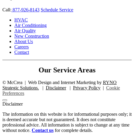
Call:
877-926-8143
Schedule Service
HVAC
Air Conditioning
Air Quality
New Construction
About Us
Careers
Contact
Our Service Areas
©
McCrea
|
Web Design and Internet Marketing by
RYNO
Strategic Solutions.
|
Disclaimer
|
Privacy Policy
|
Cookie
Preferences
Disclaimer
The information on this website is for informational purposes only; it
is deemed accurate but not guaranteed. It does not constitute
professional advice. All information is subject to change at any time
without notice.
Contact us
for complete details.