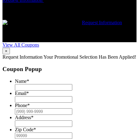
Request Information
Expires 08/31/26
Must mention coupon at time
of service scheduling. Can’t be combined with other offers.
Additional restrictions may apply. Contact McCrea for complete
details.
$50 dollars off any HVAC repair
Request Information
Expires 08/31/26
Must mention coupon at time of service
scheduling. Can’t be combined with other offers. Additional
restrictions may apply. Contact McCrea for complete details.
View All Coupons
×
Request Information
Your Promotional Selection Has Been Applied!
Coupon Popup
Name
*
Email
*
Phone
*
Address
*
Zip Code
*