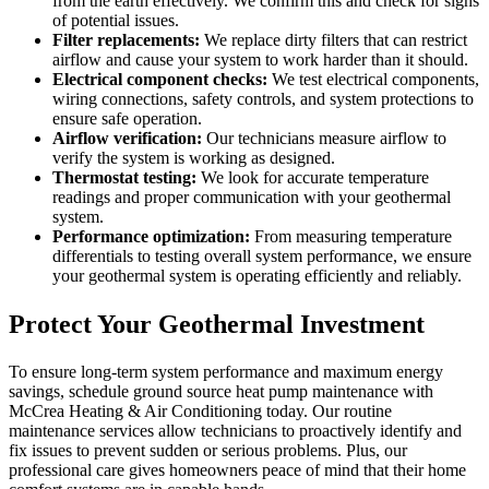
from the earth effectively. We confirm this and check for signs
of potential issues.
Filter replacements:
We replace dirty filters that can restrict
airflow and cause your system to work harder than it should.
Electrical component checks:
We test electrical components,
wiring connections, safety controls, and system protections to
ensure safe operation.
Airflow verification:
Our technicians measure airflow to
verify the system is working as designed.
Thermostat testing:
We look for accurate temperature
readings and proper communication with your geothermal
system.
Performance optimization:
From measuring temperature
differentials to testing overall system performance, we ensure
your geothermal system is operating efficiently and reliably.
Protect Your Geothermal Investment
To ensure long-term system performance and maximum energy
savings, schedule ground source heat pump maintenance with
McCrea Heating & Air Conditioning today. Our routine
maintenance services allow technicians to proactively identify and
fix issues to prevent sudden or serious problems. Plus, our
professional care gives homeowners peace of mind that their home