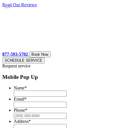
Read Our Reviews
877-593-5702
Book Now
SCHEDULE SERVICE
Request service
Mobile Pop Up
Name
*
Email
*
Phone
*
Address
*