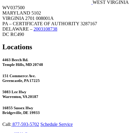
WEST VIRGINIA
WV037500
MARYLAND 5102
VIRGINIA 2701 008001A
PA – CERTIFICATE OF AUTHORITY 3287167
DELAWARE –
2003108738
DC RC490
Locations
4463 Beech Rd.
Temple Hills, MD 20748
151 Commerce Ave.
Greencastle, PA 17225
5083 Lee Hwy
Warrenton, VA 20187
16855 Sussex Hwy
Bridgeville, DE 19933
Call:
877-593-5702
Schedule Service