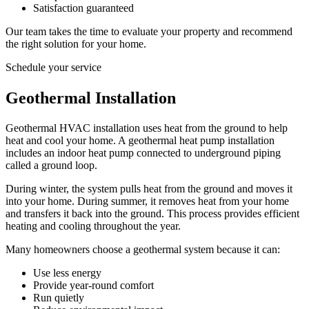
Satisfaction guaranteed
Our team takes the time to evaluate your property and recommend
the right solution for your home.
Schedule your service
Geothermal Installation
Geothermal HVAC installation uses heat from the ground to help
heat and cool your home. A geothermal heat pump installation
includes an indoor heat pump connected to underground piping
called a ground loop.
During winter, the system pulls heat from the ground and moves it
into your home. During summer, it removes heat from your home
and transfers it back into the ground. This process provides efficient
heating and cooling throughout the year.
Many homeowners choose a geothermal system because it can:
Use less energy
Provide year-round comfort
Run quietly