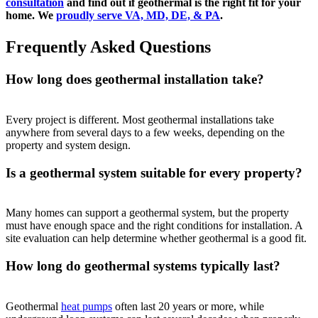
consultation
and find out if geothermal is the right fit for your
home. We
proudly serve VA, MD, DE, & PA
.
Frequently Asked Questions
How long does geothermal installation take?
Every project is different. Most geothermal installations take
anywhere from several days to a few weeks, depending on the
property and system design.
Is a geothermal system suitable for every property?
Many homes can support a geothermal system, but the property
must have enough space and the right conditions for installation. A
site evaluation can help determine whether geothermal is a good fit.
How long do geothermal systems typically last?
Geothermal
heat pumps
often last 20 years or more, while