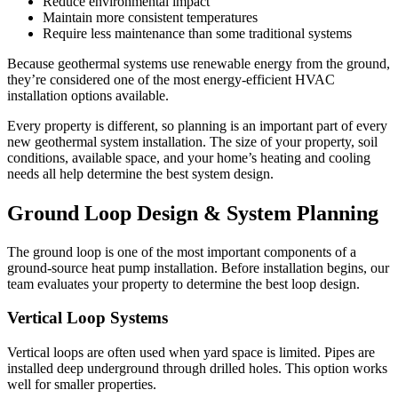
Reduce environmental impact
Maintain more consistent temperatures
Require less maintenance than some traditional systems
Because geothermal systems use renewable energy from the ground,
they’re considered one of the most energy-efficient HVAC
installation options available.
Every property is different, so planning is an important part of every
new geothermal system installation. The size of your property, soil
conditions, available space, and your home’s heating and cooling
needs all help determine the best system design.
Ground Loop Design & System Planning
The ground loop is one of the most important components of a
ground-source heat pump installation. Before installation begins, our
team evaluates your property to determine the best loop design.
Vertical Loop Systems
Vertical loops are often used when yard space is limited. Pipes are
installed deep underground through drilled holes. This option works
well for smaller properties.