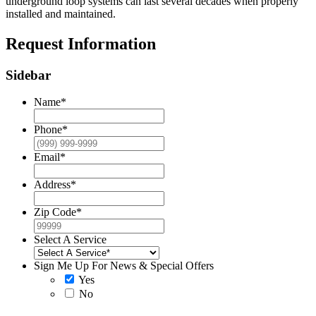
underground loop systems can last several decades when properly
installed and maintained.
Request Information
Sidebar
Name
*
Phone
*
Email
*
Address
*
Zip Code
*
Select A Service
Sign Me Up For News & Special Offers
Yes
No