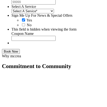
Select A Service
Sign Me Up For News & Special Offers
Yes
No
This field is hidden when viewing the form
Coupon Name
Book Now
Why mccrea
Commitment to Community