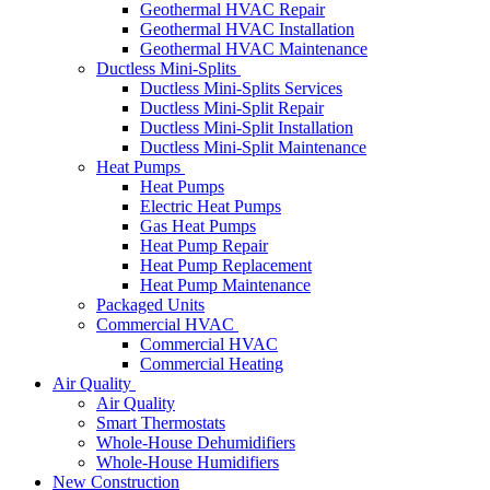
Geothermal HVAC Repair
Geothermal HVAC Installation
Geothermal HVAC Maintenance
Ductless Mini-Splits
Ductless Mini-Splits Services
Ductless Mini-Split Repair
Ductless Mini-Split Installation
Ductless Mini-Split Maintenance
Heat Pumps
Heat Pumps
Electric Heat Pumps
Gas Heat Pumps
Heat Pump Repair
Heat Pump Replacement
Heat Pump Maintenance
Packaged Units
Commercial HVAC
Commercial HVAC
Commercial Heating
Air Quality
Air Quality
Smart Thermostats
Whole-House Dehumidifiers
Whole-House Humidifiers
New Construction