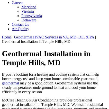
Careers
Maryland
Virginia
Pennsylvania
Delaware
Contact Us
Air Quality
Home
|
Geothermal HVAC Services in VA, MD, DE, & PA
|
Geothermal Installation in Temple Hills, MD
Geothermal Installation in
Temple Hills, MD
If you’re looking for a heating and cooling system that can help
lower energy use and keep your home comfortable year-round,
geothermal
may be a good option. Geothermal systems use the
steady temperatures underground to heat and cool your home
efficiently in every season.
McCrea Heating & Air Conditioning provides professional
geothermal installation in Temple Hills, MD. We install residential
geothermal systems designed to fit your home, property, and comfort