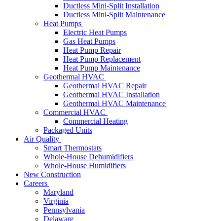
Ductless Mini-Split Installation
Ductless Mini-Split Maintenance
Heat Pumps
Electric Heat Pumps
Gas Heat Pumps
Heat Pump Repair
Heat Pump Replacement
Heat Pump Maintenance
Geothermal HVAC
Geothermal HVAC Repair
Geothermal HVAC Installation
Geothermal HVAC Maintenance
Commercial HVAC
Commercial Heating
Packaged Units
Air Quality
Smart Thermostats
Whole-House Dehumidifiers
Whole-House Humidifiers
New Construction
Careers
Maryland
Virginia
Pennsylvania
Delaware