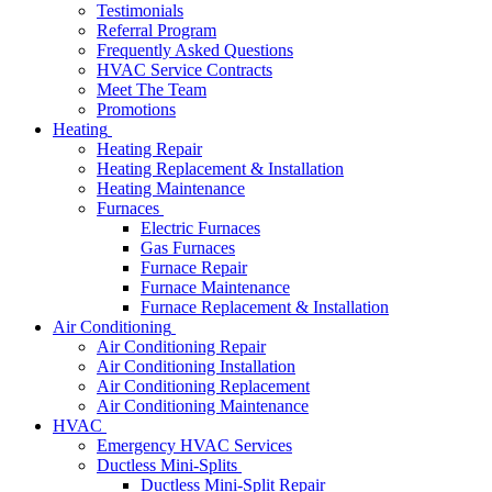
Testimonials
Referral Program
Frequently Asked Questions
HVAC Service Contracts
Meet The Team
Promotions
Heating
Heating Repair
Heating Replacement & Installation
Heating Maintenance
Furnaces
Electric Furnaces
Gas Furnaces
Furnace Repair
Furnace Maintenance
Furnace Replacement & Installation
Air Conditioning
Air Conditioning Repair
Air Conditioning Installation
Air Conditioning Replacement
Air Conditioning Maintenance
HVAC
Emergency HVAC Services
Ductless Mini-Splits
Ductless Mini-Split Repair