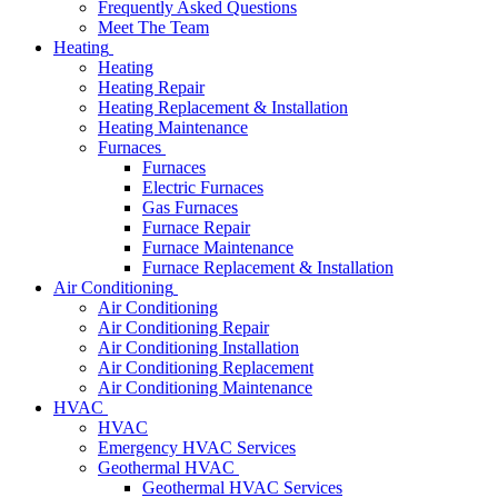
Frequently Asked Questions
Meet The Team
Heating
Heating
Heating Repair
Heating Replacement & Installation
Heating Maintenance
Furnaces
Furnaces
Electric Furnaces
Gas Furnaces
Furnace Repair
Furnace Maintenance
Furnace Replacement & Installation
Air Conditioning
Air Conditioning
Air Conditioning Repair
Air Conditioning Installation
Air Conditioning Replacement
Air Conditioning Maintenance
HVAC
HVAC
Emergency HVAC Services
Geothermal HVAC
Geothermal HVAC Services