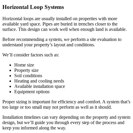
Horizontal Loop Systems
Horizontal loops are usually installed on properties with more
available yard space. Pipes are buried in trenches closer to the
surface. This design can work well when enough land is available.
Before recommending a system, we perform a site evaluation to
understand your property’s layout and conditions.
We’ll consider factors such as:
Home size
Property size
Soil conditions
Heating and cooling needs
Available installation space
Equipment options
Proper sizing is important for efficiency and comfort. A system that’s
too large or too small may not perform as well as it should.
Installation timelines can vary depending on the property and system
design, but we’ll guide you through every step of the process and
keep you informed along the way.