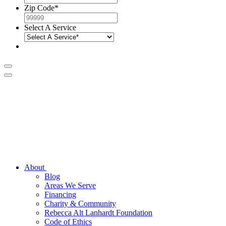
Zip Code
*
Select A Service
About
Blog
Areas We Serve
Financing
Charity & Community
Rebecca Alt Lanhardt Foundation
Code of Ethics