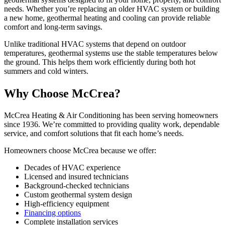
needs. Whether you’re replacing an older HVAC system or building
a new home, geothermal heating and cooling can provide reliable
comfort and long-term savings.
Unlike traditional HVAC systems that depend on outdoor
temperatures, geothermal systems use the stable temperatures below
the ground. This helps them work efficiently during both hot
summers and cold winters.
Why Choose McCrea?
McCrea Heating & Air Conditioning has been serving homeowners
since 1936. We’re committed to providing quality work, dependable
service, and comfort solutions that fit each home’s needs.
Homeowners choose McCrea because we offer:
Decades of HVAC experience
Licensed and insured technicians
Background-checked technicians
Custom geothermal system design
High-efficiency equipment
Financing options
Complete installation services