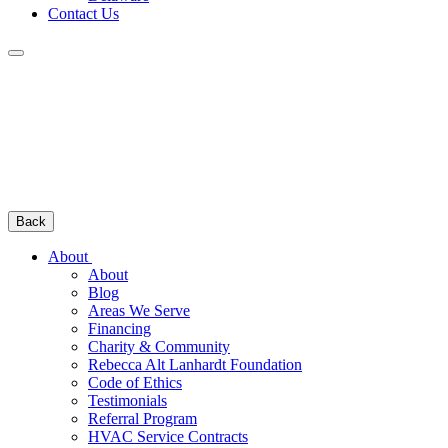
Contact Us
Back
About
About
Blog
Areas We Serve
Financing
Charity & Community
Rebecca Alt Lanhardt Foundation
Code of Ethics
Testimonials
Referral Program
HVAC Service Contracts