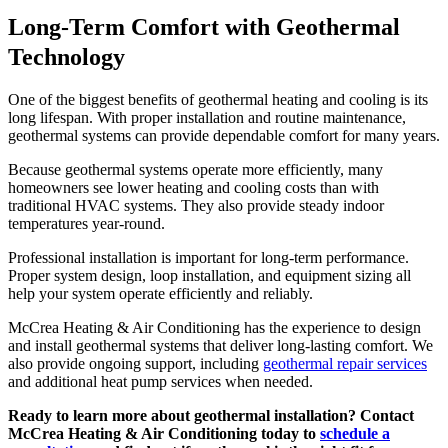
Long-Term Comfort with Geothermal
Technology
One of the biggest benefits of geothermal heating and cooling is its
long lifespan. With proper installation and routine maintenance,
geothermal systems can provide dependable comfort for many years.
Because geothermal systems operate more efficiently, many
homeowners see lower heating and cooling costs than with
traditional HVAC systems. They also provide steady indoor
temperatures year-round.
Professional installation is important for long-term performance.
Proper system design, loop installation, and equipment sizing all
help your system operate efficiently and reliably.
McCrea Heating & Air Conditioning has the experience to design
and install geothermal systems that deliver long-lasting comfort. We
also provide ongoing support, including
geothermal repair services
and additional heat pump services when needed.
Ready to learn more about geothermal installation? Contact
McCrea Heating & Air Conditioning today to
schedule a