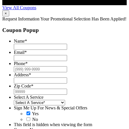
restrictions may apply. Contact McCrea for complete details.
d
View All Coupons
×
Request Information
Your Promotional Selection Has Been Applied!
Coupon Popup
Name
*
Email
*
Phone
*
Address
*
Zip Code
*
Select A Service
Sign Me Up For News & Special Offers
Yes
No
This field is hidden when viewing the form