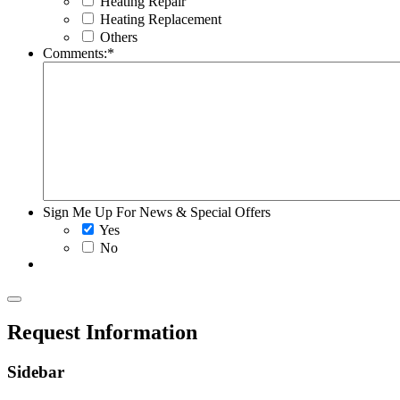
Heating Repair
Heating Replacement
Others
Comments:
*
Sign Me Up For News & Special Offers
Yes
No
Request Information
Sidebar