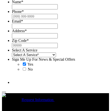
Name
*
Phone
*
Email
*
Address
*
Zip Code
*
Select A Service
Sign Me Up For News & Special Offers
Yes
No
McCrea High Efficiency rebate up to $1200 on new Trane
Installations
Request Information
Expires 08/31/26
On qualifying
R
Trane HVAC Systems. Must mention coupon at time of service
o
scheduling. Can’t be combined with other offers. Additional
A