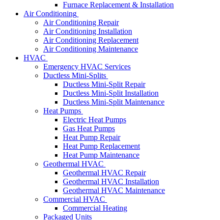
Furnace Replacement & Installation
Air Conditioning
Air Conditioning Repair
Air Conditioning Installation
Air Conditioning Replacement
Air Conditioning Maintenance
HVAC
Emergency HVAC Services
Ductless Mini-Splits
Ductless Mini-Split Repair
Ductless Mini-Split Installation
Ductless Mini-Split Maintenance
Heat Pumps
Electric Heat Pumps
Gas Heat Pumps
Heat Pump Repair
Heat Pump Replacement
Heat Pump Maintenance
Geothermal HVAC
Geothermal HVAC Repair
Geothermal HVAC Installation
Geothermal HVAC Maintenance
Commercial HVAC
Commercial Heating
Packaged Units