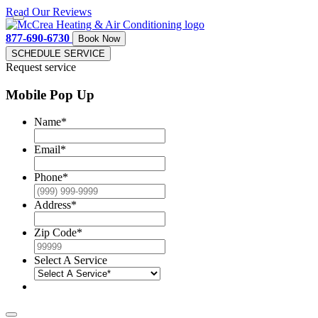
Read Our Reviews
877-690-6730
Book Now
SCHEDULE SERVICE
Request service
Mobile Pop Up
Name
*
Email
*
Phone
*
Address
*
Zip Code
*
Select A Service