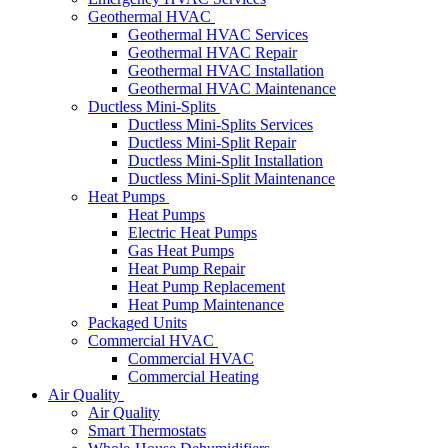
Geothermal HVAC
Geothermal HVAC Services
Geothermal HVAC Repair
Geothermal HVAC Installation
Geothermal HVAC Maintenance
Ductless Mini-Splits
Ductless Mini-Splits Services
Ductless Mini-Split Repair
Ductless Mini-Split Installation
Ductless Mini-Split Maintenance
Heat Pumps
Heat Pumps
Electric Heat Pumps
Gas Heat Pumps
Heat Pump Repair
Heat Pump Replacement
Heat Pump Maintenance
Packaged Units
Commercial HVAC
Commercial HVAC
Commercial Heating
Air Quality
Air Quality
Smart Thermostats