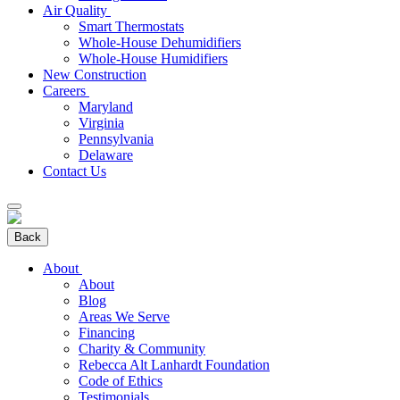
Air Quality
Smart Thermostats
Whole-House Dehumidifiers
Whole-House Humidifiers
New Construction
Careers
Maryland
Virginia
Pennsylvania
Delaware
Contact Us
Back
About
About
Blog
Areas We Serve
Financing
Charity & Community
Rebecca Alt Lanhardt Foundation
Code of Ethics
Testimonials