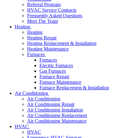
Referral Program
HVAC Service Contracts
Frequently Asked Questions
Meet The Team
Heating
Heating
Heating Repair
Heating Replacement & Installation
Heating Maintenance
Furnaces
Furnaces
Electric Furnaces
Gas Furnaces
Furnace Repair
Furnace Maintenance
Furnace Replacement & Installation
Air Conditioning
Air Conditioning
Air Conditioning Repair
Air Conditioning Installation
Air Conditioning Replacement
Air Conditioning Maintenance
HVAC
HVAC
Emergency HVAC Services