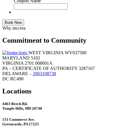
Coupon Name
Book Now
Why mccrea
Commitment to Community
WEST VIRGINIA WV037500
MARYLAND 5102
VIRGINIA 2701 008001A
PA – CERTIFICATE OF AUTHORITY 3287167
DELAWARE –
2003108738
DC RC490
Locations
4463 Beech Rd.
Temple Hills, MD 20748
151 Commerce Ave.
Greencastle, PA 17225