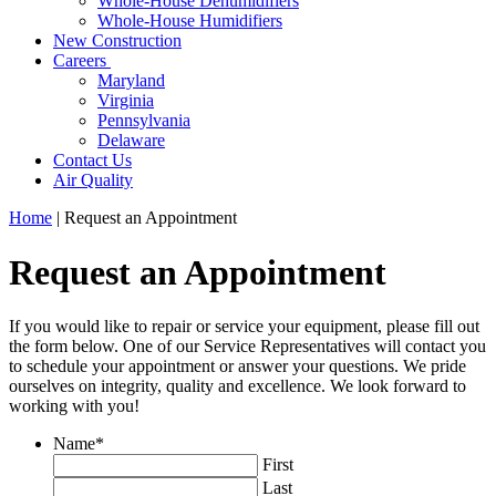
Whole-House Dehumidifiers
Whole-House Humidifiers
New Construction
Careers
Maryland
Virginia
Pennsylvania
Delaware
Contact Us
Air Quality
Home
|
Request an Appointment
Request an Appointment
If you would like to repair or service your equipment, please fill out
the form below. One of our Service Representatives will contact you
to schedule your appointment or answer your questions. We pride
ourselves on integrity, quality and excellence. We look forward to
working with you!
Name
*
First
Last