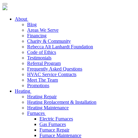
About
Blog
Areas We Serve
Financing
Charity & Community
Rebecca Alt Lanhardt Foundation
Code of Ethics
Testimonials
Referral Program
Frequently Asked Questions
HVAC Service Contracts
Meet The Team
Promotions
Heating
Heating Repair
Heating Replacement & Installation
Heating Maintenance
Furnaces
Electric Furnaces
Gas Furnaces
Furnace Repair
Furnace Maintenance