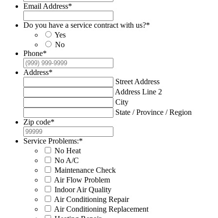
Email Address
*
Do you have a service contract with us?
*
Yes
No
Phone
*
Address
*
Street Address
Address Line 2
City
State / Province / Region
Zip code
*
Service Problems:
*
No Heat
No A/C
Maintenance Check
Air Flow Problem
Indoor Air Quality
Air Conditioning Repair
Air Conditioning Replacement