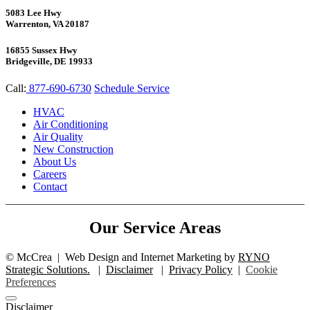
5083 Lee Hwy
Warrenton, VA 20187
16855 Sussex Hwy
Bridgeville, DE 19933
Call:
877-690-6730
Schedule Service
HVAC
Air Conditioning
Air Quality
New Construction
About Us
Careers
Contact
Our Service Areas
©
McCrea
|
Web Design and Internet Marketing by
RYNO
Strategic Solutions.
|
Disclaimer
|
Privacy Policy
|
Cookie
Preferences
Disclaimer