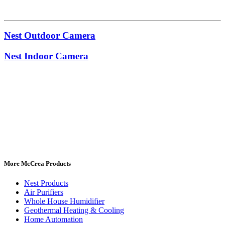
Nest Outdoor Camera
Nest Indoor Camera
More McCrea Products
Nest Products
Air Purifiers
Whole House Humidifier
Geothermal Heating & Cooling
Home Automation