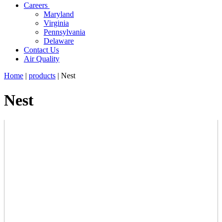
Careers
Maryland
Virginia
Pennsylvania
Delaware
Contact Us
Air Quality
Home
|
products
|
Nest
Nest