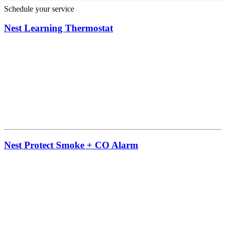
Schedule your service
Nest Learning Thermostat
Nest Protect Smoke + CO Alarm