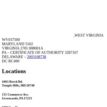
WEST VIRGINIA
WV037500
MARYLAND 5102
VIRGINIA 2701 008001A
PA – CERTIFICATE OF AUTHORITY 3287167
DELAWARE –
2003108738
DC RC490
Locations
4463 Beech Rd.
Temple Hills, MD 20748
151 Commerce Ave.
Greencastle, PA 17225