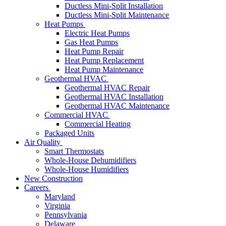
Ductless Mini-Split Installation
Ductless Mini-Split Maintenance
Heat Pumps
Electric Heat Pumps
Gas Heat Pumps
Heat Pump Repair
Heat Pump Replacement
Heat Pump Maintenance
Geothermal HVAC
Geothermal HVAC Repair
Geothermal HVAC Installation
Geothermal HVAC Maintenance
Commercial HVAC
Commercial Heating
Packaged Units
Air Quality
Smart Thermostats
Whole-House Dehumidifiers
Whole-House Humidifiers
New Construction
Careers
Maryland
Virginia
Pennsylvania
Delaware