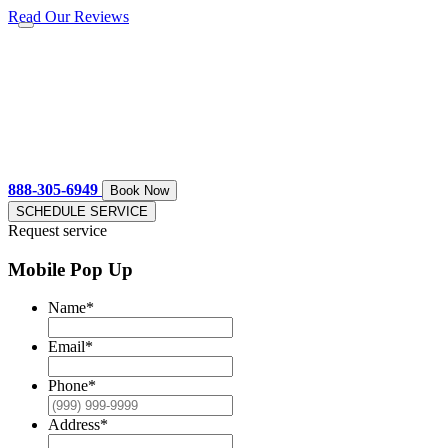
Read Our Reviews
888-305-6949
Book Now
SCHEDULE SERVICE
Request service
Mobile Pop Up
Name
*
Email
*
Phone
*
Address
*