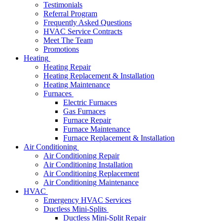
Testimonials
Referral Program
Frequently Asked Questions
HVAC Service Contracts
Meet The Team
Promotions
Heating
Heating Repair
Heating Replacement & Installation
Heating Maintenance
Furnaces
Electric Furnaces
Gas Furnaces
Furnace Repair
Furnace Maintenance
Furnace Replacement & Installation
Air Conditioning
Air Conditioning Repair
Air Conditioning Installation
Air Conditioning Replacement
Air Conditioning Maintenance
HVAC
Emergency HVAC Services
Ductless Mini-Splits
Ductless Mini-Split Repair