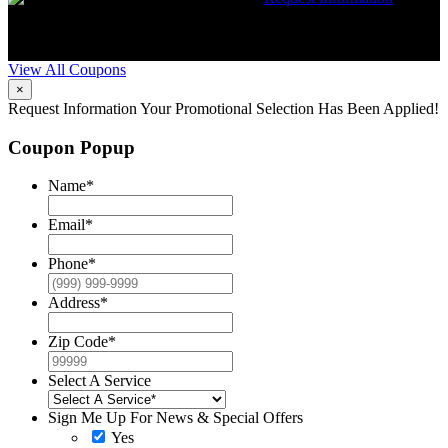
Expires 08/31/26
Must mention coupon at time of service
scheduling. Can’t be combined with other offers. Additional
restrictions may apply. Contact McCrea for complete details.
View All Coupons
×
Request Information
Your Promotional Selection Has Been Applied!
Coupon Popup
Name
*
Email
*
Phone
*
Address
*
Zip Code
*
Select A Service
Sign Me Up For News & Special Offers
Yes