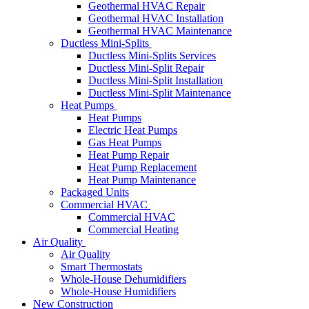
Geothermal HVAC Repair
Geothermal HVAC Installation
Geothermal HVAC Maintenance
Ductless Mini-Splits
Ductless Mini-Splits Services
Ductless Mini-Split Repair
Ductless Mini-Split Installation
Ductless Mini-Split Maintenance
Heat Pumps
Heat Pumps
Electric Heat Pumps
Gas Heat Pumps
Heat Pump Repair
Heat Pump Replacement
Heat Pump Maintenance
Packaged Units
Commercial HVAC
Commercial HVAC
Commercial Heating
Air Quality
Air Quality
Smart Thermostats
Whole-House Dehumidifiers
Whole-House Humidifiers
New Construction