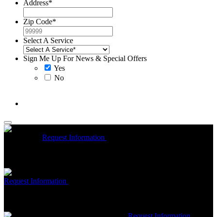
Address
*
Zip Code
*
Select A Service
Sign Me Up For News & Special Offers
Yes
No
McCrea High Efficiency rebate up to $1200 on new Trane
Installations
Request Information
Expires 08/31/26
On qualifying
Trane HVAC Systems. Must mention coupon at time of service
scheduling. Can’t be combined with other offers. Additional
restrictions may apply. Contact McCrea for complete details.
Free McCrea Membership with purchase of an air scrubber
Request Information
Expires 08/31/26
Must mention coupon at time
of service scheduling. Can’t be combined with other offers.
Additional restrictions may apply. Contact McCrea for complete
details.
$50 dollars off any HVAC repair
Request Information