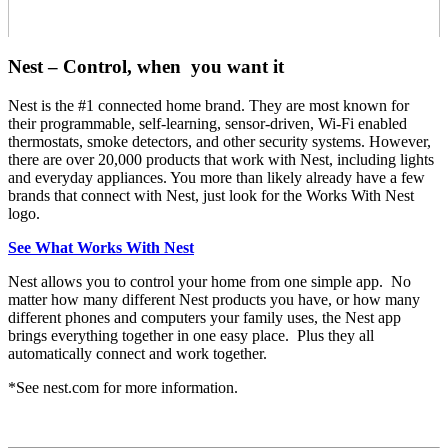
Nest – Control, when you want it
Nest is the #1 connected home brand. They are most known for
their programmable, self-learning, sensor-driven, Wi-Fi enabled
thermostats, smoke detectors, and other security systems. However,
there are over 20,000 products that work with Nest, including lights
and everyday appliances. You more than likely already have a few
brands that connect with Nest, just look for the Works With Nest
logo.
See What Works With Nest
Nest allows you to control your home from one simple app. No
matter how many different Nest products you have, or how many
different phones and computers your family uses, the Nest app
brings everything together in one easy place. Plus they all
automatically connect and work together.
*See nest.com for more information.