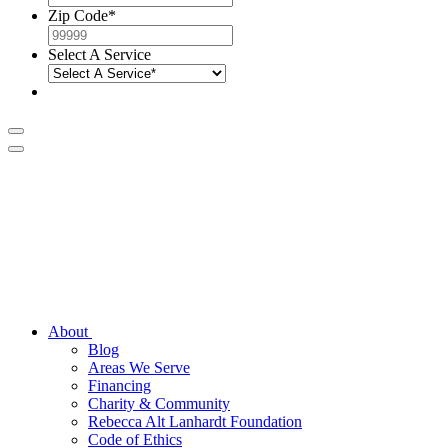
Zip Code
*
Select A Service
About
Blog
Areas We Serve
Financing
Charity & Community
Rebecca Alt Lanhardt Foundation
Code of Ethics