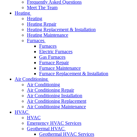
Frequently Asked Questions
Meet The Team
Heating
Heating
Heating Repair
Heating Replacement & Installation
Heating Maintenance
Furnaces
Furnaces
Electric Furnaces
Gas Furnaces
Furnace Repair
Furnace Maintenance
Furnace Replacement & Installation
Air Conditioning
Air Conditioning
Air Conditioning Repair
Air Conditioning Installation
Air Conditioning Replacement
Air Conditioning Maintenance
HVAC
HVAC
Emergency HVAC Services
Geothermal HVAC
Geothermal HVAC Services