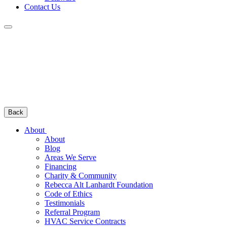
Contact Us
Back
About
About
Blog
Areas We Serve
Financing
Charity & Community
Rebecca Alt Lanhardt Foundation
Code of Ethics
Testimonials
Referral Program
HVAC Service Contracts