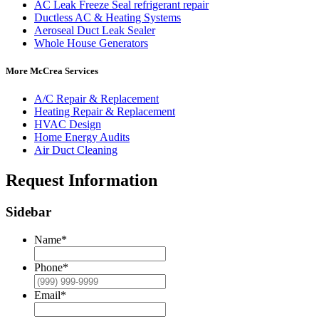
AC Leak Freeze Seal refrigerant repair
Ductless AC & Heating Systems
Aeroseal Duct Leak Sealer
Whole House Generators
More McCrea Services
A/C Repair & Replacement
Heating Repair & Replacement
HVAC Design
Home Energy Audits
Air Duct Cleaning
Request Information
Sidebar
Name
*
Phone
*
Email
*