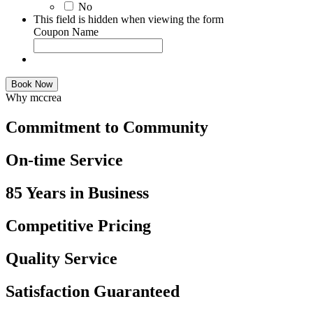
No
This field is hidden when viewing the form
Coupon Name
Book Now
Why mccrea
Commitment to Community
On-time Service
85 Years in Business
Competitive Pricing
Quality Service
Satisfaction Guaranteed