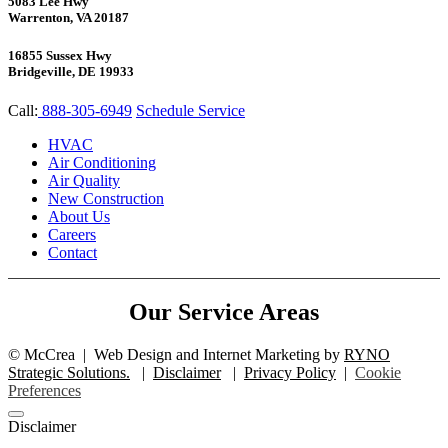
5083 Lee Hwy
Warrenton, VA 20187
16855 Sussex Hwy
Bridgeville, DE 19933
Call:
888-305-6949
Schedule Service
HVAC
Air Conditioning
Air Quality
New Construction
About Us
Careers
Contact
Our Service Areas
©
McCrea
|
Web Design and Internet Marketing by
RYNO
Strategic Solutions.
|
Disclaimer
|
Privacy Policy
|
Cookie
Preferences
Disclaimer