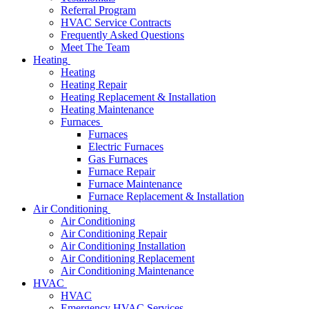
Referral Program
HVAC Service Contracts
Frequently Asked Questions
Meet The Team
Heating
Heating
Heating Repair
Heating Replacement & Installation
Heating Maintenance
Furnaces
Furnaces
Electric Furnaces
Gas Furnaces
Furnace Repair
Furnace Maintenance
Furnace Replacement & Installation
Air Conditioning
Air Conditioning
Air Conditioning Repair
Air Conditioning Installation
Air Conditioning Replacement
Air Conditioning Maintenance
HVAC
HVAC
Emergency HVAC Services