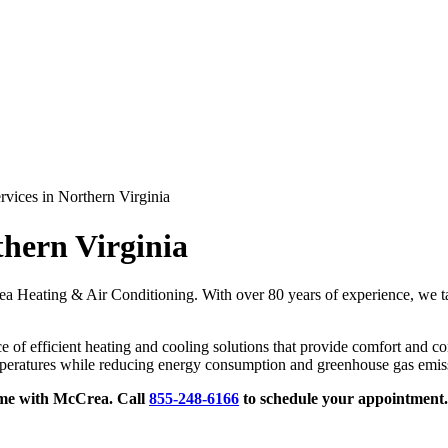
vices in Northern Virginia
hern Virginia
ea Heating & Air Conditioning. With over 80 years of experience, we tak
f efficient heating and cooling solutions that provide comfort and con
mperatures while reducing energy consumption and greenhouse gas emis
ome with McCrea. Call
855-248-6166
to
schedule your appointment.