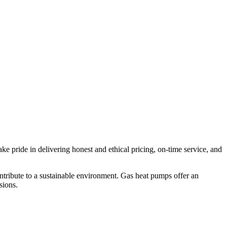
e pride in delivering honest and ethical pricing, on-time service, and
tribute to a sustainable environment. Gas heat pumps offer an
sions.