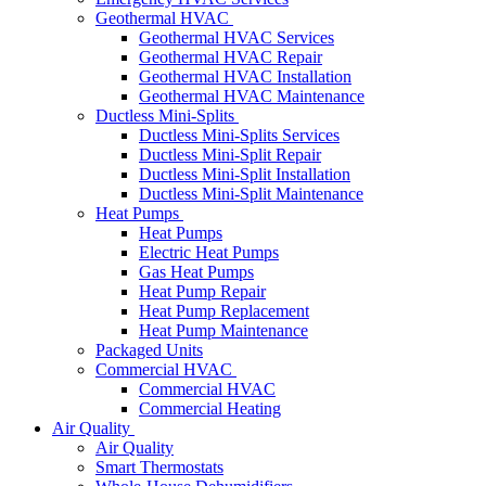
Geothermal HVAC
Geothermal HVAC Services
Geothermal HVAC Repair
Geothermal HVAC Installation
Geothermal HVAC Maintenance
Ductless Mini-Splits
Ductless Mini-Splits Services
Ductless Mini-Split Repair
Ductless Mini-Split Installation
Ductless Mini-Split Maintenance
Heat Pumps
Heat Pumps
Electric Heat Pumps
Gas Heat Pumps
Heat Pump Repair
Heat Pump Replacement
Heat Pump Maintenance
Packaged Units
Commercial HVAC
Commercial HVAC
Commercial Heating
Air Quality
Air Quality
Smart Thermostats