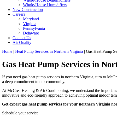
Whole-House Dehumidifiers
Whole-House Humidifiers
New Construction
Careers
Maryland
Virginia
Pennsylvania
Delaware
Contact Us
Air Quality
Home
|
Heat Pump Services in Northern Virginia
|
Gas Heat Pump Ser
Gas Heat Pump Services in Nort
If you need gas heat pump services in northern Virginia, turn to McCr
a deep commitment to our community.
At McCrea Heating & Air Conditioning, we understand the importance o
innovative and eco-friendly approach to achieving optimal indoor te
Get expert gas heat pump services for your northern Virginia h
Schedule your service