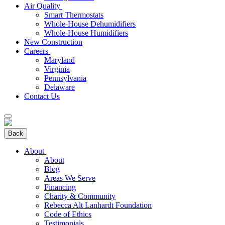
Air Quality
Smart Thermostats
Whole-House Dehumidifiers
Whole-House Humidifiers
New Construction
Careers
Maryland
Virginia
Pennsylvania
Delaware
Contact Us
Back
About
About
Blog
Areas We Serve
Financing
Charity & Community
Rebecca Alt Lanhardt Foundation
Code of Ethics
Testimonials