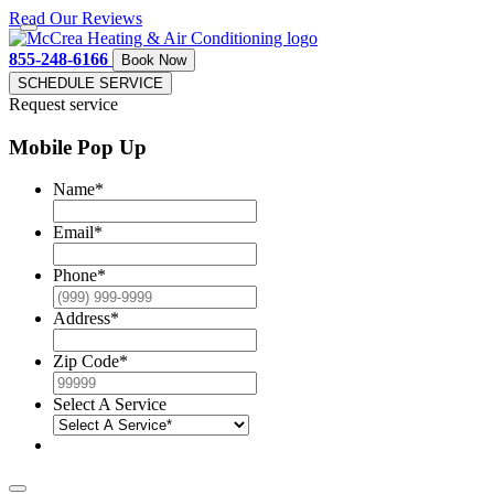
Read Our Reviews
855-248-6166
Book Now
SCHEDULE SERVICE
Request service
Mobile Pop Up
Name
*
Email
*
Phone
*
Address
*
Zip Code
*
Select A Service