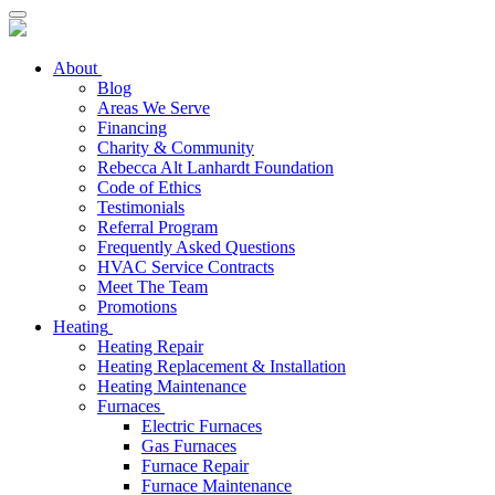
About
Blog
Areas We Serve
Financing
Charity & Community
Rebecca Alt Lanhardt Foundation
Code of Ethics
Testimonials
Referral Program
Frequently Asked Questions
HVAC Service Contracts
Meet The Team
Promotions
Heating
Heating Repair
Heating Replacement & Installation
Heating Maintenance
Furnaces
Electric Furnaces
Gas Furnaces
Furnace Repair
Furnace Maintenance