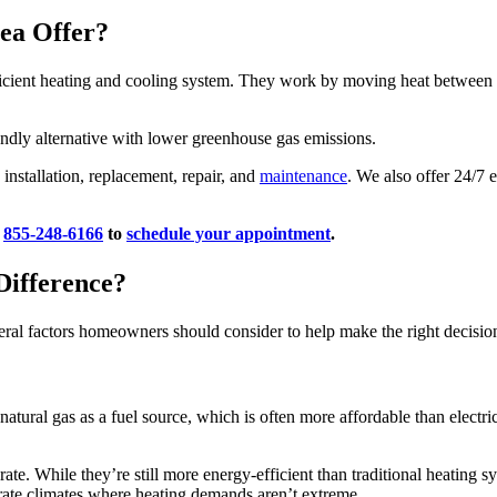
ea Offer?
ient heating and cooling system. They work by moving heat between yo
endly alternative with lower greenhouse gas emissions.
installation, replacement, repair, and
maintenance
. We also offer 24/7
l
855-248-6166
to
schedule your appointment
.
Difference?
ral factors homeowners should consider to help make the right decisio
tural gas as a fuel source, which is often more affordable than electric
erate. While they’re still more energy-efficient than traditional heating 
rate climates where heating demands aren’t extreme.