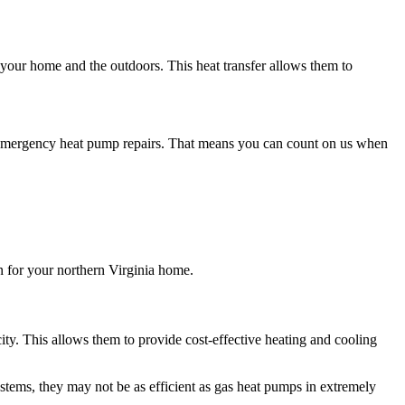
ur home and the outdoors. This heat transfer allows them to
 emergency heat pump repairs. That means you can count on us when
n for your northern Virginia home.
ity. This allows them to provide cost-effective heating and cooling
systems, they may not be as efficient as gas heat pumps in extremely