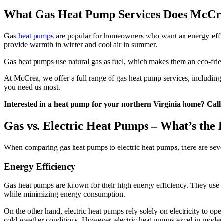
What Gas Heat Pump Services Does McCr
Gas
heat pumps
are popular for homeowners who want an energy-effic
provide warmth in winter and cool air in summer.
Gas heat pumps use natural gas as fuel, which makes them an eco-fri
At McCrea, we offer a full range of gas heat pump services, including 
you need us most.
Interested in a heat pump for your northern Virginia home? Cal
Gas vs. Electric Heat Pumps – What’s the 
When comparing gas heat pumps to electric heat pumps, there are seve
Energy Efficiency
Gas heat pumps are known for their high energy efficiency. They use na
while minimizing energy consumption.
On the other hand, electric heat pumps rely solely on electricity to op
cold weather conditions. However, electric heat pumps excel in mode