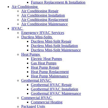
Furnace Replacement & Installation
Air Conditioning
Air Conditioning Repair
Air Conditioning Installation
Air Conditioning Replacement
Air Conditioning Maintenance
HVAC
Emergency HVAC Services
Ductless Mini-Splits
Ductless Mini-Split Repair
Ductless Mini-Split Installation
Ductless Mini-Split Maintenance
Heat Pumps
Electric Heat Pumps
Gas Heat Pumps
Heat Pump Repair
Heat Pump Replacement
Heat Pump Maintenance
Geothermal HVAC
Geothermal HVAC Repair
Geothermal HVAC Installation
Geothermal HVAC Maintenance
Commercial HVAC
Commercial Heating
Packaged Units