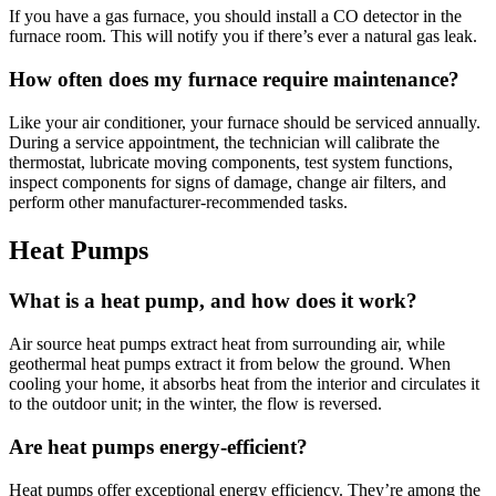
If you have a gas furnace, you should install a CO detector in the
furnace room. This will notify you if there’s ever a natural gas leak.
How often does my furnace require maintenance?
Like your air conditioner, your furnace should be serviced annually.
During a service appointment, the technician will calibrate the
thermostat, lubricate moving components, test system functions,
inspect components for signs of damage, change air filters, and
perform other manufacturer-recommended tasks.
Heat Pumps
What is a heat pump, and how does it work?
Air source heat pumps extract heat from surrounding air, while
geothermal heat pumps extract it from below the ground. When
cooling your home, it absorbs heat from the interior and circulates it
to the outdoor unit; in the winter, the flow is reversed.
Are heat pumps energy-efficient?
Heat pumps offer exceptional energy efficiency. They’re among the