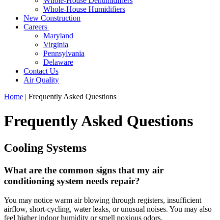
Whole-House Dehumidifiers
Whole-House Humidifiers
New Construction
Careers
Maryland
Virginia
Pennsylvania
Delaware
Contact Us
Air Quality
Home
|
Frequently Asked Questions
Frequently Asked Questions
Cooling Systems
What are the common signs that my air
conditioning system needs repair?
You may notice warm air blowing through registers, insufficient
airflow, short-cycling, water leaks, or unusual noises. You may also
feel higher indoor humidity or smell noxious odors.