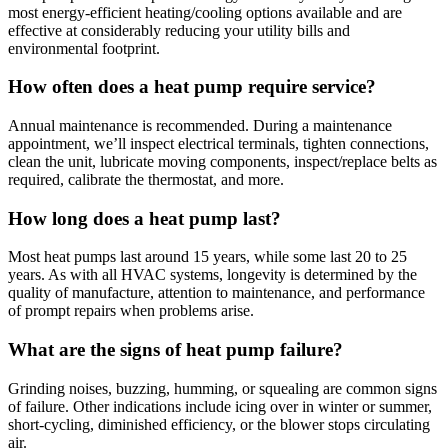
most energy-efficient heating/cooling options available and are
effective at considerably reducing your utility bills and
environmental footprint.
How often does a heat pump require service?
Annual maintenance is recommended. During a maintenance
appointment, we’ll inspect electrical terminals, tighten connections,
clean the unit, lubricate moving components, inspect/replace belts as
required, calibrate the thermostat, and more.
How long does a heat pump last?
Most heat pumps last around 15 years, while some last 20 to 25
years. As with all HVAC systems, longevity is determined by the
quality of manufacture, attention to maintenance, and performance
of prompt repairs when problems arise.
What are the signs of heat pump failure?
Grinding noises, buzzing, humming, or squealing are common signs
of failure. Other indications include icing over in winter or summer,
short-cycling, diminished efficiency, or the blower stops circulating
air.