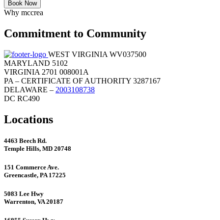
Book Now
Why mccrea
Commitment to Community
WEST VIRGINIA WV037500
MARYLAND 5102
VIRGINIA 2701 008001A
PA – CERTIFICATE OF AUTHORITY 3287167
DELAWARE –
2003108738
DC RC490
Locations
4463 Beech Rd.
Temple Hills, MD 20748
151 Commerce Ave.
Greencastle, PA 17225
5083 Lee Hwy
Warrenton, VA 20187