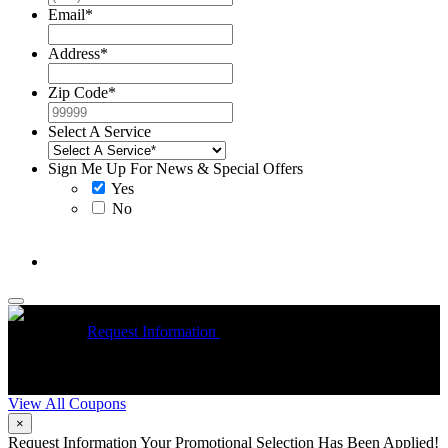
Email
*
Address
*
Zip Code
*
Select A Service
Sign Me Up For News & Special Offers
Yes
No
McCrea High Efficiency rebate up to $1200 on new Trane
Installations
Request Information
Expires 08/31/26
On qualifying
R
Trane HVAC Systems. Must mention coupon at time of service
o
scheduling. Can’t be combined with other offers. Additional
A
restrictions may apply. Contact McCrea for complete details.
d
View All Coupons
×
Request Information
Your Promotional Selection Has Been Applied!