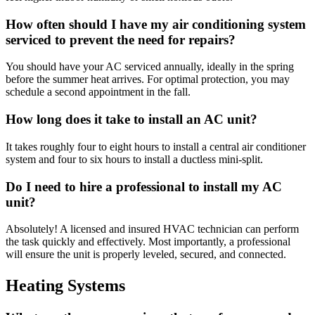
How often should I have my air conditioning system
serviced to prevent the need for repairs?
You should have your AC serviced annually, ideally in the spring
before the summer heat arrives. For optimal protection, you may
schedule a second appointment in the fall.
How long does it take to install an AC unit?
It takes roughly four to eight hours to install a central air conditioner
system and four to six hours to install a ductless mini-split.
Do I need to hire a professional to install my AC
unit?
Absolutely! A licensed and insured HVAC technician can perform
the task quickly and effectively. Most importantly, a professional
will ensure the unit is properly leveled, secured, and connected.
Heating Systems