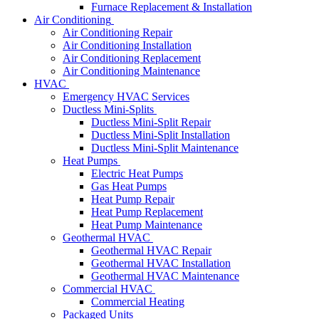
Furnace Replacement & Installation
Air Conditioning
Air Conditioning Repair
Air Conditioning Installation
Air Conditioning Replacement
Air Conditioning Maintenance
HVAC
Emergency HVAC Services
Ductless Mini-Splits
Ductless Mini-Split Repair
Ductless Mini-Split Installation
Ductless Mini-Split Maintenance
Heat Pumps
Electric Heat Pumps
Gas Heat Pumps
Heat Pump Repair
Heat Pump Replacement
Heat Pump Maintenance
Geothermal HVAC
Geothermal HVAC Repair
Geothermal HVAC Installation
Geothermal HVAC Maintenance
Commercial HVAC
Commercial Heating
Packaged Units