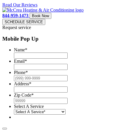
Read Our Reviews
844-959-1473
Book Now
SCHEDULE SERVICE
Request service
Mobile Pop Up
Name
*
Email
*
Phone
*
Address
*
Zip Code
*
Select A Service