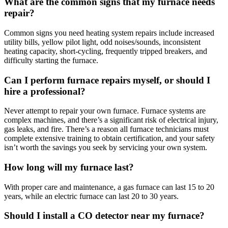
What are the common signs that my furnace needs
repair?
Common signs you need heating system repairs include increased
utility bills, yellow pilot light, odd noises/sounds, inconsistent
heating capacity, short-cycling, frequently tripped breakers, and
difficulty starting the furnace.
Can I perform furnace repairs myself, or should I
hire a professional?
Never attempt to repair your own furnace. Furnace systems are
complex machines, and there’s a significant risk of electrical injury,
gas leaks, and fire. There’s a reason all furnace technicians must
complete extensive training to obtain certification, and your safety
isn’t worth the savings you seek by servicing your own system.
How long will my furnace last?
With proper care and maintenance, a gas furnace can last 15 to 20
years, while an electric furnace can last 20 to 30 years.
Should I install a CO detector near my furnace?