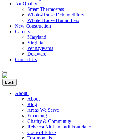
Air Quality
Smart Thermostats
Whole-House Dehumidifiers
Whole-House Humidifiers
New Construction
Careers
Maryland
Virginia
Pennsylvania
Delaware
Contact Us
Back
About
About
Blog
Areas We Serve
Financing
Charity & Community
Rebecca Alt Lanhardt Foundation
Code of Ethics
Testimonials