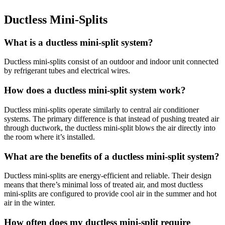
Ductless Mini-Splits
What is a ductless mini-split system?
Ductless mini-splits consist of an outdoor and indoor unit connected
by refrigerant tubes and electrical wires.
How does a ductless mini-split system work?
Ductless mini-splits operate similarly to central air conditioner
systems. The primary difference is that instead of pushing treated air
through ductwork, the ductless mini-split blows the air directly into
the room where it’s installed.
What are the benefits of a ductless mini-split system?
Ductless mini-splits are energy-efficient and reliable. Their design
means that there’s minimal loss of treated air, and most ductless
mini-splits are configured to provide cool air in the summer and hot
air in the winter.
How often does my ductless mini-split require