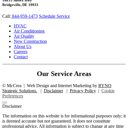
16855 Sussex Hwy
Bridgeville, DE 19933
Call:
844-959-1473
Schedule Service
HVAC
Air Conditioning
Air Quality
New Construction
About Us
Careers
Contact
Our Service Areas
©
McCrea
|
Web Design and Internet Marketing by
RYNO
Strategic Solutions.
|
Disclaimer
|
Privacy Policy
|
Cookie
Preferences
Disclaimer
The information on this website is for informational purposes only; it
is deemed accurate but not guaranteed. It does not constitute
professional advice. All information is subject to change at any time