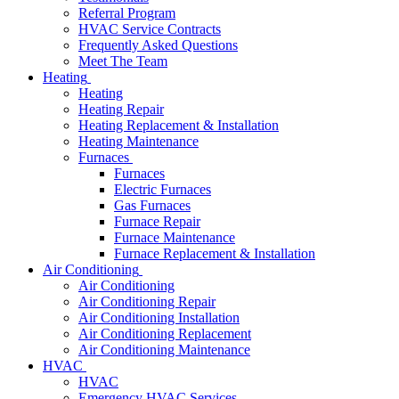
Referral Program
HVAC Service Contracts
Frequently Asked Questions
Meet The Team
Heating
Heating
Heating Repair
Heating Replacement & Installation
Heating Maintenance
Furnaces
Furnaces
Electric Furnaces
Gas Furnaces
Furnace Repair
Furnace Maintenance
Furnace Replacement & Installation
Air Conditioning
Air Conditioning
Air Conditioning Repair
Air Conditioning Installation
Air Conditioning Replacement
Air Conditioning Maintenance
HVAC
HVAC
Emergency HVAC Services