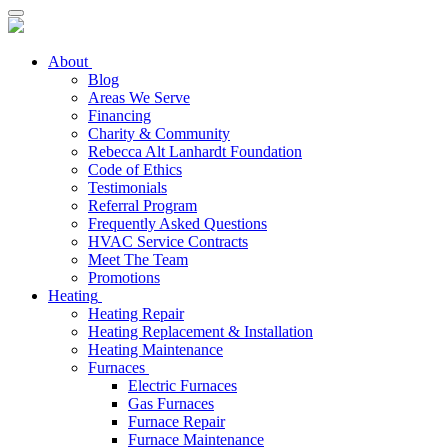
About
Blog
Areas We Serve
Financing
Charity & Community
Rebecca Alt Lanhardt Foundation
Code of Ethics
Testimonials
Referral Program
Frequently Asked Questions
HVAC Service Contracts
Meet The Team
Promotions
Heating
Heating Repair
Heating Replacement & Installation
Heating Maintenance
Furnaces
Electric Furnaces
Gas Furnaces
Furnace Repair
Furnace Maintenance