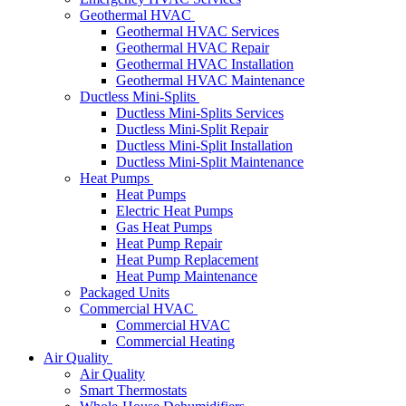
Geothermal HVAC
Geothermal HVAC Services
Geothermal HVAC Repair
Geothermal HVAC Installation
Geothermal HVAC Maintenance
Ductless Mini-Splits
Ductless Mini-Splits Services
Ductless Mini-Split Repair
Ductless Mini-Split Installation
Ductless Mini-Split Maintenance
Heat Pumps
Heat Pumps
Electric Heat Pumps
Gas Heat Pumps
Heat Pump Repair
Heat Pump Replacement
Heat Pump Maintenance
Packaged Units
Commercial HVAC
Commercial HVAC
Commercial Heating
Air Quality
Air Quality
Smart Thermostats