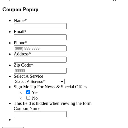
Coupon Popup
Name
*
Email
*
Phone
*
Address
*
Zip Code
*
Select A Service
Sign Me Up For News & Special Offers
Yes
No
This field is hidden when viewing the form
Coupon Name