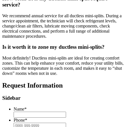
service?
We recommend annual service for all ductless mini-splits. During a
service appointment, the technician will check refrigerant levels,
change/clean air filters, lubricate moving components, check
electrical connections, and perform a full range of additional
maintenance procedures.
Is it worth it to zone my ductless mini-splits?
Most definitely! Ductless mini-splits are ideal for creating comfort
zones. This can help enhance your comfort, reduce your utility bills,
customize the temperature in each room, and makes it easy to “shut
down” rooms when not in use.
Request Information
Sidebar
Name
*
Phone
*