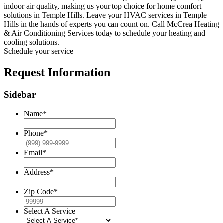
indoor air quality, making us your top choice for home comfort
solutions in Temple Hills. Leave your HVAC services in Temple
Hills in the hands of experts you can count on. Call McCrea Heating
& Air Conditioning Services today to schedule your heating and
cooling solutions.
Schedule your service
Request Information
Sidebar
Name
*
Phone
*
Email
*
Address
*
Zip Code
*
Select A Service