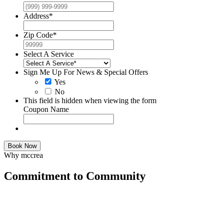
Address
*
Zip Code
*
Select A Service
Sign Me Up For News & Special Offers
Yes
No
This field is hidden when viewing the form
Coupon Name
Book Now
Why mccrea
Commitment to Community