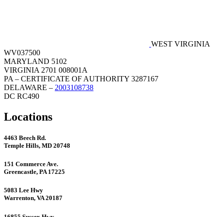
WEST VIRGINIA
WV037500
MARYLAND 5102
VIRGINIA 2701 008001A
PA – CERTIFICATE OF AUTHORITY 3287167
DELAWARE –
2003108738
DC RC490
Locations
4463 Beech Rd.
Temple Hills, MD 20748
151 Commerce Ave.
Greencastle, PA 17225
5083 Lee Hwy
Warrenton, VA 20187
16855 Sussex Hwy