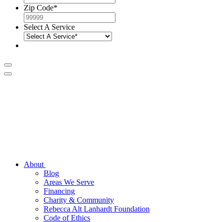
Zip Code
*
Select A Service
About
Blog
Areas We Serve
Financing
Charity & Community
Rebecca Alt Lanhardt Foundation
Code of Ethics