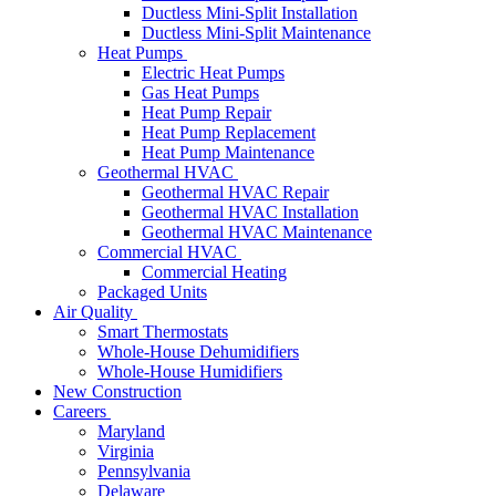
Ductless Mini-Split Installation
Ductless Mini-Split Maintenance
Heat Pumps
Electric Heat Pumps
Gas Heat Pumps
Heat Pump Repair
Heat Pump Replacement
Heat Pump Maintenance
Geothermal HVAC
Geothermal HVAC Repair
Geothermal HVAC Installation
Geothermal HVAC Maintenance
Commercial HVAC
Commercial Heating
Packaged Units
Air Quality
Smart Thermostats
Whole-House Dehumidifiers
Whole-House Humidifiers
New Construction
Careers
Maryland
Virginia
Pennsylvania
Delaware