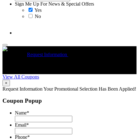
Sign Me Up For News & Special Offers
Yes
No
McCrea High Efficiency rebate up to $1200 on new Trane
Installations
Request Information
Expires 08/31/26
On qualifying
R
Trane HVAC Systems. Must mention coupon at time of service
o
scheduling. Can’t be combined with other offers. Additional
A
restrictions may apply. Contact McCrea for complete details.
d
View All Coupons
×
Request Information
Your Promotional Selection Has Been Applied!
Coupon Popup
Name
*
Email
*
Phone
*