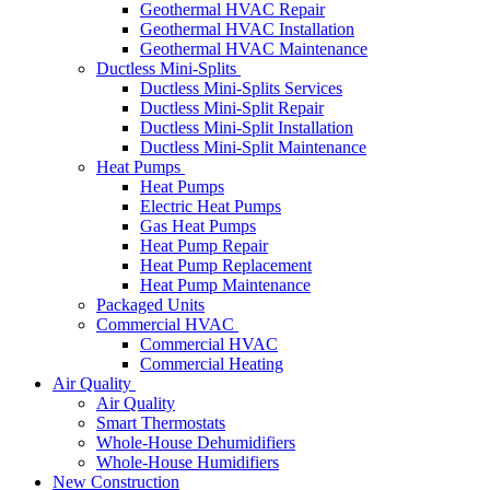
Geothermal HVAC Repair
Geothermal HVAC Installation
Geothermal HVAC Maintenance
Ductless Mini-Splits
Ductless Mini-Splits Services
Ductless Mini-Split Repair
Ductless Mini-Split Installation
Ductless Mini-Split Maintenance
Heat Pumps
Heat Pumps
Electric Heat Pumps
Gas Heat Pumps
Heat Pump Repair
Heat Pump Replacement
Heat Pump Maintenance
Packaged Units
Commercial HVAC
Commercial HVAC
Commercial Heating
Air Quality
Air Quality
Smart Thermostats
Whole-House Dehumidifiers
Whole-House Humidifiers
New Construction