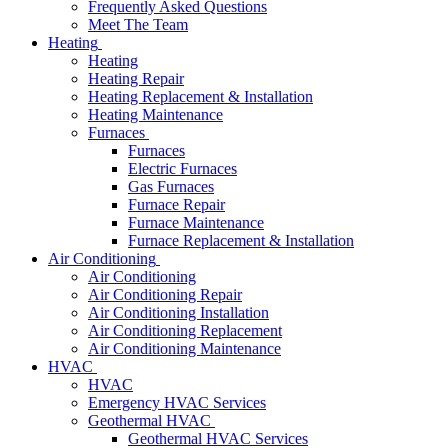
Frequently Asked Questions
Meet The Team
Heating
Heating
Heating Repair
Heating Replacement & Installation
Heating Maintenance
Furnaces
Furnaces
Electric Furnaces
Gas Furnaces
Furnace Repair
Furnace Maintenance
Furnace Replacement & Installation
Air Conditioning
Air Conditioning
Air Conditioning Repair
Air Conditioning Installation
Air Conditioning Replacement
Air Conditioning Maintenance
HVAC
HVAC
Emergency HVAC Services
Geothermal HVAC
Geothermal HVAC Services