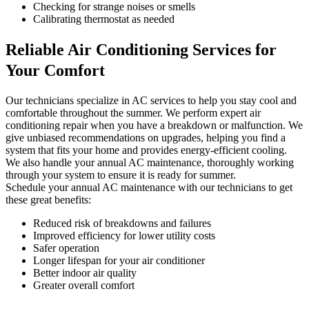
Checking for strange noises or smells
Calibrating thermostat as needed
Reliable Air Conditioning Services for
Your Comfort
Our technicians specialize in AC services to help you stay cool and
comfortable throughout the summer. We perform expert air
conditioning repair when you have a breakdown or malfunction. We
give unbiased recommendations on upgrades, helping you find a
system that fits your home and provides energy-efficient cooling.
We also handle your annual AC maintenance, thoroughly working
through your system to ensure it is ready for summer.
Schedule your annual AC maintenance with our technicians to get
these great benefits:
Reduced risk of breakdowns and failures
Improved efficiency for lower utility costs
Safer operation
Longer lifespan for your air conditioner
Better indoor air quality
Greater overall comfort