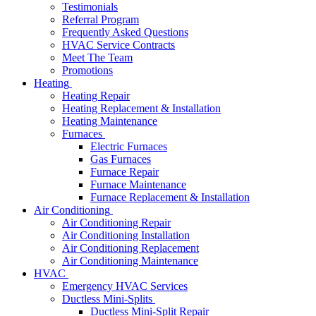
Testimonials
Referral Program
Frequently Asked Questions
HVAC Service Contracts
Meet The Team
Promotions
Heating
Heating Repair
Heating Replacement & Installation
Heating Maintenance
Furnaces
Electric Furnaces
Gas Furnaces
Furnace Repair
Furnace Maintenance
Furnace Replacement & Installation
Air Conditioning
Air Conditioning Repair
Air Conditioning Installation
Air Conditioning Replacement
Air Conditioning Maintenance
HVAC
Emergency HVAC Services
Ductless Mini-Splits
Ductless Mini-Split Repair