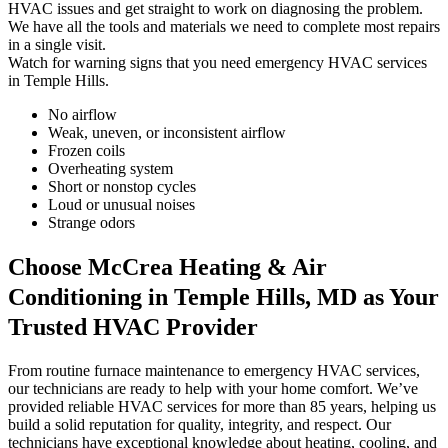
HVAC issues and get straight to work on diagnosing the problem.
We have all the tools and materials we need to complete most repairs
in a single visit.
Watch for warning signs that you need emergency HVAC services
in Temple Hills.
No airflow
Weak, uneven, or inconsistent airflow
Frozen coils
Overheating system
Short or nonstop cycles
Loud or unusual noises
Strange odors
Choose McCrea Heating & Air
Conditioning in Temple Hills, MD as Your
Trusted HVAC Provider
From routine furnace maintenance to emergency HVAC services,
our technicians are ready to help with your home comfort. We’ve
provided reliable HVAC services for more than 85 years, helping us
build a solid reputation for quality, integrity, and respect. Our
technicians have exceptional knowledge about heating, cooling, and