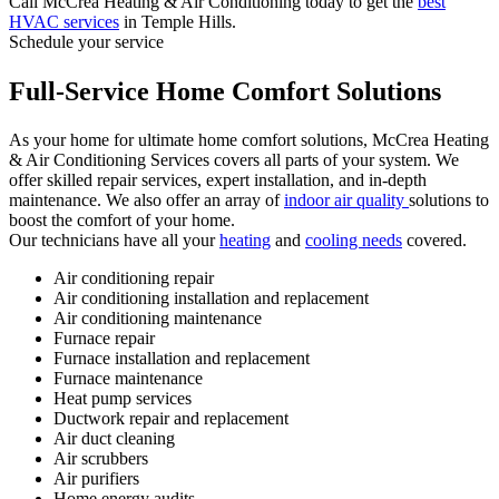
Call McCrea Heating & Air Conditioning today to get the
best
HVAC services
in Temple Hills.
Schedule your service
Full-Service Home Comfort Solutions
As your home for ultimate home comfort solutions, McCrea Heating
& Air Conditioning Services covers all parts of your system. We
offer skilled repair services, expert installation, and in-depth
maintenance. We also offer an array of
indoor air quality
solutions to
boost the comfort of your home.
Our technicians have all your
heating
and
cooling needs
covered.
Air conditioning repair
Air conditioning installation and replacement
Air conditioning maintenance
Furnace repair
Furnace installation and replacement
Furnace maintenance
Heat pump services
Ductwork repair and replacement
Air duct cleaning
Air scrubbers
Air purifiers
Home energy audits