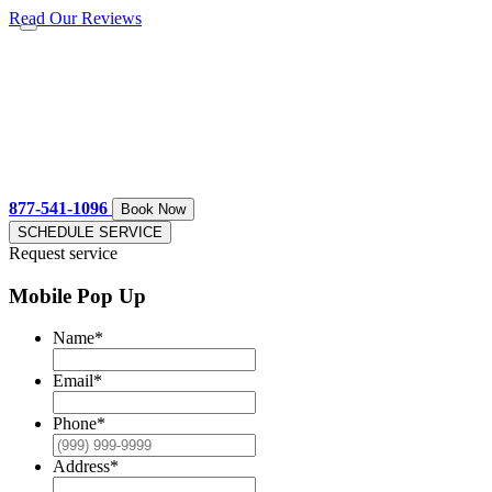
Read Our Reviews
877-541-1096
Book Now
SCHEDULE SERVICE
Request service
Mobile Pop Up
Name
*
Email
*
Phone
*
Address
*