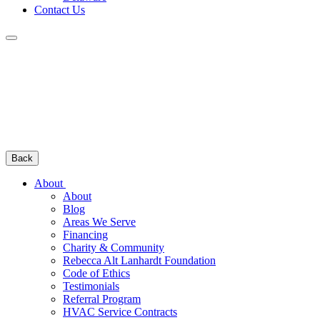
Contact Us
Back
About
About
Blog
Areas We Serve
Financing
Charity & Community
Rebecca Alt Lanhardt Foundation
Code of Ethics
Testimonials
Referral Program
HVAC Service Contracts