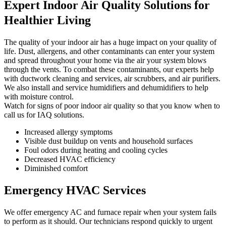
Expert Indoor Air Quality Solutions for
Healthier Living
The quality of your indoor air has a huge impact on your quality of
life. Dust, allergens, and other contaminants can enter your system
and spread throughout your home via the air your system blows
through the vents. To combat these contaminants, our experts help
with ductwork cleaning and services, air scrubbers, and air purifiers.
We also install and service humidifiers and dehumidifiers to help
with moisture control.
Watch for signs of poor indoor air quality so that you know when to
call us for IAQ solutions.
Increased allergy symptoms
Visible dust buildup on vents and household surfaces
Foul odors during heating and cooling cycles
Decreased HVAC efficiency
Diminished comfort
Emergency HVAC Services
We offer emergency AC and furnace repair when your system fails
to perform as it should. Our technicians respond quickly to urgent