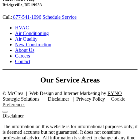
Bridgeville, DE 19933
Call:
877-541-1096
Schedule Service
HVAC
Air Conditioning
Air Quality
New Construction
About Us
Careers
Contact
Our Service Areas
©
McCrea
|
Web Design and Internet Marketing by
RYNO
Strategic Solutions.
|
Disclaimer
|
Privacy Policy
|
Cookie
Preferences
Disclaimer
The information on this website is for informational purposes only; it
is deemed accurate but not guaranteed. It does not constitute
professional advice. All information is subject to change at any time