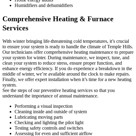
Humidifiers and dehumidifiers
Comprehensive Heating & Furnace
Services
With winter bringing life-threatening cold temperatures, it’s crucial
to ensure your system is ready to handle the climate of Temple Hills.
Our technicians offer comprehensive heating maintenance to prepare
your system for winter. During maintenance, we inspect, tune, and
clean your system to reduce stress, ensure proper function, and
enhance energy efficiency. If you do experience a breakdown in the
middle of winter, we’re available around the clock to make repairs.
Finally, we offer expert installation when it’s time for a new heating
system.
See the steps of our preventive heating services so that you
understand the importance of annual maintenance.
Performing a visual inspection
Cleaning inside and outside of system
Lubricating moving parts
Checking and lighting the pilot light
Testing safety controls and switches
Assessing for even and sufficient airflow