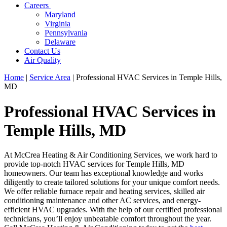
Careers
Maryland
Virginia
Pennsylvania
Delaware
Contact Us
Air Quality
Home
|
Service Area
|
Professional HVAC Services in Temple Hills,
MD
Professional HVAC Services in
Temple Hills, MD
At McCrea Heating & Air Conditioning Services, we work hard to
provide top-notch HVAC services for Temple Hills, MD
homeowners. Our team has exceptional knowledge and works
diligently to create tailored solutions for your unique comfort needs.
We offer reliable furnace repair and heating services, skilled air
conditioning maintenance and other AC services, and energy-
efficient HVAC upgrades. With the help of our certified professional
technicians, you’ll enjoy unbeatable comfort throughout the year.