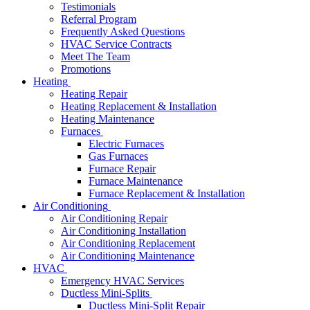
Testimonials
Referral Program
Frequently Asked Questions
HVAC Service Contracts
Meet The Team
Promotions
Heating
Heating Repair
Heating Replacement & Installation
Heating Maintenance
Furnaces
Electric Furnaces
Gas Furnaces
Furnace Repair
Furnace Maintenance
Furnace Replacement & Installation
Air Conditioning
Air Conditioning Repair
Air Conditioning Installation
Air Conditioning Replacement
Air Conditioning Maintenance
HVAC
Emergency HVAC Services
Ductless Mini-Splits
Ductless Mini-Split Repair