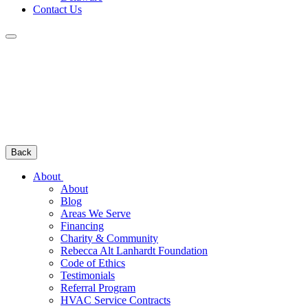
Contact Us
Back
About
About
Blog
Areas We Serve
Financing
Charity & Community
Rebecca Alt Lanhardt Foundation
Code of Ethics
Testimonials
Referral Program
HVAC Service Contracts