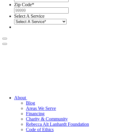
Zip Code
*
Select A Service
About
Blog
Areas We Serve
Financing
Charity & Community
Rebecca Alt Lanhardt Foundation
Code of Ethics