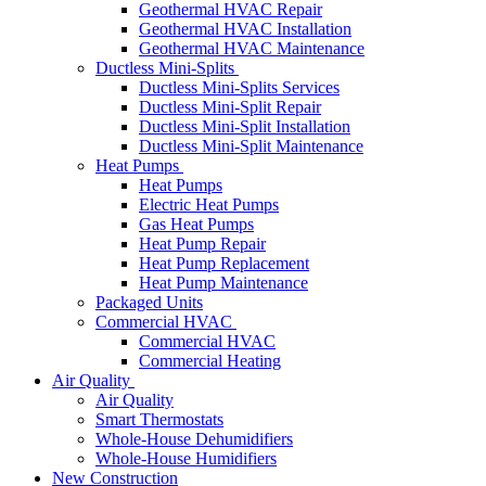
Geothermal HVAC Repair
Geothermal HVAC Installation
Geothermal HVAC Maintenance
Ductless Mini-Splits
Ductless Mini-Splits Services
Ductless Mini-Split Repair
Ductless Mini-Split Installation
Ductless Mini-Split Maintenance
Heat Pumps
Heat Pumps
Electric Heat Pumps
Gas Heat Pumps
Heat Pump Repair
Heat Pump Replacement
Heat Pump Maintenance
Packaged Units
Commercial HVAC
Commercial HVAC
Commercial Heating
Air Quality
Air Quality
Smart Thermostats
Whole-House Dehumidifiers
Whole-House Humidifiers
New Construction