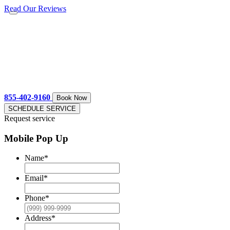
Read Our Reviews
855-402-9160
Book Now
SCHEDULE SERVICE
Request service
Mobile Pop Up
Name
*
Email
*
Phone
*
Address
*