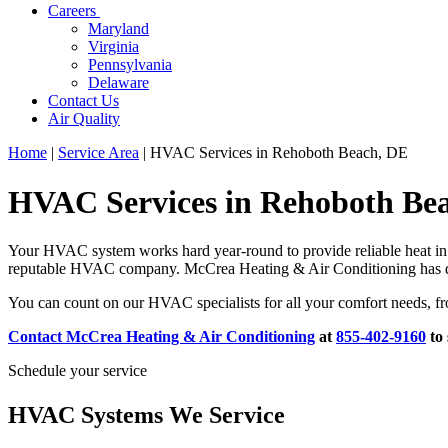
Careers
Maryland
Virginia
Pennsylvania
Delaware
Contact Us
Air Quality
Home
|
Service Area
|
HVAC Services in Rehoboth Beach, DE
HVAC Services in Rehoboth Be
Your HVAC system works hard year-round to provide reliable heat in 
reputable HVAC company. McCrea Heating & Air Conditioning has deli
You can count on our HVAC specialists for all your comfort needs, fr
Contact McCrea Heating & Air Conditioning
at
855-402-9160
to
Schedule your service
HVAC Systems We Service