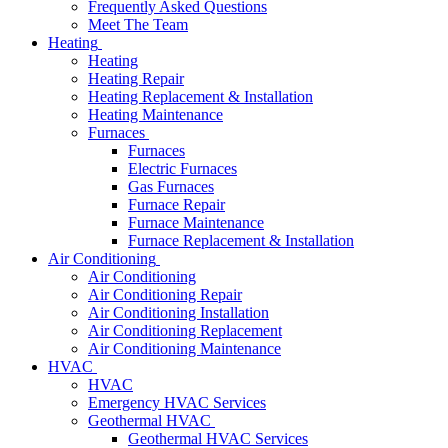
Frequently Asked Questions
Meet The Team
Heating
Heating
Heating Repair
Heating Replacement & Installation
Heating Maintenance
Furnaces
Furnaces
Electric Furnaces
Gas Furnaces
Furnace Repair
Furnace Maintenance
Furnace Replacement & Installation
Air Conditioning
Air Conditioning
Air Conditioning Repair
Air Conditioning Installation
Air Conditioning Replacement
Air Conditioning Maintenance
HVAC
HVAC
Emergency HVAC Services
Geothermal HVAC
Geothermal HVAC Services