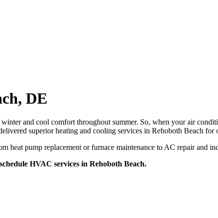
ach, DE
winter and cool comfort throughout summer. So, when your air conditi
vered superior heating and cooling services in Rehoboth Beach for o
om heat pump replacement or furnace maintenance to AC repair and indo
 schedule HVAC services in Rehoboth Beach.