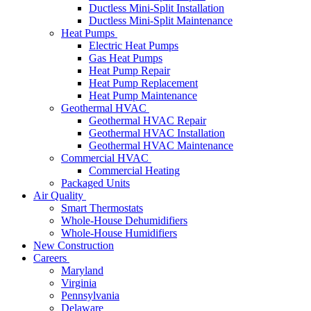
Ductless Mini-Split Installation
Ductless Mini-Split Maintenance
Heat Pumps
Electric Heat Pumps
Gas Heat Pumps
Heat Pump Repair
Heat Pump Replacement
Heat Pump Maintenance
Geothermal HVAC
Geothermal HVAC Repair
Geothermal HVAC Installation
Geothermal HVAC Maintenance
Commercial HVAC
Commercial Heating
Packaged Units
Air Quality
Smart Thermostats
Whole-House Dehumidifiers
Whole-House Humidifiers
New Construction
Careers
Maryland
Virginia
Pennsylvania
Delaware