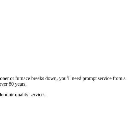
oner or furnace breaks down, you’ll need prompt service from a
ver 80 years.
or air quality services.