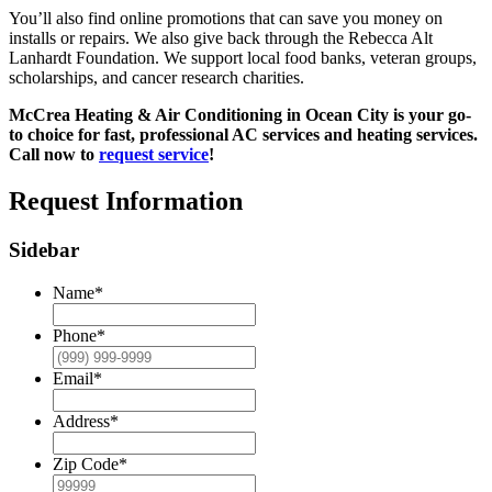
You’ll also find online promotions that can save you money on
installs or repairs. We also give back through the Rebecca Alt
Lanhardt Foundation. We support local food banks, veteran groups,
scholarships, and cancer research charities.
McCrea Heating & Air Conditioning in Ocean City is your go-
to choice for fast, professional AC services and heating services.
Call now to
request service
!
Request Information
Sidebar
Name
*
Phone
*
Email
*
Address
*
Zip Code
*