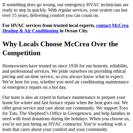
If something does go wrong, our emergency HVAC technicians are
ready to step in quickly. With regular services, your system can last
over 15 years, delivering comfort you can count on.
For HVAC services from trusted local experts,
contact McCrea
Heating & Air Conditioning
in Ocean City.
Why Locals Choose McCrea Over the
Competition
Homeowners have trusted us since 1936 for our honesty, reliability,
and professional services. We pride ourselves on providing ethical
pricing and on-time service, so you always know what to expect.
We’re here for you, whether you need air conditioning maintenance
or emergency repairs on a hot day.
Our team is also an expert in furnace maintenance to prepare your
home for winter and fast furnace repair when the heat goes out. We
offer great service and care about our community. We support Toys
for Tots, The Shepherd’s Office in Georgetown, and help families in
need with food donations during the holidays. When you choose us,
you’re not just hiring an HVAC contractor. You’re working with a
team that cares about your comfort and your community.