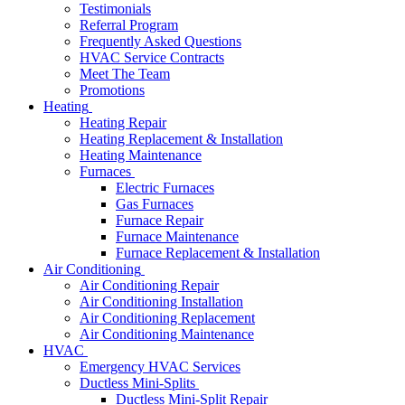
Testimonials
Referral Program
Frequently Asked Questions
HVAC Service Contracts
Meet The Team
Promotions
Heating
Heating Repair
Heating Replacement & Installation
Heating Maintenance
Furnaces
Electric Furnaces
Gas Furnaces
Furnace Repair
Furnace Maintenance
Furnace Replacement & Installation
Air Conditioning
Air Conditioning Repair
Air Conditioning Installation
Air Conditioning Replacement
Air Conditioning Maintenance
HVAC
Emergency HVAC Services
Ductless Mini-Splits
Ductless Mini-Split Repair