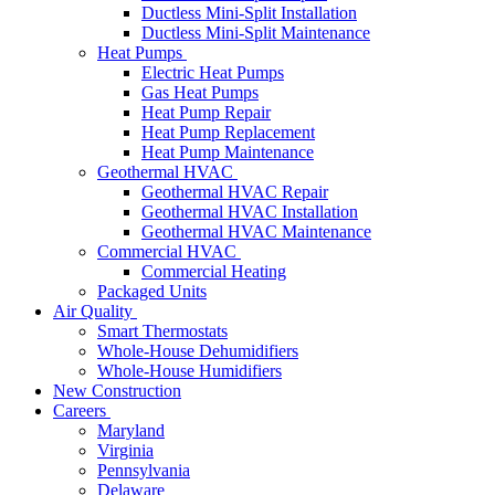
Ductless Mini-Split Installation
Ductless Mini-Split Maintenance
Heat Pumps
Electric Heat Pumps
Gas Heat Pumps
Heat Pump Repair
Heat Pump Replacement
Heat Pump Maintenance
Geothermal HVAC
Geothermal HVAC Repair
Geothermal HVAC Installation
Geothermal HVAC Maintenance
Commercial HVAC
Commercial Heating
Packaged Units
Air Quality
Smart Thermostats
Whole-House Dehumidifiers
Whole-House Humidifiers
New Construction
Careers
Maryland
Virginia
Pennsylvania
Delaware