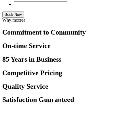
Book Now
Why mccrea
Commitment to Community
On-time Service
85 Years in Business
Competitive Pricing
Quality Service
Satisfaction Guaranteed