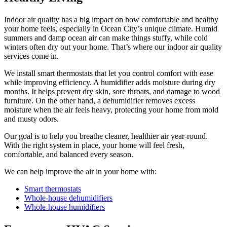
Indoor air quality has a big impact on how comfortable and healthy
your home feels, especially in Ocean City’s unique climate. Humid
summers and damp ocean air can make things stuffy, while cold
winters often dry out your home. That’s where our indoor air quality
services come in.
We install smart thermostats that let you control comfort with ease
while improving efficiency. A humidifier adds moisture during dry
months. It helps prevent dry skin, sore throats, and damage to wood
furniture. On the other hand, a dehumidifier removes excess
moisture when the air feels heavy, protecting your home from mold
and musty odors.
Our goal is to help you breathe cleaner, healthier air year-round.
With the right system in place, your home will feel fresh,
comfortable, and balanced every season.
We can help improve the air in your home with:
Smart thermostats
Whole-house dehumidifiers
Whole-house humidifiers