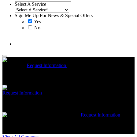
Select A Service
Sign Me Up For News & Special Offers
Yes
No
McCrea High Efficiency rebate up to $1200 on new Trane
Installations
Request Information
Expires 08/31/26
On qualifying
Trane HVAC Systems. Must mention coupon at time of service
scheduling. Can’t be combined with other offers. Additional
restrictions may apply. Contact McCrea for complete details.
Free McCrea Membership with purchase of an air scrubber
Request Information
Expires 08/31/26
Must mention coupon at time
of service scheduling. Can’t be combined with other offers.
Additional restrictions may apply. Contact McCrea for complete
details.
$50 dollars off any HVAC repair
Request Information
Expires 08/31/26
Must mention coupon at time of service
scheduling. Can’t be combined with other offers. Additional
restrictions may apply. Contact McCrea for complete details.
View All Coupons