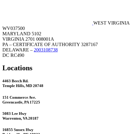
WEST VIRGINIA
WV037500
MARYLAND 5102
VIRGINIA 2701 008001A
PA – CERTIFICATE OF AUTHORITY 3287167
DELAWARE –
2003108738
DC RC490
Locations
4463 Beech Rd.
Temple Hills, MD 20748
151 Commerce Ave.
Greencastle, PA 17225
5083 Lee Hwy
Warrenton, VA 20187
16855 Sussex Hwy