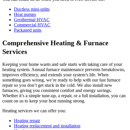
Ductless mini-splits
Heat pumps
Geothermal HVAC
Commercial HVAC
Packaged units
Comprehensive Heating & Furnace
Services
Keeping your home warm and safe starts with taking care of your
heating system. Annual furnace maintenance prevents breakdowns,
improves efficiency, and extends your system’s life. When
something goes wrong, we’re ready to help with our fast furnace
repair so you don’t get stuck in the cold. We also install new
furnaces, giving you consistent comfort and energy savings.
Whether it’s a simple tune-up, a repair, or a full installation, you can
count on us to keep your heat running strong.
Heating services we can offer you:
Heating repair
Heating replacement and installation