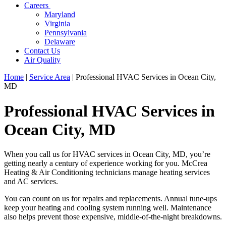
Careers
Maryland
Virginia
Pennsylvania
Delaware
Contact Us
Air Quality
Home
|
Service Area
|
Professional HVAC Services in Ocean City,
MD
Professional HVAC Services in
Ocean City, MD
When you call us for HVAC services in Ocean City, MD, you’re
getting nearly a century of experience working for you. McCrea
Heating & Air Conditioning technicians manage heating services
and AC services.
You can count on us for repairs and replacements. Annual tune-ups
keep your heating and cooling system running well. Maintenance
also helps prevent those expensive, middle-of-the-night breakdowns.