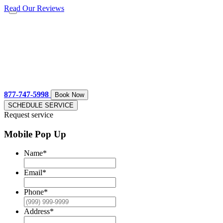
Read Our Reviews
877-747-5998
Book Now
SCHEDULE SERVICE
Request service
Mobile Pop Up
Name
*
Email
*
Phone
*
Address
*