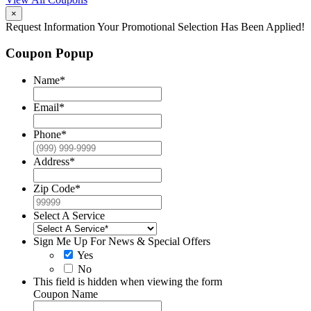
×
Request Information
Your Promotional Selection Has Been Applied!
Coupon Popup
Name
*
Email
*
Phone
*
Address
*
Zip Code
*
Select A Service
Sign Me Up For News & Special Offers
Yes
No
This field is hidden when viewing the form
Coupon Name