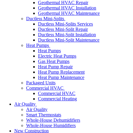
Geothermal HVAC Repair
Geothermal HVAC Installation
Geothermal HVAC Maintenance
Ductless Mini-Splits
Ductless Mini-Splits Services
Ductless Mini-Split Repair
Ductless Mini-Split Installation
Ductless Mini-Split Maintenance
Heat Pumps
Heat Pumps
Electric Heat Pumps
Gas Heat Pumps
Heat Pump Repair
Heat Pump Replacement
Heat Pump Maintenance
Packaged Units
Commercial HVAC
Commercial HVAC
Commercial Heating
Air Quality
Air Quality
Smart Thermostats
Whole-House Dehumidifiers
Whole-House Humidifiers
New Construction