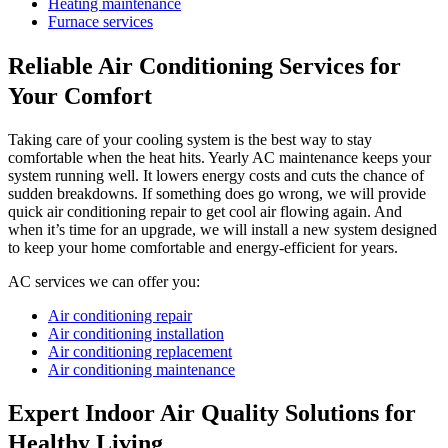
Heating maintenance
Furnace services
Reliable Air Conditioning Services for
Your Comfort
Taking care of your cooling system is the best way to stay
comfortable when the heat hits. Yearly AC maintenance keeps your
system running well. It lowers energy costs and cuts the chance of
sudden breakdowns. If something does go wrong, we will provide
quick air conditioning repair to get cool air flowing again. And
when it’s time for an upgrade, we will install a new system designed
to keep your home comfortable and energy-efficient for years.
AC services we can offer you:
Air conditioning repair
Air conditioning installation
Air conditioning replacement
Air conditioning maintenance
Expert Indoor Air Quality Solutions for
Healthy Living