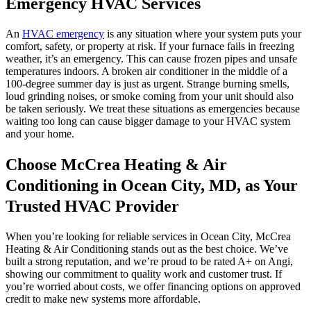
Emergency HVAC Services
An
HVAC emergency
is any situation where your system puts your
comfort, safety, or property at risk. If your furnace fails in freezing
weather, it’s an emergency. This can cause frozen pipes and unsafe
temperatures indoors. A broken air conditioner in the middle of a
100-degree summer day is just as urgent. Strange burning smells,
loud grinding noises, or smoke coming from your unit should also
be taken seriously. We treat these situations as emergencies because
waiting too long can cause bigger damage to your HVAC system
and your home.
Choose McCrea Heating & Air
Conditioning in Ocean City, MD, as Your
Trusted HVAC Provider
When you’re looking for reliable services in Ocean City, McCrea
Heating & Air Conditioning stands out as the best choice. We’ve
built a strong reputation, and we’re proud to be rated A+ on Angi,
showing our commitment to quality work and customer trust. If
you’re worried about costs, we offer financing options on approved
credit to make new systems more affordable.