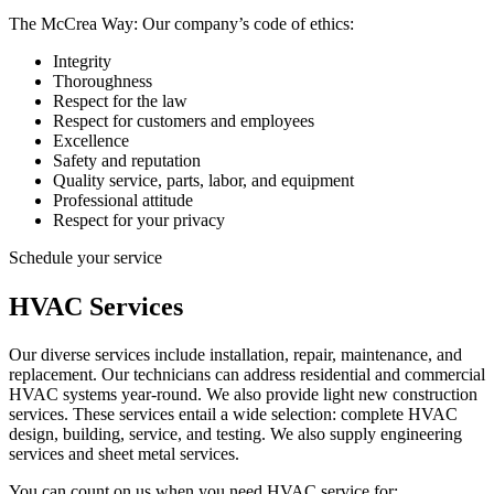
The McCrea Way: Our company’s code of ethics:
Integrity
Thoroughness
Respect for the law
Respect for customers and employees
Excellence
Safety and reputation
Quality service, parts, labor, and equipment
Professional attitude
Respect for your privacy
Schedule your service
HVAC Services
Our diverse services include installation, repair, maintenance, and
replacement. Our technicians can address residential and commercial
HVAC systems year-round. We also provide light new construction
services. These services entail a wide selection: complete HVAC
design, building, service, and testing. We also supply engineering
services and sheet metal services.
You can count on us when you need HVAC service for: