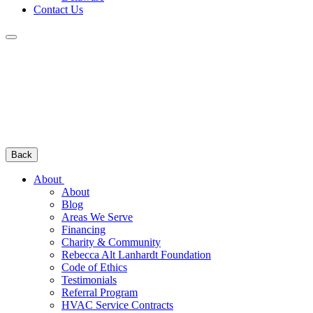
Contact Us
Back
About
About
Blog
Areas We Serve
Financing
Charity & Community
Rebecca Alt Lanhardt Foundation
Code of Ethics
Testimonials
Referral Program
HVAC Service Contracts