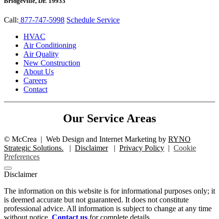
Bridgeville, DE 19933
Call:
877-747-5998
Schedule Service
HVAC
Air Conditioning
Air Quality
New Construction
About Us
Careers
Contact
Our Service Areas
©
McCrea
|
Web Design and Internet Marketing by
RYNO
Strategic Solutions.
|
Disclaimer
|
Privacy Policy
|
Cookie
Preferences
Disclaimer
The information on this website is for informational purposes only; it
is deemed accurate but not guaranteed. It does not constitute
professional advice. All information is subject to change at any time
without notice.
Contact us
for complete details.