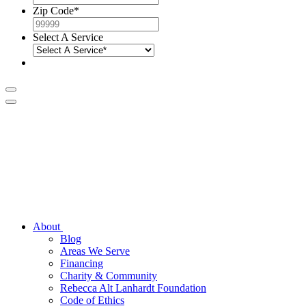
Zip Code
*
Select A Service
About
Blog
Areas We Serve
Financing
Charity & Community
Rebecca Alt Lanhardt Foundation
Code of Ethics