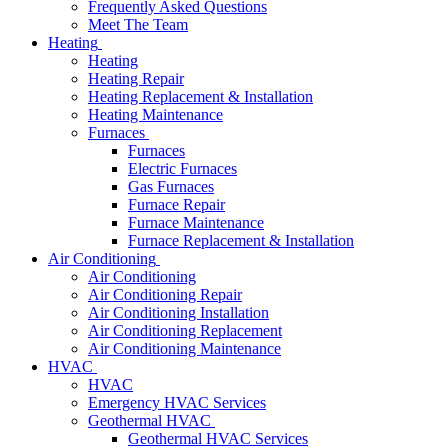
Frequently Asked Questions
Meet The Team
Heating
Heating
Heating Repair
Heating Replacement & Installation
Heating Maintenance
Furnaces
Furnaces
Electric Furnaces
Gas Furnaces
Furnace Repair
Furnace Maintenance
Furnace Replacement & Installation
Air Conditioning
Air Conditioning
Air Conditioning Repair
Air Conditioning Installation
Air Conditioning Replacement
Air Conditioning Maintenance
HVAC
HVAC
Emergency HVAC Services
Geothermal HVAC
Geothermal HVAC Services