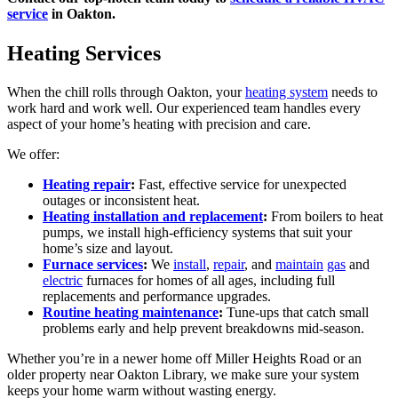
service
in Oakton.
Heating Services
When the chill rolls through Oakton, your
heating system
needs to
work hard and work well. Our experienced team handles every
aspect of your home’s heating with precision and care.
We offer:
Heating repair
:
Fast, effective service for unexpected
outages or inconsistent heat.
Heating installation and replacement
:
From boilers to heat
pumps, we install high-efficiency systems that suit your
home’s size and layout.
Furnace services
:
We
install
,
repair
, and
maintain
gas
and
electric
furnaces for homes of all ages, including full
replacements and performance upgrades.
Routine heating maintenance
:
Tune-ups that catch small
problems early and help prevent breakdowns mid-season.
Whether you’re in a newer home off Miller Heights Road or an
older property near Oakton Library, we make sure your system
keeps your home warm without wasting energy.