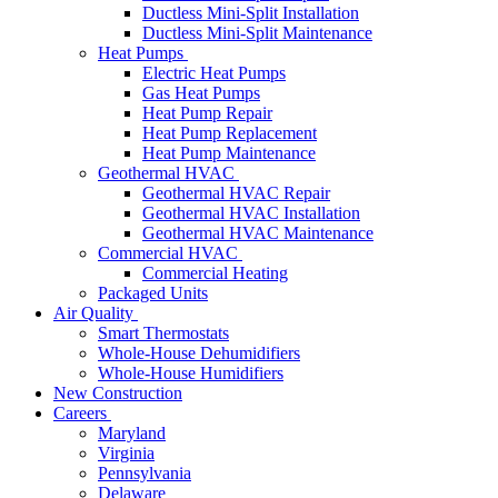
Ductless Mini-Split Installation
Ductless Mini-Split Maintenance
Heat Pumps
Electric Heat Pumps
Gas Heat Pumps
Heat Pump Repair
Heat Pump Replacement
Heat Pump Maintenance
Geothermal HVAC
Geothermal HVAC Repair
Geothermal HVAC Installation
Geothermal HVAC Maintenance
Commercial HVAC
Commercial Heating
Packaged Units
Air Quality
Smart Thermostats
Whole-House Dehumidifiers
Whole-House Humidifiers
New Construction
Careers
Maryland
Virginia
Pennsylvania
Delaware