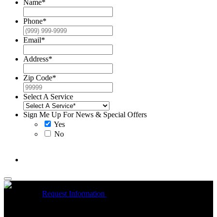
Name
*
Phone
*
Email
*
Address
*
Zip Code
*
Select A Service
Sign Me Up For News & Special Offers
Yes
No
McCrea High Efficiency rebate up to $1200 on new Trane
Installations
Request Information
Expires 08/31/26
On qualifying
Trane HVAC Systems. Must mention coupon at time of service
scheduling. Can’t be combined with other offers. Additional