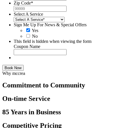
Zip Code
*
Select A Service
Sign Me Up For News & Special Offers
Yes
No
This field is hidden when viewing the form
Coupon Name
Book Now
Why mccrea
Commitment to Community
On-time Service
85 Years in Business
Competitive Pricing