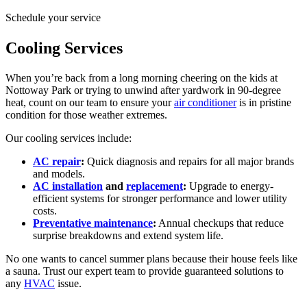
Schedule your service
Cooling Services
When you’re back from a long morning cheering on the kids at
Nottoway Park or trying to unwind after yardwork in 90-degree
heat, count on our team to ensure your
air conditioner
is in pristine
condition for those weather extremes.
Our cooling services include:
AC repair
:
Quick diagnosis and repairs for all major brands
and models.
AC installation
and
replacement
:
Upgrade to energy-
efficient systems for stronger performance and lower utility
costs.
Preventative maintenance
:
Annual checkups that reduce
surprise breakdowns and extend system life.
No one wants to cancel summer plans because their house feels like
a sauna. Trust our expert team to provide guaranteed solutions to
any
HVAC
issue.