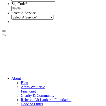
Zip Code
*
Select A Service
About
Blog
Areas We Serve
Financing
Charity & Community
Rebecca Alt Lanhardt Foundation
Code of Ethics