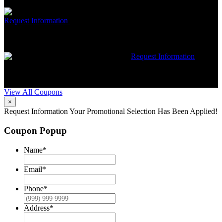
restrictions may apply. Contact McCrea for complete details.
Free McCrea Membership with purchase of an air scrubber
Request Information
Expires 08/31/26
Must mention coupon at time
of service scheduling. Can’t be combined with other offers.
Additional restrictions may apply. Contact McCrea for complete
details.
$50 dollars off any HVAC repair
Request Information
Expires 08/31/26
Must mention coupon at time of service
scheduling. Can’t be combined with other offers. Additional
restrictions may apply. Contact McCrea for complete details.
View All Coupons
×
Request Information
Your Promotional Selection Has Been Applied!
Coupon Popup
Name
*
Email
*
Phone
*
Address
*