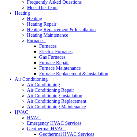
Frequently Asked Questions
Meet The Team
Heating
Heating
Heating Repair
Heating Replacement & Installation
Heating Maintenance
Furnaces
Furnaces
Electric Furnaces
Gas Furnaces
Furnace Repair
Furnace Maintenance
Furnace Replacement & Installation
Air Conditioning
Air Conditioning
Air Conditioning Repair
Air Conditioning Installation
Air Conditioning Replacement
Air Conditioning Maintenance
HVAC
HVAC
Emergency HVAC Services
Geothermal HVAC
Geothermal HVAC Services