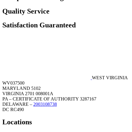
Quality Service
Satisfaction Guaranteed
WEST VIRGINIA
WV037500
MARYLAND 5102
VIRGINIA 2701 008001A
PA – CERTIFICATE OF AUTHORITY 3287167
DELAWARE –
2003108738
DC RC490
Locations