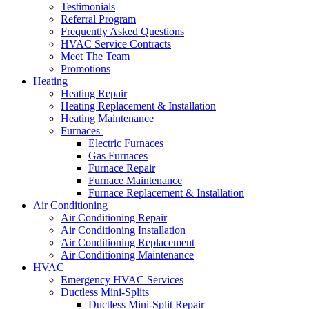
Testimonials
Referral Program
Frequently Asked Questions
HVAC Service Contracts
Meet The Team
Promotions
Heating
Heating Repair
Heating Replacement & Installation
Heating Maintenance
Furnaces
Electric Furnaces
Gas Furnaces
Furnace Repair
Furnace Maintenance
Furnace Replacement & Installation
Air Conditioning
Air Conditioning Repair
Air Conditioning Installation
Air Conditioning Replacement
Air Conditioning Maintenance
HVAC
Emergency HVAC Services
Ductless Mini-Splits
Ductless Mini-Split Repair