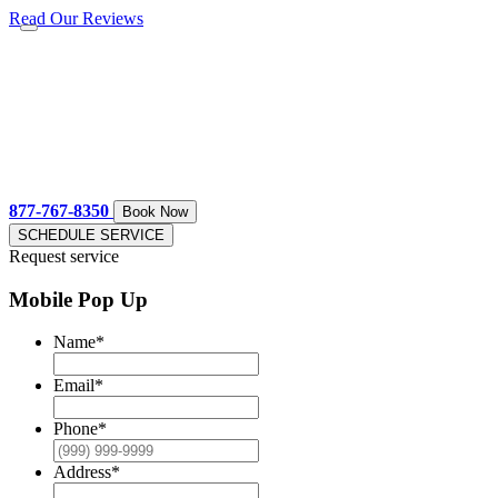
Read Our Reviews
877-767-8350
Book Now
SCHEDULE SERVICE
Request service
Mobile Pop Up
Name
*
Email
*
Phone
*
Address
*