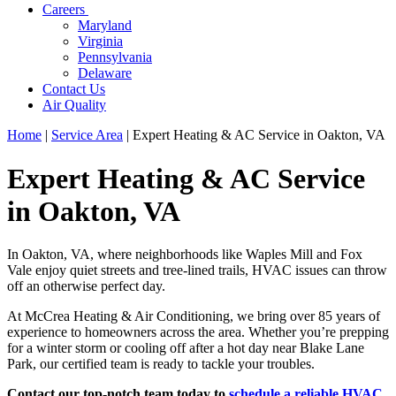
Careers
Maryland
Virginia
Pennsylvania
Delaware
Contact Us
Air Quality
Home
|
Service Area
|
Expert Heating & AC Service in Oakton, VA
Expert Heating & AC Service
in Oakton, VA
In Oakton, VA, where neighborhoods like Waples Mill and Fox
Vale enjoy quiet streets and tree-lined trails, HVAC issues can throw
off an otherwise perfect day.
At McCrea Heating & Air Conditioning, we bring over 85 years of
experience to homeowners across the area. Whether you’re prepping
for a winter storm or cooling off after a hot day near Blake Lane
Park, our certified team is ready to tackle your troubles.
Contact our top-notch team today to
schedule a reliable HVAC