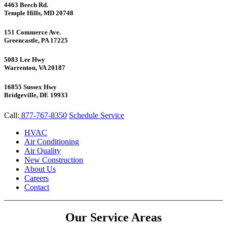
4463 Beech Rd.
Temple Hills, MD 20748
151 Commerce Ave.
Greencastle, PA 17225
5083 Lee Hwy
Warrenton, VA 20187
16855 Sussex Hwy
Bridgeville, DE 19933
Call:
877-767-8350
Schedule Service
HVAC
Air Conditioning
Air Quality
New Construction
About Us
Careers
Contact
Our Service Areas