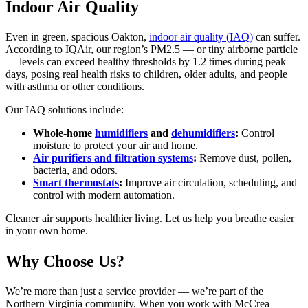
Indoor Air Quality
Even in green, spacious Oakton,
indoor air quality (IAQ)
can suffer.
According to IQAir, our region’s PM2.5 — or tiny airborne particle
— levels can exceed healthy thresholds by 1.2 times during peak
days, posing real health risks to children, older adults, and people
with asthma or other conditions.
Our IAQ solutions include:
Whole-home
humidifiers
and
dehumidifiers
:
Control
moisture to protect your air and home.
Air purifiers and filtration systems
:
Remove dust, pollen,
bacteria, and odors.
Smart thermostats
:
Improve air circulation, scheduling, and
control with modern automation.
Cleaner air supports healthier living. Let us help you breathe easier
in your own home.
Why Choose Us?
We’re more than just a service provider — we’re part of the
Northern Virginia community. When you work with McCrea