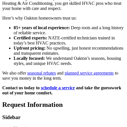
Heating & Air Conditioning, you get skilled HVAC pros who treat
your home with care and respect.
Here’s why Oakton homeowners trust us:
85+ years of local experience:
Deep roots and a long history
of reliable service.
Certified experts:
NATE-certified technicians trained in
today’s best HVAC practices.
Upfront pricing:
No upselling, just honest recommendations
and transparent estimates.
Locally focused:
We understand Oakton’s seasons, housing
styles, and unique HVAC needs.
We also offer
seasonal rebates
and
planned service agreements
to
save you money in the long term.
Contact us today to
schedule a service
and take the guesswork
out of your home comfort.
Request Information
Sidebar