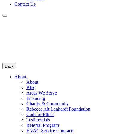
Contact Us
Back
About
About
Blog
Areas We Serve
Financing
Charity & Community
Rebecca Alt Lanhardt Foundation
Code of Ethics
Testimonials
Referral Program
HVAC Service Contracts