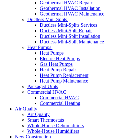
Geothermal HVAC Repair
Geothermal HVAC Installation
Geothermal HVAC Maintenance
Ductless Mini-Splits
Ductless Mini-Splits Services
Ductless Mini-Split Repair
Ductless Mini-Split Installation
Ductless Mini-Split Maintenance
Heat Pumps
Heat Pumps
Electric Heat Pumps
Gas Heat Pumps
Heat Pump Repair
Heat Pump Replacement
Heat Pump Maintenance
Packaged Units
Commercial HVAC
Commercial HVAC
Commercial Heating
Air Quality
Air Quality
Smart Thermostats
Whole-House Dehumidifiers
Whole-House Humidifiers
New Construction