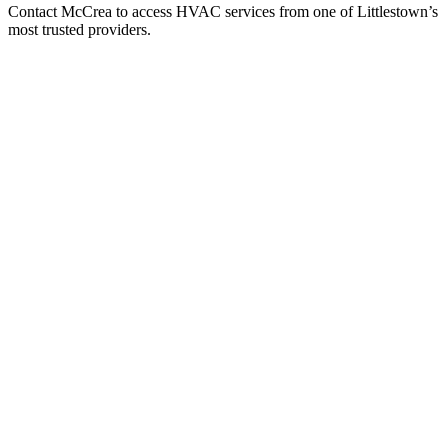
Contact McCrea to access HVAC services from one of Littlestown’s
most trusted providers.