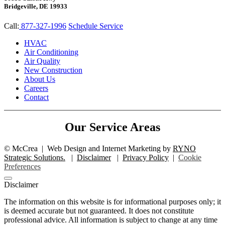
Bridgeville, DE 19933
Call:
877-327-1996
Schedule Service
HVAC
Air Conditioning
Air Quality
New Construction
About Us
Careers
Contact
Our Service Areas
©
McCrea
|
Web Design and Internet Marketing by
RYNO
Strategic Solutions.
|
Disclaimer
|
Privacy Policy
|
Cookie
Preferences
Disclaimer
The information on this website is for informational purposes only; it
is deemed accurate but not guaranteed. It does not constitute
professional advice. All information is subject to change at any time