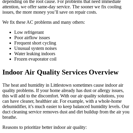
depending on the root cause. For problems that need immediate
attention, we offer same-day service. The sooner we fix cooling
issues, the more money you’ll save on repair costs.
We fix these AC problems and many others:
Low refrigerant
Poor airflow issues
Frequent short cycling
Unusual system noises
Water leaking indoors
Frozen evaporator coil
Indoor Air Quality Services Overview
The heat and humidity in Littlestown sometimes cause indoor air
quality problems. If your home already has dust or allergy issues,
this will add to the discomfort. With our air quality solutions, you
can have cleaner, healthier air. For example, with a whole-home
dehumidifier, it’s much easier to keep balanced humidity levels. Our
duct cleaning service removes dust and dirt buildup from the air you
breathe.
Reasons to prioritize better indoor air quality: