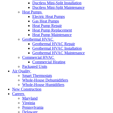
Ductless Mini-Split Installation
Ductless Mini-Split Maintenance
Heat Pumps
Electric Heat Pumps
Gas Heat Pumps
Heat Pump Repair
Heat Pump Replacement
Heat Pump Maintenance
Geothermal HVAC
Geothermal HVAC Repair
Geothermal HVAC Installation
Geothermal HVAC Maintenance
Commercial HVAC
Commercial Heating
Packaged Units
Air Quality
Smart Thermostats
Whole-House Dehumidifiers
Whole-House Humidifiers
New Construction
Careers
Maryland
Virginia
Pennsylvania
Delaware