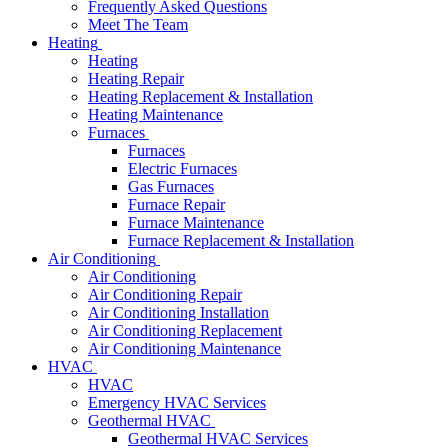
Frequently Asked Questions
Meet The Team
Heating
Heating
Heating Repair
Heating Replacement & Installation
Heating Maintenance
Furnaces
Furnaces
Electric Furnaces
Gas Furnaces
Furnace Repair
Furnace Maintenance
Furnace Replacement & Installation
Air Conditioning
Air Conditioning
Air Conditioning Repair
Air Conditioning Installation
Air Conditioning Replacement
Air Conditioning Maintenance
HVAC
HVAC
Emergency HVAC Services
Geothermal HVAC
Geothermal HVAC Services