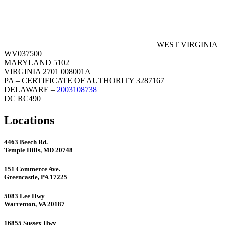
WEST VIRGINIA
WV037500
MARYLAND 5102
VIRGINIA 2701 008001A
PA – CERTIFICATE OF AUTHORITY 3287167
DELAWARE –
2003108738
DC RC490
Locations
4463 Beech Rd.
Temple Hills, MD 20748
151 Commerce Ave.
Greencastle, PA 17225
5083 Lee Hwy
Warrenton, VA 20187
16855 Sussex Hwy