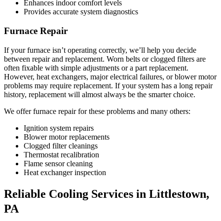
Enhances indoor comfort levels
Provides accurate system diagnostics
Furnace Repair
If your furnace isn’t operating correctly, we’ll help you decide
between repair and replacement. Worn belts or clogged filters are
often fixable with simple adjustments or a part replacement.
However, heat exchangers, major electrical failures, or blower motor
problems may require replacement. If your system has a long repair
history, replacement will almost always be the smarter choice.
We offer furnace repair for these problems and many others:
Ignition system repairs
Blower motor replacements
Clogged filter cleanings
Thermostat recalibration
Flame sensor cleaning
Heat exchanger inspection
Reliable Cooling Services in Littlestown,
PA