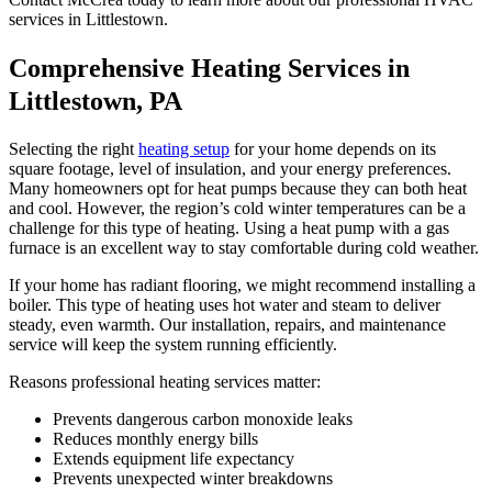
services in Littlestown.
Comprehensive Heating Services in
Littlestown, PA
Selecting the right
heating setup
for your home depends on its
square footage, level of insulation, and your energy preferences.
Many homeowners opt for heat pumps because they can both heat
and cool. However, the region’s cold winter temperatures can be a
challenge for this type of heating. Using a heat pump with a gas
furnace is an excellent way to stay comfortable during cold weather.
If your home has radiant flooring, we might recommend installing a
boiler. This type of heating uses hot water and steam to deliver
steady, even warmth. Our installation, repairs, and maintenance
service will keep the system running efficiently.
Reasons professional heating services matter:
Prevents dangerous carbon monoxide leaks
Reduces monthly energy bills
Extends equipment life expectancy
Prevents unexpected winter breakdowns