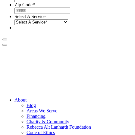
Zip Code
*
Select A Service
About
Blog
Areas We Serve
Financing
Charity & Community
Rebecca Alt Lanhardt Foundation
Code of Ethics