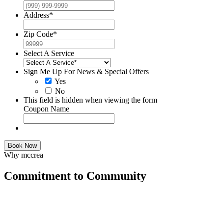
Address
*
Zip Code
*
Select A Service
Sign Me Up For News & Special Offers
Yes
No
This field is hidden when viewing the form
Coupon Name
Book Now
Why mccrea
Commitment to Community