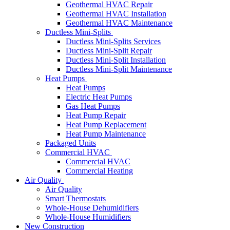
Geothermal HVAC Repair
Geothermal HVAC Installation
Geothermal HVAC Maintenance
Ductless Mini-Splits
Ductless Mini-Splits Services
Ductless Mini-Split Repair
Ductless Mini-Split Installation
Ductless Mini-Split Maintenance
Heat Pumps
Heat Pumps
Electric Heat Pumps
Gas Heat Pumps
Heat Pump Repair
Heat Pump Replacement
Heat Pump Maintenance
Packaged Units
Commercial HVAC
Commercial HVAC
Commercial Heating
Air Quality
Air Quality
Smart Thermostats
Whole-House Dehumidifiers
Whole-House Humidifiers
New Construction