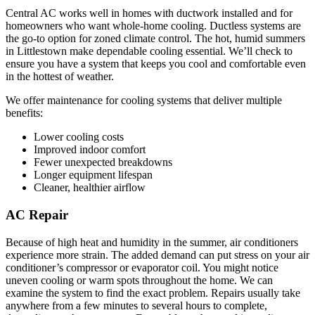
Central AC works well in homes with ductwork installed and for
homeowners who want whole-home cooling. Ductless systems are
the go-to option for zoned climate control. The hot, humid summers
in Littlestown make dependable cooling essential. We’ll check to
ensure you have a system that keeps you cool and comfortable even
in the hottest of weather.
We offer maintenance for cooling systems that deliver multiple
benefits:
Lower cooling costs
Improved indoor comfort
Fewer unexpected breakdowns
Longer equipment lifespan
Cleaner, healthier airflow
AC Repair
Because of high heat and humidity in the summer, air conditioners
experience more strain. The added demand can put stress on your air
conditioner’s compressor or evaporator coil. You might notice
uneven cooling or warm spots throughout the home. We can
examine the system to find the exact problem. Repairs usually take
anywhere from a few minutes to several hours to complete,