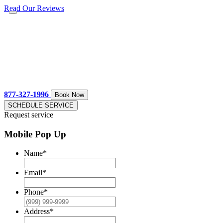
Read Our Reviews
877-327-1996
Book Now
SCHEDULE SERVICE
Request service
Mobile Pop Up
Name
*
Email
*
Phone
*
Address
*