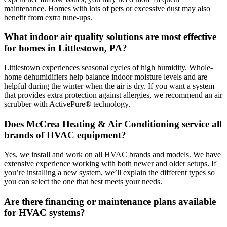
maintenance. Homes with lots of pets or excessive dust may also
benefit from extra tune-ups.
What indoor air quality solutions are most effective
for homes in Littlestown, PA?
Littlestown experiences seasonal cycles of high humidity. Whole-
home dehumidifiers help balance indoor moisture levels and are
helpful during the winter when the air is dry. If you want a system
that provides extra protection against allergies, we recommend an air
scrubber with ActivePure® technology.
Does McCrea Heating & Air Conditioning service all
brands of HVAC equipment?
Yes, we install and work on all HVAC brands and models. We have
extensive experience working with both newer and older setups. If
you’re installing a new system, we’ll explain the different types so
you can select the one that best meets your needs.
Are there financing or maintenance plans available
for HVAC systems?