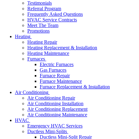
Testimonials
Referral Program
Frequently Asked Questions
HVAC Service Contracts
Meet The Team
Promotions
Heating
Heating Repair
Heating Replacement & Installation
Heating Maintenance
Furnaces
Electric Furnaces
Gas Furnaces
Furnace Repair
Furnace Maintenance
Furnace Replacement & Installation
Air Conditioning
Air Conditioning Repair
Air Conditioning Installation
Air Conditioning Replacement
Air Conditioning Maintenance
HVAC
Emergency HVAC Services
Ductless Mini-Splits
Ductless Mini-Split Repair