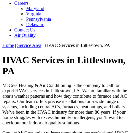
Careers
Maryland
Virginia
Pennsylvania
Delaware
Contact Us
Air Quality
Home
|
Service Area
|
HVAC Services in Littlestown, PA
HVAC Services in Littlestown,
PA
McCrea Heating & Air Conditioning is the company to call for
expert HVAC services in Littlestown, PA. We are familiar with the
area’s weather patterns and how they contribute to furnace and AC
repairs. Our team offers precise installations for a wide range of
systems, including central ACs, furnaces, heat pumps, and boilers.
We’ve been in the HVAC industry for more than 80 years. If your
home struggles with excess humidity or allergens, you’ll want to
check out our indoor air quality solutions.
Contact McCrea today to learn more about our professional HVAC