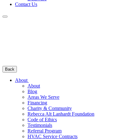
Contact Us
Back
About
About
Blog
Areas We Serve
Financing
Charity & Community
Rebecca Alt Lanhardt Foundation
Code of Ethics
Testimonials
Referral Program
HVAC Service Contracts