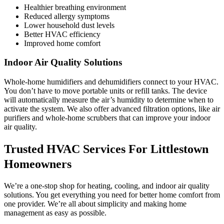
Healthier breathing environment
Reduced allergy symptoms
Lower household dust levels
Better HVAC efficiency
Improved home comfort
Indoor Air Quality Solutions
Whole-home humidifiers and dehumidifiers connect to your HVAC.
You don’t have to move portable units or refill tanks. The device
will automatically measure the air’s humidity to determine when to
activate the system. We also offer advanced filtration options, like air
purifiers and whole-home scrubbers that can improve your indoor
air quality.
Trusted HVAC Services For Littlestown
Homeowners
We’re a one-stop shop for heating, cooling, and indoor air quality
solutions. You get everything you need for better home comfort from
one provider. We’re all about simplicity and making home
management as easy as possible.