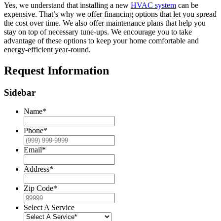
Yes, we understand that installing a new
HVAC system
can be
expensive. That’s why we offer financing options that let you spread
the cost over time. We also offer maintenance plans that help you
stay on top of necessary tune-ups. We encourage you to take
advantage of these options to keep your home comfortable and
energy-efficient year-round.
Request Information
Sidebar
Name
*
Phone
*
Email
*
Address
*
Zip Code
*
Select A Service