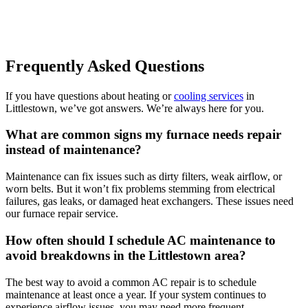
Frequently Asked Questions
If you have questions about heating or
cooling services
in
Littlestown, we’ve got answers. We’re always here for you.
What are common signs my furnace needs repair
instead of maintenance?
Maintenance can fix issues such as dirty filters, weak airflow, or
worn belts. But it won’t fix problems stemming from electrical
failures, gas leaks, or damaged heat exchangers. These issues need
our furnace repair service.
How often should I schedule AC maintenance to
avoid breakdowns in the Littlestown area?
The best way to avoid a common AC repair is to schedule
maintenance at least once a year. If your system continues to
experience airflow issues, you may need more frequent