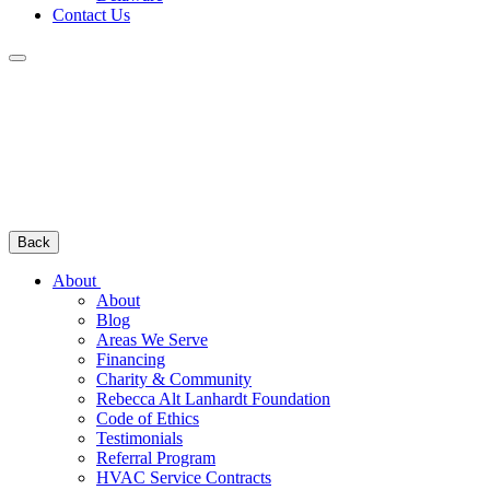
Contact Us
Back
About
About
Blog
Areas We Serve
Financing
Charity & Community
Rebecca Alt Lanhardt Foundation
Code of Ethics
Testimonials
Referral Program
HVAC Service Contracts