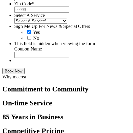
Zip Code
*
Select A Service
Sign Me Up For News & Special Offers
Yes
No
This field is hidden when viewing the form
Coupon Name
Book Now
Why mccrea
Commitment to Community
On-time Service
85 Years in Business
Competitive Pricing