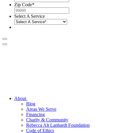
Zip Code
*
Select A Service
About
Blog
Areas We Serve
Financing
Charity & Community
Rebecca Alt Lanhardt Foundation
Code of Ethics