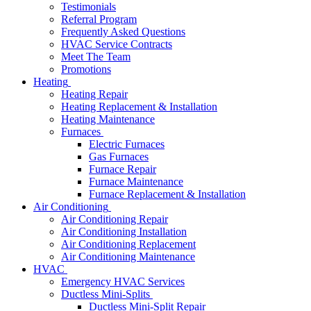
Testimonials
Referral Program
Frequently Asked Questions
HVAC Service Contracts
Meet The Team
Promotions
Heating
Heating Repair
Heating Replacement & Installation
Heating Maintenance
Furnaces
Electric Furnaces
Gas Furnaces
Furnace Repair
Furnace Maintenance
Furnace Replacement & Installation
Air Conditioning
Air Conditioning Repair
Air Conditioning Installation
Air Conditioning Replacement
Air Conditioning Maintenance
HVAC
Emergency HVAC Services
Ductless Mini-Splits
Ductless Mini-Split Repair