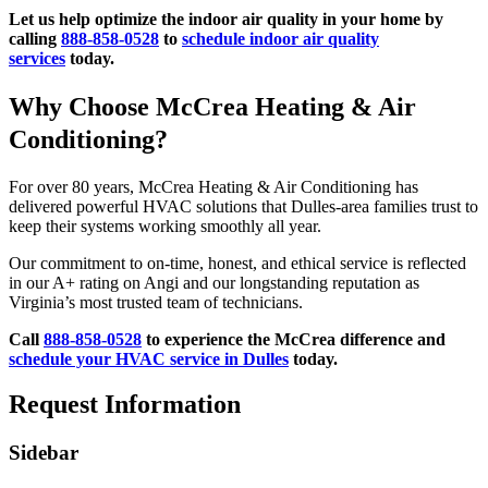
Let us help optimize the indoor air quality in your home by
calling
888-858-0528
to
schedule indoor air quality
services
today.
Why Choose McCrea Heating & Air
Conditioning?
For over 80 years, McCrea Heating & Air Conditioning has
delivered powerful HVAC solutions that Dulles-area families trust to
keep their systems working smoothly all year.
Our commitment to on-time, honest, and ethical service is reflected
in our A+ rating on Angi and our longstanding reputation as
Virginia’s most trusted team of technicians.
Call
888-858-0528
to experience the McCrea difference and
schedule your HVAC service in Dulles
today.
Request Information
Sidebar