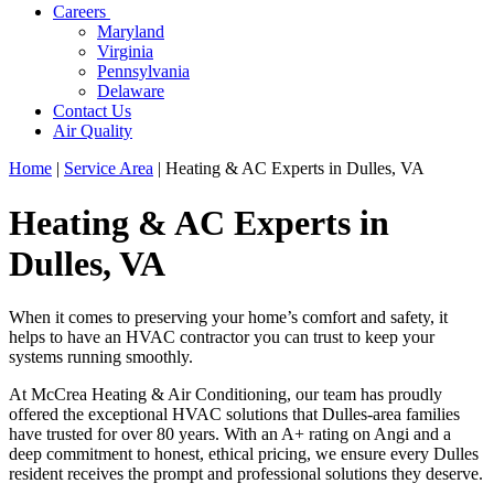
Careers
Maryland
Virginia
Pennsylvania
Delaware
Contact Us
Air Quality
Home
|
Service Area
|
Heating & AC Experts in Dulles, VA
Heating & AC Experts in
Dulles, VA
When it comes to preserving your home’s comfort and safety, it
helps to have an HVAC contractor you can trust to keep your
systems running smoothly.
At McCrea Heating & Air Conditioning, our team has proudly
offered the exceptional HVAC solutions that Dulles-area families
have trusted for over 80 years. With an A+ rating on Angi and a
deep commitment to honest, ethical pricing, we ensure every Dulles
resident receives the prompt and professional solutions they deserve.