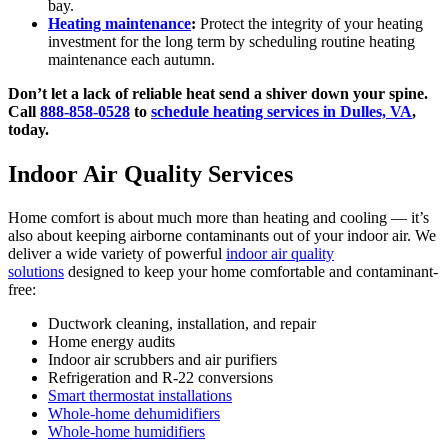
bay.
Heating maintenance
:
Protect the integrity of your heating
investment for the long term by scheduling routine heating
maintenance each autumn.
Don’t let a lack of reliable heat send a shiver down your spine.
Call
888-858-0528
to
schedule heating services in Dulles, VA
,
today.
Indoor Air Quality Services
Home comfort is about much more than heating and cooling — it’s
also about keeping airborne contaminants out of your indoor air. We
deliver a wide variety of powerful
indoor air quality
solutions
designed to keep your home comfortable and contaminant-
free:
Ductwork cleaning, installation, and repair
Home energy audits
Indoor air scrubbers and air purifiers
Refrigeration and R-22 conversions
Smart thermostat installations
Whole-home dehumidifiers
Whole-home humidifiers