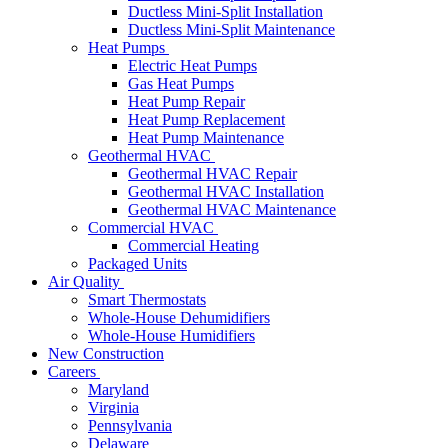
Ductless Mini-Split Installation
Ductless Mini-Split Maintenance
Heat Pumps
Electric Heat Pumps
Gas Heat Pumps
Heat Pump Repair
Heat Pump Replacement
Heat Pump Maintenance
Geothermal HVAC
Geothermal HVAC Repair
Geothermal HVAC Installation
Geothermal HVAC Maintenance
Commercial HVAC
Commercial Heating
Packaged Units
Air Quality
Smart Thermostats
Whole-House Dehumidifiers
Whole-House Humidifiers
New Construction
Careers
Maryland
Virginia
Pennsylvania
Delaware