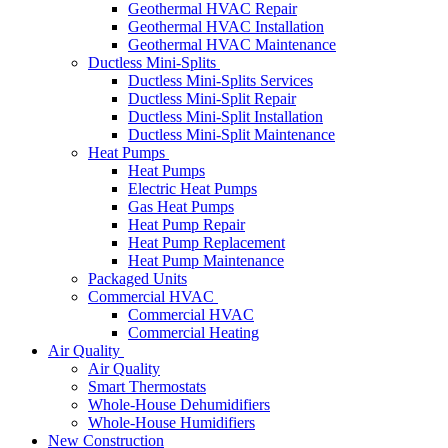
Geothermal HVAC Repair
Geothermal HVAC Installation
Geothermal HVAC Maintenance
Ductless Mini-Splits
Ductless Mini-Splits Services
Ductless Mini-Split Repair
Ductless Mini-Split Installation
Ductless Mini-Split Maintenance
Heat Pumps
Heat Pumps
Electric Heat Pumps
Gas Heat Pumps
Heat Pump Repair
Heat Pump Replacement
Heat Pump Maintenance
Packaged Units
Commercial HVAC
Commercial HVAC
Commercial Heating
Air Quality
Air Quality
Smart Thermostats
Whole-House Dehumidifiers
Whole-House Humidifiers
New Construction