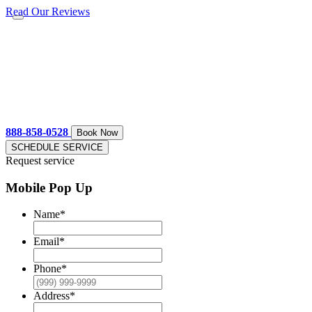
Read Our Reviews
888-858-0528
Book Now
SCHEDULE SERVICE
Request service
Mobile Pop Up
Name
*
Email
*
Phone
*
Address
*