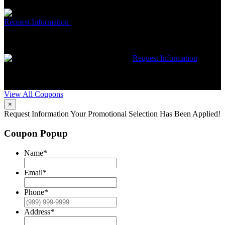
restrictions may apply. Contact McCrea for complete details.
Free McCrea Membership with purchase of an air scrubber
Request Information
Expires 08/31/26
Must mention coupon at time
of service scheduling. Can’t be combined with other offers.
Additional restrictions may apply. Contact McCrea for complete
details.
$50 dollars off any HVAC repair
Request Information
Expires 08/31/26
Must mention coupon at time of service
scheduling. Can’t be combined with other offers. Additional
restrictions may apply. Contact McCrea for complete details.
View All Coupons
×
Request Information
Your Promotional Selection Has Been Applied!
Coupon Popup
Name
*
Email
*
Phone
*
Address
*