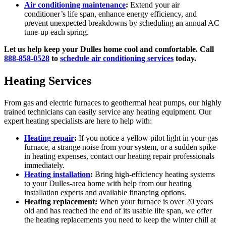
Air conditioning maintenance
:
Extend your air
conditioner’s life span, enhance energy efficiency, and
prevent unexpected breakdowns by scheduling an annual AC
tune-up each spring.
Let us help keep your Dulles home cool and comfortable. Call
888-858-0528
to
schedule air conditioning services
today.
Heating Services
From gas and electric furnaces to geothermal heat pumps, our highly
trained technicians can easily service any heating equipment. Our
expert heating specialists are here to help with:
Heating repair
:
If you notice a yellow pilot light in your gas
furnace, a strange noise from your system, or a sudden spike
in heating expenses, contact our heating repair professionals
immediately.
Heating installation
:
Bring high-efficiency heating systems
to your Dulles-area home with help from our heating
installation experts and available financing options.
Heating replacement:
When your furnace is over 20 years
old and has reached the end of its usable life span, we offer
the heating replacements you need to keep the winter chill at