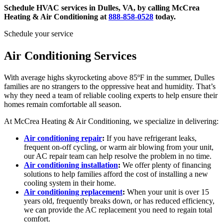
Schedule HVAC services in Dulles, VA
, by calling McCrea
Heating & Air Conditioning at
888-858-0528
today.
Schedule your service
Air Conditioning Services
With average highs skyrocketing above 85ºF in the summer, Dulles
families are no strangers to the oppressive heat and humidity. That’s
why they need a team of reliable cooling experts to help ensure their
homes remain comfortable all season.
At McCrea Heating & Air Conditioning, we specialize in delivering:
Air conditioning repair
:
If you have refrigerant leaks,
frequent on-off cycling, or warm air blowing from your unit,
our AC repair team can help resolve the problem in no time.
Air conditioning installation
:
We offer plenty of financing
solutions to help families afford the cost of installing a new
cooling system in their home.
Air conditioning replacement
:
When your unit is over 15
years old, frequently breaks down, or has reduced efficiency,
we can provide the AC replacement you need to regain total
comfort.