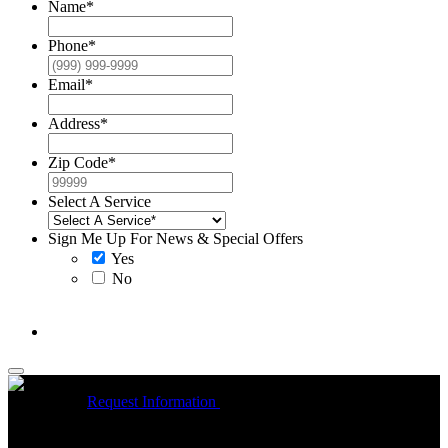
Name
*
Phone
*
Email
*
Address
*
Zip Code
*
Select A Service
Sign Me Up For News & Special Offers
Yes
No
McCrea High Efficiency rebate up to $1200 on new Trane
Installations
Request Information
Expires 08/31/26
On qualifying
Trane HVAC Systems. Must mention coupon at time of service
scheduling. Can’t be combined with other offers. Additional