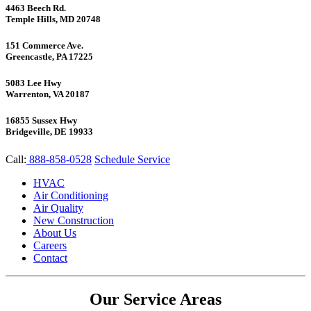
4463 Beech Rd.
Temple Hills, MD 20748
151 Commerce Ave.
Greencastle, PA 17225
5083 Lee Hwy
Warrenton, VA 20187
16855 Sussex Hwy
Bridgeville, DE 19933
Call:
888-858-0528
Schedule Service
HVAC
Air Conditioning
Air Quality
New Construction
About Us
Careers
Contact
Our Service Areas