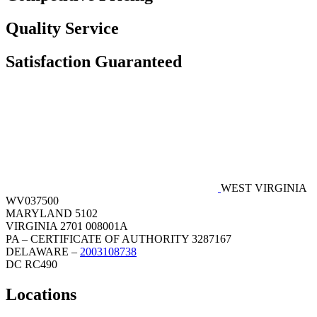
Quality Service
Satisfaction Guaranteed
WEST VIRGINIA
WV037500
MARYLAND 5102
VIRGINIA 2701 008001A
PA – CERTIFICATE OF AUTHORITY 3287167
DELAWARE –
2003108738
DC RC490
Locations