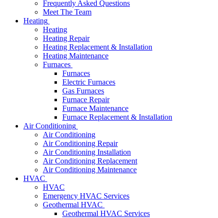
Frequently Asked Questions
Meet The Team
Heating
Heating
Heating Repair
Heating Replacement & Installation
Heating Maintenance
Furnaces
Furnaces
Electric Furnaces
Gas Furnaces
Furnace Repair
Furnace Maintenance
Furnace Replacement & Installation
Air Conditioning
Air Conditioning
Air Conditioning Repair
Air Conditioning Installation
Air Conditioning Replacement
Air Conditioning Maintenance
HVAC
HVAC
Emergency HVAC Services
Geothermal HVAC
Geothermal HVAC Services