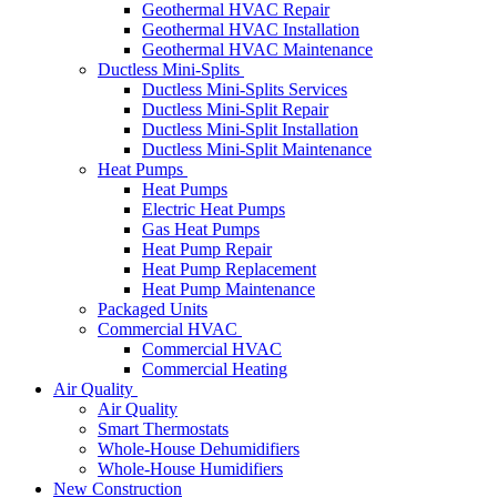
Geothermal HVAC Repair
Geothermal HVAC Installation
Geothermal HVAC Maintenance
Ductless Mini-Splits
Ductless Mini-Splits Services
Ductless Mini-Split Repair
Ductless Mini-Split Installation
Ductless Mini-Split Maintenance
Heat Pumps
Heat Pumps
Electric Heat Pumps
Gas Heat Pumps
Heat Pump Repair
Heat Pump Replacement
Heat Pump Maintenance
Packaged Units
Commercial HVAC
Commercial HVAC
Commercial Heating
Air Quality
Air Quality
Smart Thermostats
Whole-House Dehumidifiers
Whole-House Humidifiers
New Construction