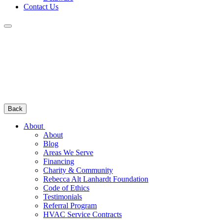
Contact Us
Back
About
About
Blog
Areas We Serve
Financing
Charity & Community
Rebecca Alt Lanhardt Foundation
Code of Ethics
Testimonials
Referral Program
HVAC Service Contracts