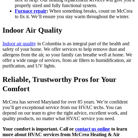
properly sized and fully functional system.
Furnace repair
:
When something breaks, count on McCrea
to fix it. We’ll ensure you stay warm throughout the winter.
Indoor Air Quality
Indoor air quality
in Columbia is an integral part of the health and
safety of your home. We offer services to help remove dust and
allergens from the air, so your family can breathe well at home. We
offer a wide range of services, from air filters to humidification, air
purification, and UV lights.
Reliable, Trustworthy Pros for Your
Comfort
McCrea has served Maryland for over 85 years. We’re confident
you’ll get exceptional service from our HVAC techs. You can
depend on our team to give the right advice, excellent work, and
quality products, no matter what HVAC service you need.
Your comfort is important. Call or
contact us online
to learn
more about HVAC services from McCrea Heating & Air