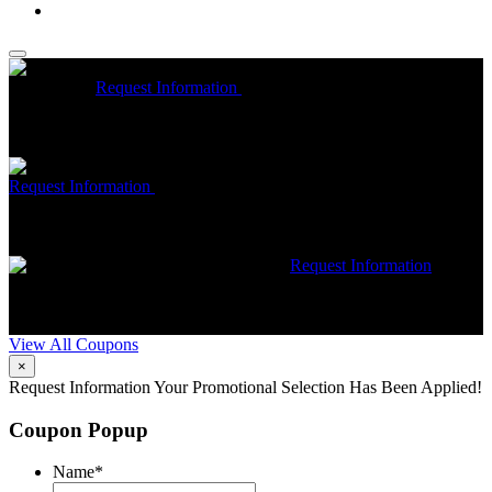
McCrea High Efficiency rebate up to $1200 on new Trane
Installations
Request Information
Expires 08/31/26
On qualifying
Trane HVAC Systems. Must mention coupon at time of service
scheduling. Can’t be combined with other offers. Additional
restrictions may apply. Contact McCrea for complete details.
Free McCrea Membership with purchase of an air scrubber
Request Information
Expires 08/31/26
Must mention coupon at time
of service scheduling. Can’t be combined with other offers.
Additional restrictions may apply. Contact McCrea for complete
details.
$50 dollars off any HVAC repair
Request Information
Expires 08/31/26
Must mention coupon at time of service
scheduling. Can’t be combined with other offers. Additional
restrictions may apply. Contact McCrea for complete details.
View All Coupons
×
Request Information
Your Promotional Selection Has Been Applied!
Coupon Popup
Name
*