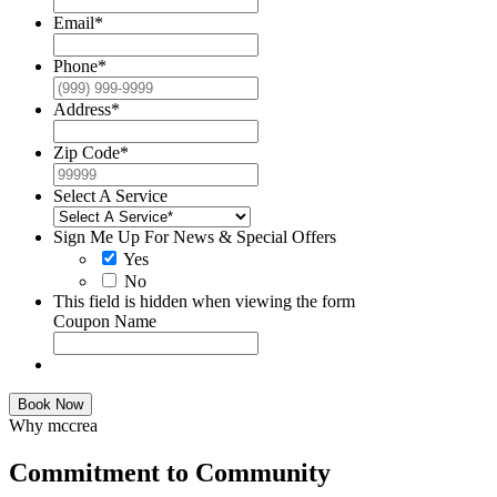
Email
*
Phone
*
Address
*
Zip Code
*
Select A Service
Sign Me Up For News & Special Offers
Yes
No
This field is hidden when viewing the form
Coupon Name
Book Now
Why mccrea
Commitment to Community