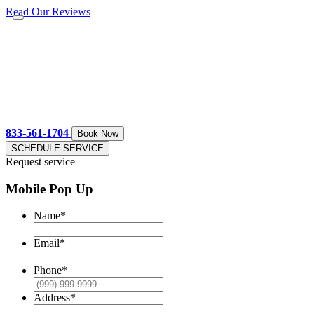
Read Our Reviews
833-561-1704
Book Now
SCHEDULE SERVICE
Request service
Mobile Pop Up
Name
*
Email
*
Phone
*
Address
*