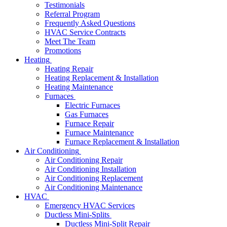
Testimonials
Referral Program
Frequently Asked Questions
HVAC Service Contracts
Meet The Team
Promotions
Heating
Heating Repair
Heating Replacement & Installation
Heating Maintenance
Furnaces
Electric Furnaces
Gas Furnaces
Furnace Repair
Furnace Maintenance
Furnace Replacement & Installation
Air Conditioning
Air Conditioning Repair
Air Conditioning Installation
Air Conditioning Replacement
Air Conditioning Maintenance
HVAC
Emergency HVAC Services
Ductless Mini-Splits
Ductless Mini-Split Repair