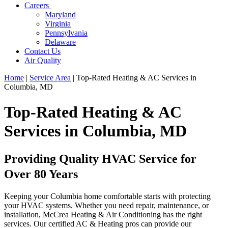
Careers
Maryland
Virginia
Pennsylvania
Delaware
Contact Us
Air Quality
Home
|
Service Area
|
Top-Rated Heating & AC Services in
Columbia, MD
Top-Rated Heating & AC
Services in Columbia, MD
Providing Quality HVAC Service for
Over 80 Years
Keeping your Columbia home comfortable starts with protecting
your HVAC systems. Whether you need repair, maintenance, or
installation, McCrea Heating & Air Conditioning has the right
services. Our certified AC & Heating pros can provide our