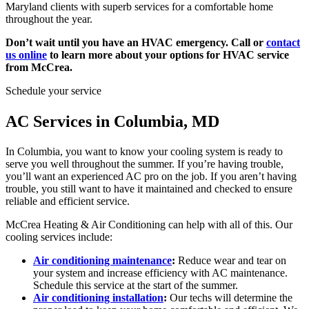
Maryland clients with superb services for a comfortable home
throughout the year.
Don’t wait until you have an HVAC emergency. Call or
contact
us online
to learn more about your options for HVAC service
from McCrea.
Schedule your service
AC Services in Columbia, MD
In Columbia, you want to know your cooling system is ready to
serve you well throughout the summer. If you’re having trouble,
you’ll want an experienced AC pro on the job. If you aren’t having
trouble, you still want to have it maintained and checked to ensure
reliable and efficient service.
McCrea Heating & Air Conditioning can help with all of this. Our
cooling services include:
Air conditioning maintenance
:
Reduce wear and tear on
your system and increase efficiency with AC maintenance.
Schedule this service at the start of the summer.
Air conditioning installation
:
Our techs will determine the