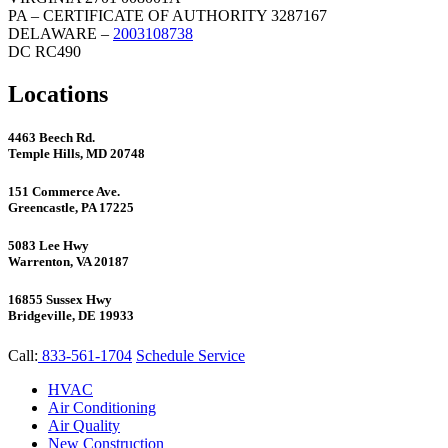
PA – CERTIFICATE OF AUTHORITY 3287167
DELAWARE –
2003108738
DC RC490
Locations
4463 Beech Rd.
Temple Hills, MD 20748
151 Commerce Ave.
Greencastle, PA 17225
5083 Lee Hwy
Warrenton, VA 20187
16855 Sussex Hwy
Bridgeville, DE 19933
Call:
833-561-1704
Schedule Service
HVAC
Air Conditioning
Air Quality
New Construction