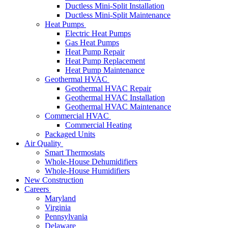
Ductless Mini-Split Installation
Ductless Mini-Split Maintenance
Heat Pumps
Electric Heat Pumps
Gas Heat Pumps
Heat Pump Repair
Heat Pump Replacement
Heat Pump Maintenance
Geothermal HVAC
Geothermal HVAC Repair
Geothermal HVAC Installation
Geothermal HVAC Maintenance
Commercial HVAC
Commercial Heating
Packaged Units
Air Quality
Smart Thermostats
Whole-House Dehumidifiers
Whole-House Humidifiers
New Construction
Careers
Maryland
Virginia
Pennsylvania
Delaware