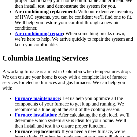
proper load to keep your home comfortable and efficient. We
then install, test, and demonstrate the system for you.
Air conditioning replacement:
With our extensive inventory
of HVAC systems, you can be confident we’ll find one to fit.
We’ll help you restore your comfort through a new air
conditioner.
Air conditioning repair
:
When something breaks down,
we’re here to help. We arrive quickly to repair the system and
keep you comfortable.
Columbia Heating Services
A working furnace is a must in Columbia when temperatures drop.
We can ensure your home is cozy with a complete list of furnace
services for electric furnaces and gas furnaces. We can help you
with:
Furnace maintenance
:
Let us help you optimize all the
components of your furnace to get it up and running. We
recommend a tune-up at the start of the cooling season.
Furnace installation
:
After calculating the right load, we’ll
determine which system size is ideal for your home. We’ll
then install and test it to ensure proper function.
Furnace replacement:
If you need a new furnace, we’re
here to help. Our heating replacement services will give you a