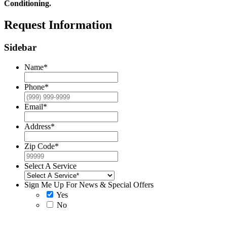
Conditioning.
Request Information
Sidebar
Name
*
Phone
*
Email
*
Address
*
Zip Code
*
Select A Service
Sign Me Up For News & Special Offers
Yes
No