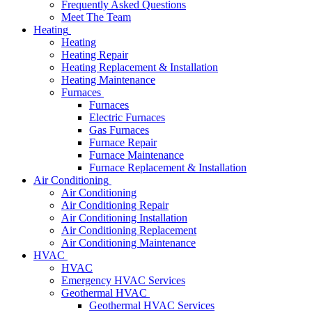
Frequently Asked Questions
Meet The Team
Heating
Heating
Heating Repair
Heating Replacement & Installation
Heating Maintenance
Furnaces
Furnaces
Electric Furnaces
Gas Furnaces
Furnace Repair
Furnace Maintenance
Furnace Replacement & Installation
Air Conditioning
Air Conditioning
Air Conditioning Repair
Air Conditioning Installation
Air Conditioning Replacement
Air Conditioning Maintenance
HVAC
HVAC
Emergency HVAC Services
Geothermal HVAC
Geothermal HVAC Services