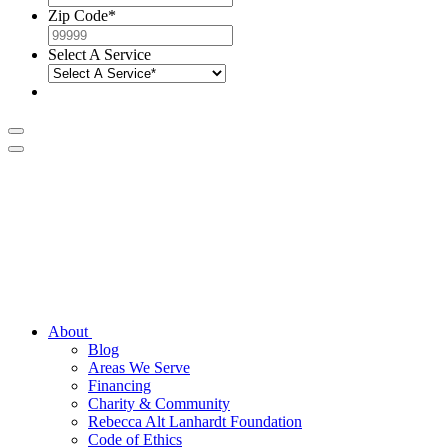
Zip Code
*
Select A Service
About
Blog
Areas We Serve
Financing
Charity & Community
Rebecca Alt Lanhardt Foundation
Code of Ethics