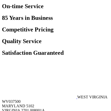
On-time Service
85 Years in Business
Competitive Pricing
Quality Service
Satisfaction Guaranteed
WEST VIRGINIA
WV037500
MARYLAND 5102
VIRGINIA 2701 008001A