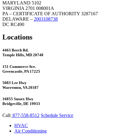
MARYLAND 5102
VIRGINIA 2701 008001A
PA – CERTIFICATE OF AUTHORITY 3287167
DELAWARE –
2003108738
DC RC490
Locations
4463 Beech Rd.
Temple Hills, MD 20748
151 Commerce Ave.
Greencastle, PA 17225
5083 Lee Hwy
Warrenton, VA 20187
16855 Sussex Hwy
Bridgeville, DE 19933
Call:
877-558-8512
Schedule Service
HVAC
Air Conditioning