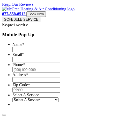
Read Our Reviews
877-558-8512
Book Now
SCHEDULE SERVICE
Request service
Mobile Pop Up
Name
*
Email
*
Phone
*
Address
*
Zip Code
*
Select A Service