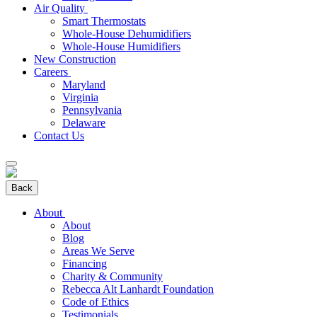
Air Quality
Smart Thermostats
Whole-House Dehumidifiers
Whole-House Humidifiers
New Construction
Careers
Maryland
Virginia
Pennsylvania
Delaware
Contact Us
Back
About
About
Blog
Areas We Serve
Financing
Charity & Community
Rebecca Alt Lanhardt Foundation
Code of Ethics
Testimonials