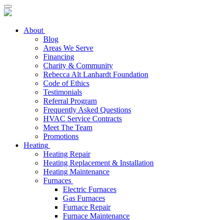
About
Blog
Areas We Serve
Financing
Charity & Community
Rebecca Alt Lanhardt Foundation
Code of Ethics
Testimonials
Referral Program
Frequently Asked Questions
HVAC Service Contracts
Meet The Team
Promotions
Heating
Heating Repair
Heating Replacement & Installation
Heating Maintenance
Furnaces
Electric Furnaces
Gas Furnaces
Furnace Repair
Furnace Maintenance