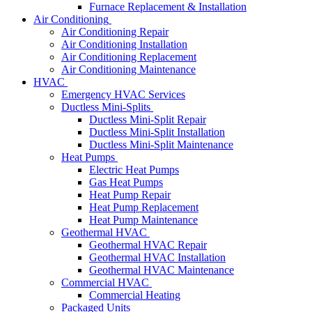
Furnace Replacement & Installation
Air Conditioning
Air Conditioning Repair
Air Conditioning Installation
Air Conditioning Replacement
Air Conditioning Maintenance
HVAC
Emergency HVAC Services
Ductless Mini-Splits
Ductless Mini-Split Repair
Ductless Mini-Split Installation
Ductless Mini-Split Maintenance
Heat Pumps
Electric Heat Pumps
Gas Heat Pumps
Heat Pump Repair
Heat Pump Replacement
Heat Pump Maintenance
Geothermal HVAC
Geothermal HVAC Repair
Geothermal HVAC Installation
Geothermal HVAC Maintenance
Commercial HVAC
Commercial Heating
Packaged Units