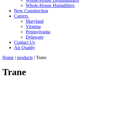
Whole-House Dehumidifiers
Whole-House Humidifiers
New Construction
Careers
Maryland
Virginia
Pennsylvania
Delaware
Contact Us
Air Quality
Home
|
products
|
Trane
Trane