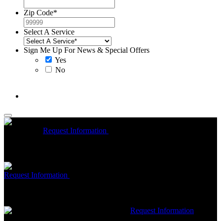
Zip Code
*
Select A Service
Sign Me Up For News & Special Offers
Yes
No
McCrea High Efficiency rebate up to $1200 on new Trane
Installations
Request Information
Expires 08/31/26
On qualifying
Trane HVAC Systems. Must mention coupon at time of service
scheduling. Can’t be combined with other offers. Additional
restrictions may apply. Contact McCrea for complete details.
Free McCrea Membership with purchase of an air scrubber
Request Information
Expires 08/31/26
Must mention coupon at time
of service scheduling. Can’t be combined with other offers.
Additional restrictions may apply. Contact McCrea for complete
details.
$50 dollars off any HVAC repair
Request Information
Expires 08/31/26
Must mention coupon at time of service