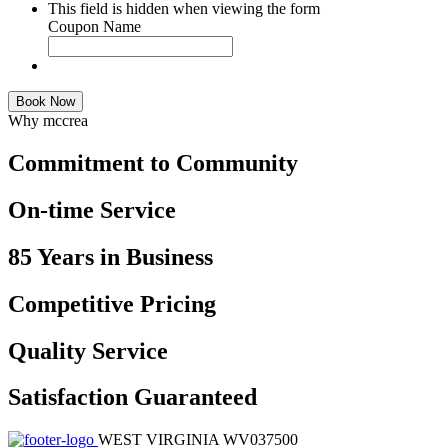
This field is hidden when viewing the form
Coupon Name
Book Now
Why mccrea
Commitment to Community
On-time Service
85 Years in Business
Competitive Pricing
Quality Service
Satisfaction Guaranteed
WEST VIRGINIA WV037500