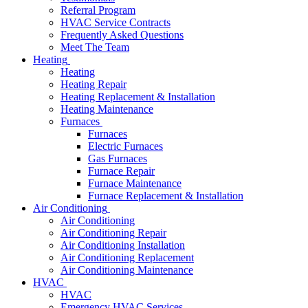
Referral Program
HVAC Service Contracts
Frequently Asked Questions
Meet The Team
Heating
Heating
Heating Repair
Heating Replacement & Installation
Heating Maintenance
Furnaces
Furnaces
Electric Furnaces
Gas Furnaces
Furnace Repair
Furnace Maintenance
Furnace Replacement & Installation
Air Conditioning
Air Conditioning
Air Conditioning Repair
Air Conditioning Installation
Air Conditioning Replacement
Air Conditioning Maintenance
HVAC
HVAC
Emergency HVAC Services