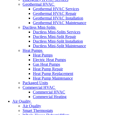
Geothermal HVAC
Geothermal HVAC Services
Geothermal HVAC Repair
Geothermal HVAC Installation
Geothermal HVAC Maintenance
Ductless Mini-Splits
Ductless Mini-Splits Services
Ductless Mini-Split Repair
Ductless Mini-Split Installation
Ductless Mini-Split Maintenance
Heat Pumps
Heat Pumps
Electric Heat Pumps
Gas Heat Pumps
Heat Pump Repair
Heat Pump Replacement
Heat Pump Maintenance
Packaged Units
Commercial HVAC
Commercial HVAC
Commercial Heating
Air Quality
Air Quality
Smart Thermostats