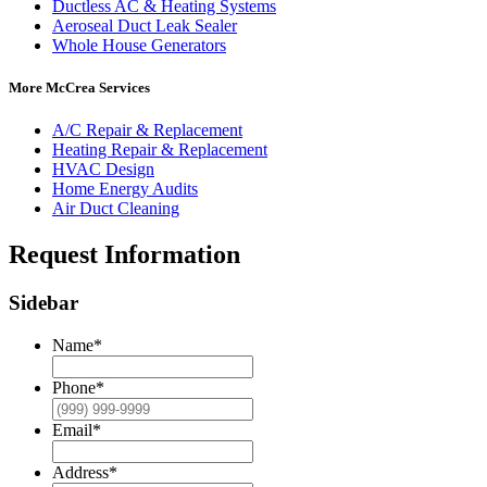
Ductless AC & Heating Systems
Aeroseal Duct Leak Sealer
Whole House Generators
More McCrea Services
A/C Repair & Replacement
Heating Repair & Replacement
HVAC Design
Home Energy Audits
Air Duct Cleaning
Request Information
Sidebar
Name
*
Phone
*
Email
*
Address
*