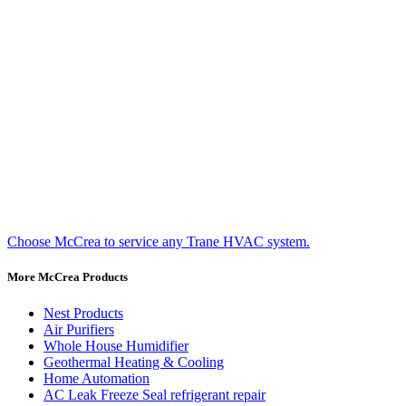
Choose McCrea to service any Trane HVAC system.
More McCrea Products
Nest Products
Air Purifiers
Whole House Humidifier
Geothermal Heating & Cooling
Home Automation
AC Leak Freeze Seal refrigerant repair