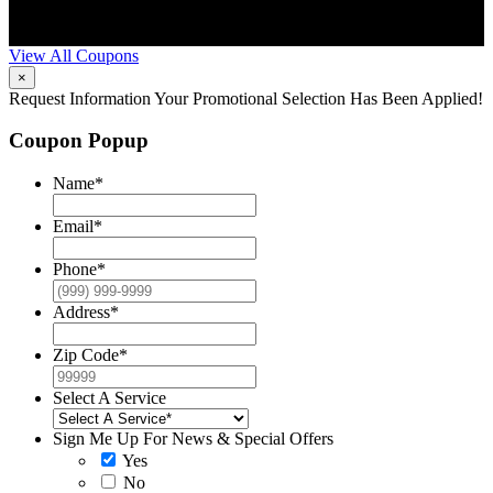
scheduling. Can’t be combined with other offers. Additional
restrictions may apply. Contact McCrea for complete details.
View All Coupons
×
Request Information
Your Promotional Selection Has Been Applied!
Coupon Popup
Name
*
Email
*
Phone
*
Address
*
Zip Code
*
Select A Service
Sign Me Up For News & Special Offers
Yes
No