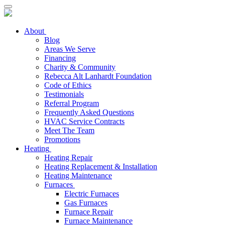
About
Blog
Areas We Serve
Financing
Charity & Community
Rebecca Alt Lanhardt Foundation
Code of Ethics
Testimonials
Referral Program
Frequently Asked Questions
HVAC Service Contracts
Meet The Team
Promotions
Heating
Heating Repair
Heating Replacement & Installation
Heating Maintenance
Furnaces
Electric Furnaces
Gas Furnaces
Furnace Repair
Furnace Maintenance