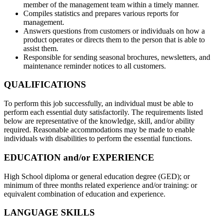
member of the management team within a timely manner.
Compiles statistics and prepares various reports for
management.
Answers questions from customers or individuals on how a
product operates or directs them to the person that is able to
assist them.
Responsible for sending seasonal brochures, newsletters, and
maintenance reminder notices to all customers.
QUALIFICATIONS
To perform this job successfully, an individual must be able to
perform each essential duty satisfactorily. The requirements listed
below are representative of the knowledge, skill, and/or ability
required. Reasonable accommodations may be made to enable
individuals with disabilities to perform the essential functions.
EDUCATION and/or EXPERIENCE
High School diploma or general education degree (GED); or
minimum of three months related experience and/or training: or
equivalent combination of education and experience.
LANGUAGE SKILLS