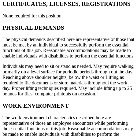
CERTIFICATES, LICENSES, REGISTRATIONS
None required for this position.
PHYSICAL DEMANDS
The physical demands described here are representative of those that
must be met by an individual to successfully perform the essential
functions of this job. Reasonable accommodations may be made to
enable individuals with disabilities to perform the essential functions.
Individuals may need to sit or stand as needed. May require walking
primarily on a level surface for periodic periods through out the day.
Reaching above shoulder heights, below the waist or Lifting as
required to file documents or store materials throughout the work
day. Proper lifting techniques required. May include lifting up to 25
pounds for files, computer printouts on occasion.
WORK ENVIRONMENT
The work environment characteristics described here are
representative of those an employee encounters while performing
the essential functions of this job. Reasonable accommodations may
be made to enable individuals with disabilities to perform the