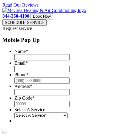
Read Our Reviews
844-350-4190
Book Now
SCHEDULE SERVICE
Request service
Mobile Pop Up
Name
*
Email
*
Phone
*
Address
*
Zip Code
*
Select A Service