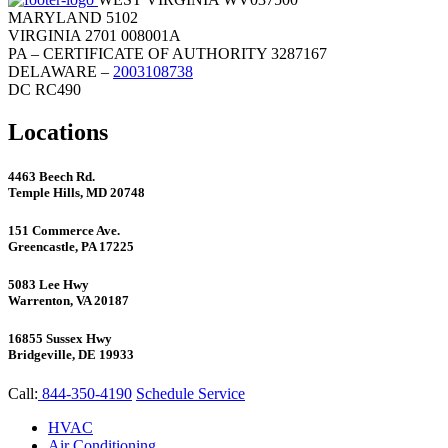
MARYLAND 5102
VIRGINIA 2701 008001A
PA – CERTIFICATE OF AUTHORITY 3287167
DELAWARE –
2003108738
DC RC490
Locations
4463 Beech Rd.
Temple Hills, MD 20748
151 Commerce Ave.
Greencastle, PA 17225
5083 Lee Hwy
Warrenton, VA 20187
16855 Sussex Hwy
Bridgeville, DE 19933
Call:
844-350-4190
Schedule Service
HVAC
Air Conditioning