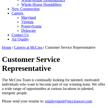
Whole-House Dehumidifiers
Whole-House Humidifiers
New Construction
Careers
Maryland
Virginia
Pennsylvania
Delaware
Contact Us
Air Quality
Home
|
Careers at McCrea
|
Customer Service Representative
Customer Service
Representative
The McCrea Team is continually looking for talented, motivated
individuals who want to become part of our winning team. We offer
a wide range of opportunities at various locations to talented,
energetic people.
Please send your resume to:
employment@mccreaway.com