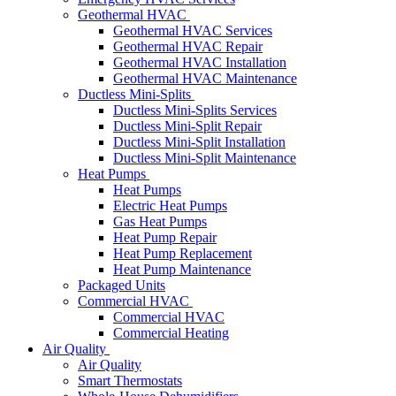
Geothermal HVAC
Geothermal HVAC Services
Geothermal HVAC Repair
Geothermal HVAC Installation
Geothermal HVAC Maintenance
Ductless Mini-Splits
Ductless Mini-Splits Services
Ductless Mini-Split Repair
Ductless Mini-Split Installation
Ductless Mini-Split Maintenance
Heat Pumps
Heat Pumps
Electric Heat Pumps
Gas Heat Pumps
Heat Pump Repair
Heat Pump Replacement
Heat Pump Maintenance
Packaged Units
Commercial HVAC
Commercial HVAC
Commercial Heating
Air Quality
Air Quality
Smart Thermostats