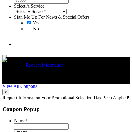
Select A Service
Sign Me Up For News & Special Offers
Yes
No
McCrea High Efficiency rebate up to $1200 on new Trane
Installations
Request Information
Expires 08/31/26
On qualifying
R
Trane HVAC Systems. Must mention coupon at time of service
o
scheduling. Can’t be combined with other offers. Additional
A
restrictions may apply. Contact McCrea for complete details.
d
View All Coupons
×
Request Information
Your Promotional Selection Has Been Applied!
Coupon Popup
Name
*