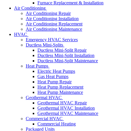
Furnace Replacement & Installation
Air Conditioning
Air Conditioning Repair
Air Conditioning Installation
Air Conditioning Replacement
Air Conditioning Maintenance
HVAC
Emergency HVAC Services
Ductless Mini-Splits
Ductless Mini-Split Repair
Ductless Mini-Split Installation
Ductless Mini-Split Maintenance
Heat Pumps
Electric Heat Pumps
Gas Heat Pumps
Heat Pump Repair
Heat Pump Replacement
Heat Pump Maintenance
Geothermal HVAC
Geothermal HVAC Repair
Geothermal HVAC Installation
Geothermal HVAC Maintenance
Commercial HVAC
Commercial Heating
Packaged Units