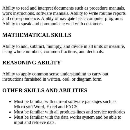
Ability to read and interpret documents such as procedure manuals,
work instructions, software manuals. Ability to write routine reports
and correspondence. Ability of navigate basic computer programs.
Ability to speak and communicate well with customers.
MATHEMATICAL SKILLS
Ability to add, subtract, multiply, and divide in all units of measure,
using whole numbers, common fractions, and decimals.
REASONING ABILITY
Ability to apply common sense understanding to carry out
instructions furnished in written, oral, or diagram form.
OTHER SKILLS AND ABILITIES
Must be familiar with current software packages such as
Micro soft Word, Excel and FACS
Must be familiar with all products lines and service territories
Must be familiar with the data works system and be able to
input and retrieve data.