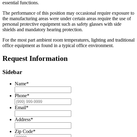
essential functions.
The performance of this position may occasional require exposure to
the manufacturing areas were under certain areas require the use of
personal protective equipment such as safety glasses with side
shields and mandatory hearing protection.
For the most part ambient room temperatures, lighting and traditional
office equipment as found in a typical office environment.
Request Information
Sidebar
Name
*
Phone
*
Email
*
Address
*
Zip Code
*