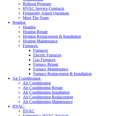
Referral Program
HVAC Service Contracts
Frequently Asked Questions
Meet The Team
Heating
Heating
Heating Repair
Heating Replacement & Installation
Heating Maintenance
Furnaces
Furnaces
Electric Furnaces
Gas Furnaces
Furnace Repair
Furnace Maintenance
Furnace Replacement & Installation
Air Conditioning
Air Conditioning
Air Conditioning Repair
Air Conditioning Installation
Air Conditioning Replacement
Air Conditioning Maintenance
HVAC
HVAC
Emergency HVAC Services