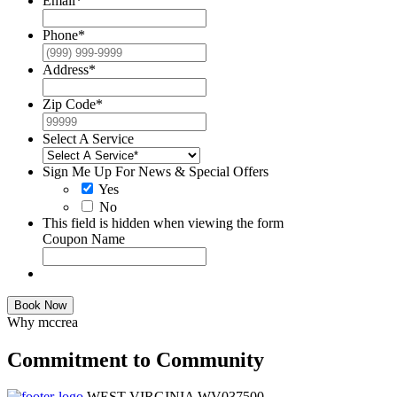
Email
*
Phone
*
Address
*
Zip Code
*
Select A Service
Sign Me Up For News & Special Offers
Yes
No
This field is hidden when viewing the form
Coupon Name
Book Now
Why mccrea
Commitment to Community
WEST VIRGINIA WV037500