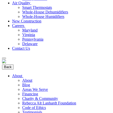
Air Quality
Smart Thermostats
Whole-House Dehumidifiers
Whole-House Humidifiers
New Construction
Careers
Maryland
Virginia
Pennsylvania
Delaware
Contact Us
Back
About
About
Blog
Areas We Serve
Financing
Charity & Community
Rebecca Alt Lanhardt Foundation
Code of Ethics
Testimonials