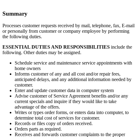
Summary
Processes customer requests received by mail, telephone, fax, E-mail
or personally from customer or company employee by performing
the following duties.
ESSENTIAL DUTIES AND RESPONSIBILITIES
include the
following. Other duties may be assigned.
Schedule service and maintenance service appointments with
home owners
Informs customer of any and all cost and/or repair fees,
anticipated delays, and any additional information needed by
customer.
Enter and update customer data in computer system
Advise customer of Service Agreement benefits and/or any
current specials and inquire if they would like to take
advantage of the offers.
Writes or types order forms, or enters data into computer, to
determine total cost of services for customer.
Records or files copy of orders received.
Orders parts as required.
Receives and forwards customer complaints to the proper