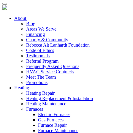
About
Blog
Areas We Serve
Financing
Charity & Community
Rebecca Alt Lanhardt Foundation
Code of Ethics
Testimonials
Referral Program
Frequently Asked Questions
HVAC Service Contracts
Meet The Team
Promotions
Heating
Heating Repair
Heating Replacement & Installation
Heating Maintenance
Furnaces
Electric Furnaces
Gas Furnaces
Furnace Repair
Furnace Maintenance