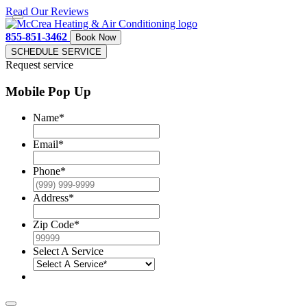
Read Our Reviews
855-851-3462
Book Now
SCHEDULE SERVICE
Request service
Mobile Pop Up
Name
*
Email
*
Phone
*
Address
*
Zip Code
*
Select A Service