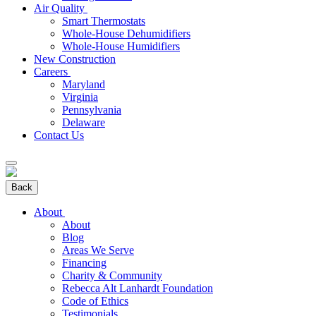
Air Quality
Smart Thermostats
Whole-House Dehumidifiers
Whole-House Humidifiers
New Construction
Careers
Maryland
Virginia
Pennsylvania
Delaware
Contact Us
Back
About
About
Blog
Areas We Serve
Financing
Charity & Community
Rebecca Alt Lanhardt Foundation
Code of Ethics
Testimonials