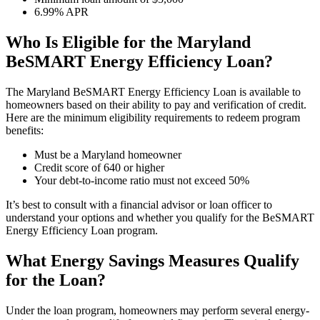
6.99% APR
Who Is Eligible for the Maryland
BeSMART Energy Efficiency Loan?
The Maryland BeSMART Energy Efficiency Loan is available to
homeowners based on their ability to pay and verification of credit.
Here are the minimum eligibility requirements to redeem program
benefits:
Must be a Maryland homeowner
Credit score of 640 or higher
Your debt-to-income ratio must not exceed 50%
It’s best to consult with a financial advisor or loan officer to
understand your options and whether you qualify for the BeSMART
Energy Efficiency Loan program.
What Energy Savings Measures Qualify
for the Loan?
Under the loan program, homeowners may perform several energy-