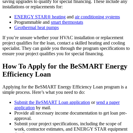
saving upgrades to qualify for special financing. These include any
installations or replacements for:
ENERGY STAR® heating
and
air conditioning systems
Programmable and
smart thermostats
Geothermal heat pumps
If you’re unsure whether your HVAC installation or replacement
project qualifies for the loan, contact a skilled heating and cooling
specialist. They can guide you through the program specifications to
ensure your project qualifies you for special financing.
How To Apply for the BeSMART Energy
Efficiency Loan
Applying for the BeSMART Energy Efficiency Loan program is a
simple process. Here’s what you need to do:
Submit the BeSMART Loan application
or
send a paper
application
by mail.
Provide all necessary income documentation to get loan pre-
approval.
Submit your project specifications, including the scope of
work, contractor estimates, and ENERGY STAR equipment