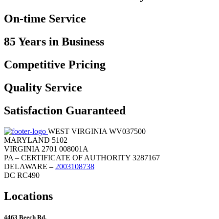
On-time Service
85 Years in Business
Competitive Pricing
Quality Service
Satisfaction Guaranteed
WEST VIRGINIA WV037500
MARYLAND 5102
VIRGINIA 2701 008001A
PA – CERTIFICATE OF AUTHORITY 3287167
DELAWARE –
2003108738
DC RC490
Locations
4463 Beech Rd.