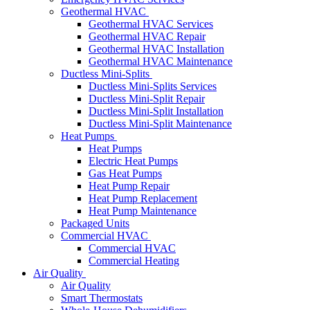
Geothermal HVAC
Geothermal HVAC Services
Geothermal HVAC Repair
Geothermal HVAC Installation
Geothermal HVAC Maintenance
Ductless Mini-Splits
Ductless Mini-Splits Services
Ductless Mini-Split Repair
Ductless Mini-Split Installation
Ductless Mini-Split Maintenance
Heat Pumps
Heat Pumps
Electric Heat Pumps
Gas Heat Pumps
Heat Pump Repair
Heat Pump Replacement
Heat Pump Maintenance
Packaged Units
Commercial HVAC
Commercial HVAC
Commercial Heating
Air Quality
Air Quality
Smart Thermostats