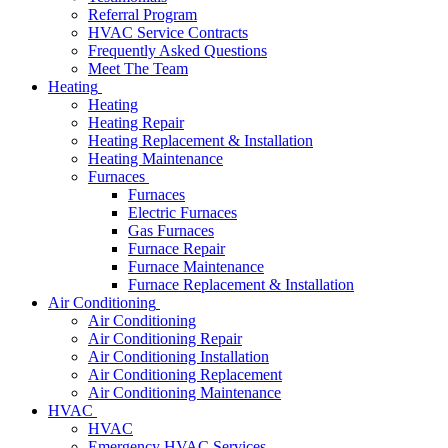
Referral Program
HVAC Service Contracts
Frequently Asked Questions
Meet The Team
Heating
Heating
Heating Repair
Heating Replacement & Installation
Heating Maintenance
Furnaces
Furnaces
Electric Furnaces
Gas Furnaces
Furnace Repair
Furnace Maintenance
Furnace Replacement & Installation
Air Conditioning
Air Conditioning
Air Conditioning Repair
Air Conditioning Installation
Air Conditioning Replacement
Air Conditioning Maintenance
HVAC
HVAC
Emergency HVAC Services