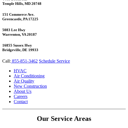
Temple Hills, MD 20748
151 Commerce Ave.
Greencastle, PA 17225
5083 Lee Hwy
Warrenton, VA 20187
16855 Sussex Hwy
Bridgeville, DE 19933
Call:
855-851-3462
Schedule Service
HVAC
Air Conditioning
Air Quality
New Construction
About Us
Careers
Contact
Our Service Areas