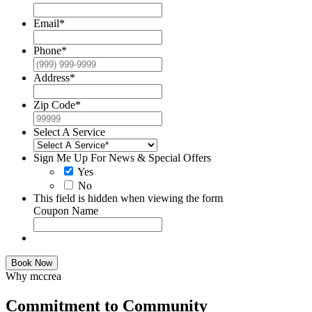
Email
*
Phone
*
Address
*
Zip Code
*
Select A Service
Sign Me Up For News & Special Offers
Yes
No
This field is hidden when viewing the form
Coupon Name
Book Now
Why mccrea
Commitment to Community