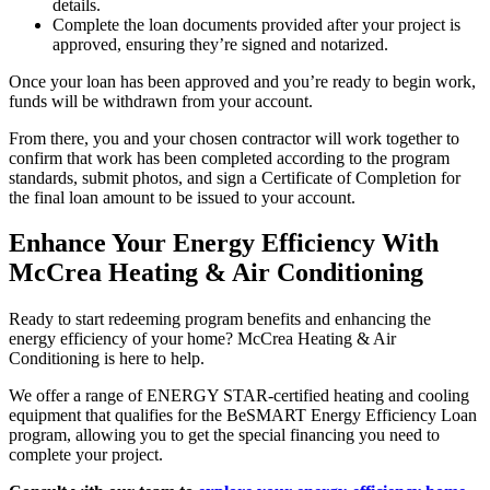
details.
Complete the loan documents provided after your project is
approved, ensuring they’re signed and notarized.
Once your loan has been approved and you’re ready to begin work,
funds will be withdrawn from your account.
From there, you and your chosen contractor will work together to
confirm that work has been completed according to the program
standards, submit photos, and sign a Certificate of Completion for
the final loan amount to be issued to your account.
Enhance Your Energy Efficiency With
McCrea Heating & Air Conditioning
Ready to start redeeming program benefits and enhancing the
energy efficiency of your home? McCrea Heating & Air
Conditioning is here to help.
We offer a range of ENERGY STAR-certified heating and cooling
equipment that qualifies for the BeSMART Energy Efficiency Loan
program, allowing you to get the special financing you need to
complete your project.