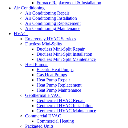
Furnace Replacement & Installation
Air Conditioning
Air Conditioning Repair
Air Conditioning Installation
Air Conditioning Replacement
Air Conditioning Maintenance
HVAC
Emergency HVAC Services
Ductless Mini-Splits
Ductless Mini-Split Repair
Ductless Mini-Split Installation
Ductless Mini-Split Maintenance
Heat Pumps
Electric Heat Pumps
Gas Heat Pumps
Heat Pump Repair
Heat Pump Replacement
Heat Pump Maintenance
Geothermal HVAC
Geothermal HVAC Repair
Geothermal HVAC Installation
Geothermal HVAC Maintenance
Commercial HVAC
Commercial Heating
Packaged Units