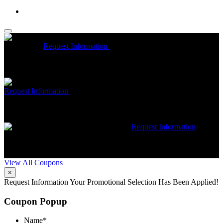
McCrea High Efficiency rebate up to $1200 on new Trane
Installations
Request Information
Expires 08/31/26
On qualifying
Trane HVAC Systems. Must mention coupon at time of service
scheduling. Can’t be combined with other offers. Additional
restrictions may apply. Contact McCrea for complete details.
Free McCrea Membership with purchase of an air scrubber
Request Information
Expires 08/31/26
Must mention coupon at time
of service scheduling. Can’t be combined with other offers.
Additional restrictions may apply. Contact McCrea for complete
details.
$50 dollars off any HVAC repair
Request Information
Expires 08/31/26
Must mention coupon at time of service
scheduling. Can’t be combined with other offers. Additional
restrictions may apply. Contact McCrea for complete details.
View All Coupons
×
Request Information
Your Promotional Selection Has Been Applied!
Coupon Popup
Name
*