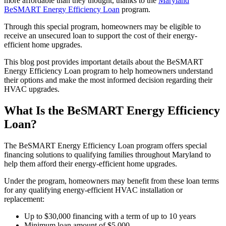
more affordable than they thought, thanks to the
Maryland
BeSMART Energy Efficiency Loan
program.
Through this special program, homeowners may be eligible to
receive an unsecured loan to support the cost of their energy-
efficient home upgrades.
This blog post provides important details about the BeSMART
Energy Efficiency Loan program to help homeowners understand
their options and make the most informed decision regarding their
HVAC upgrades.
What Is the BeSMART Energy Efficiency
Loan?
The BeSMART Energy Efficiency Loan program offers special
financing solutions to qualifying families throughout Maryland to
help them afford their energy-efficient home upgrades.
Under the program, homeowners may benefit from these loan terms
for any qualifying energy-efficient HVAC installation or
replacement:
Up to $30,000 financing with a term of up to 10 years
Minimum loan amount of $5,000