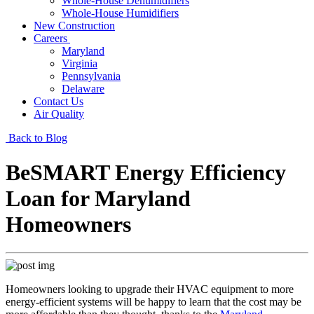
Whole-House Dehumidifiers
Whole-House Humidifiers
New Construction
Careers
Maryland
Virginia
Pennsylvania
Delaware
Contact Us
Air Quality
Back to Blog
BeSMART Energy Efficiency
Loan for Maryland
Homeowners
Homeowners looking to upgrade their HVAC equipment to more
energy-efficient systems will be happy to learn that the cost may be