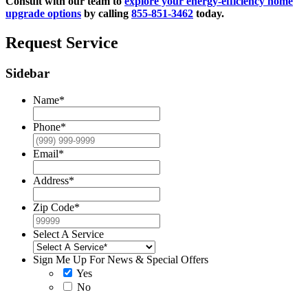
Consult with our team to
explore your energy-efficiency home
upgrade options
by calling
855-851-3462
today.
Request Service
Sidebar
Name
*
Phone
*
Email
*
Address
*
Zip Code
*
Select A Service
Sign Me Up For News & Special Offers
Yes
No