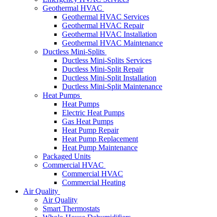
Geothermal HVAC
Geothermal HVAC Services
Geothermal HVAC Repair
Geothermal HVAC Installation
Geothermal HVAC Maintenance
Ductless Mini-Splits
Ductless Mini-Splits Services
Ductless Mini-Split Repair
Ductless Mini-Split Installation
Ductless Mini-Split Maintenance
Heat Pumps
Heat Pumps
Electric Heat Pumps
Gas Heat Pumps
Heat Pump Repair
Heat Pump Replacement
Heat Pump Maintenance
Packaged Units
Commercial HVAC
Commercial HVAC
Commercial Heating
Air Quality
Air Quality
Smart Thermostats