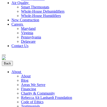
Air Quality
Smart Thermostats
Whole-House Dehumidifiers
Whole-House Humidifiers
New Construction
Careers
Maryland
Virginia
Pennsylvania
Delaware
Contact Us
Back
About
About
Blog
Areas We Serve
Financing
Charity & Community
Rebecca Alt Lanhardt Foundation
Code of Ethics
Testimonials