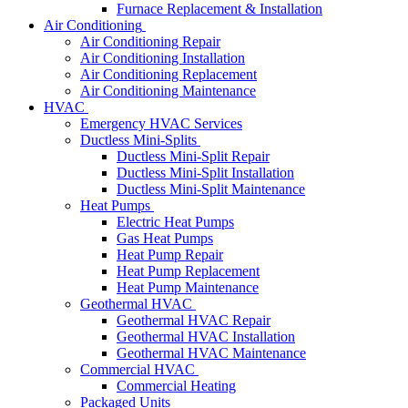
Furnace Replacement & Installation
Air Conditioning
Air Conditioning Repair
Air Conditioning Installation
Air Conditioning Replacement
Air Conditioning Maintenance
HVAC
Emergency HVAC Services
Ductless Mini-Splits
Ductless Mini-Split Repair
Ductless Mini-Split Installation
Ductless Mini-Split Maintenance
Heat Pumps
Electric Heat Pumps
Gas Heat Pumps
Heat Pump Repair
Heat Pump Replacement
Heat Pump Maintenance
Geothermal HVAC
Geothermal HVAC Repair
Geothermal HVAC Installation
Geothermal HVAC Maintenance
Commercial HVAC
Commercial Heating
Packaged Units