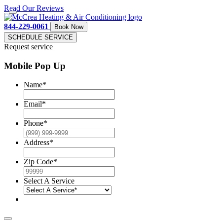
Read Our Reviews
844-229-0061
Book Now
SCHEDULE SERVICE
Request service
Mobile Pop Up
Name
*
Email
*
Phone
*
Address
*
Zip Code
*
Select A Service