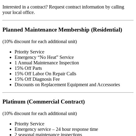
Interested in a contract? Request contract information by calling
your local office.
Planned Maintenance Membership (Residential)
(10% discount for each additional unit)
Priority Service
Emergency “No Heat” Service
1 Annual Maintenance Inspection
15% Off Parts
15% Off Labor On Repair Calls
15% Off Diagnosis Fee
Discounts on Replacement Equipment and Accessories
Platinum (Commercial Contract)
(10% discount for each additional unit)
Priority Service
Emergency service – 24 hour response time
2 seasonal maintenance inspections