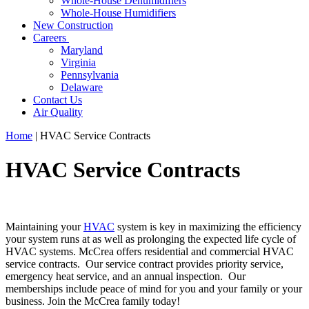
Whole-House Dehumidifiers
Whole-House Humidifiers
New Construction
Careers
Maryland
Virginia
Pennsylvania
Delaware
Contact Us
Air Quality
Home
|
HVAC Service Contracts
HVAC Service Contracts
Maintaining your
HVAC
system is key in maximizing the efficiency
your system runs at as well as prolonging the expected life cycle of
HVAC systems. McCrea offers residential and commercial HVAC
service contracts. Our service contract provides priority service,
emergency heat service, and an annual inspection. Our
memberships include peace of mind for you and your family or your
business. Join the McCrea family today!