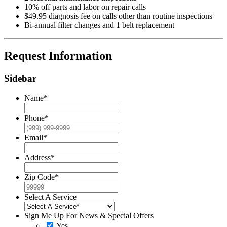
10% off parts and labor on repair calls
$49.95 diagnosis fee on calls other than routine inspections
Bi-annual filter changes and 1 belt replacement
Request Information
Sidebar
Name
*
Phone
*
Email
*
Address
*
Zip Code
*
Select A Service
Sign Me Up For News & Special Offers
Yes