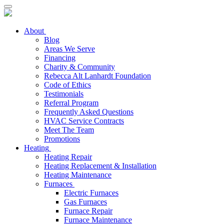
About
Blog
Areas We Serve
Financing
Charity & Community
Rebecca Alt Lanhardt Foundation
Code of Ethics
Testimonials
Referral Program
Frequently Asked Questions
HVAC Service Contracts
Meet The Team
Promotions
Heating
Heating Repair
Heating Replacement & Installation
Heating Maintenance
Furnaces
Electric Furnaces
Gas Furnaces
Furnace Repair
Furnace Maintenance