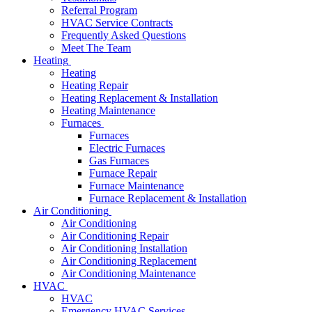
Referral Program
HVAC Service Contracts
Frequently Asked Questions
Meet The Team
Heating
Heating
Heating Repair
Heating Replacement & Installation
Heating Maintenance
Furnaces
Furnaces
Electric Furnaces
Gas Furnaces
Furnace Repair
Furnace Maintenance
Furnace Replacement & Installation
Air Conditioning
Air Conditioning
Air Conditioning Repair
Air Conditioning Installation
Air Conditioning Replacement
Air Conditioning Maintenance
HVAC
HVAC
Emergency HVAC Services