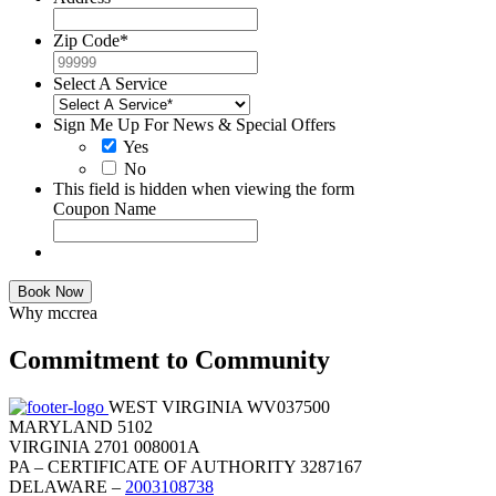
Zip Code
*
Select A Service
Sign Me Up For News & Special Offers
Yes
No
This field is hidden when viewing the form
Coupon Name
Book Now
Why mccrea
Commitment to Community
WEST VIRGINIA WV037500
MARYLAND 5102
VIRGINIA 2701 008001A
PA – CERTIFICATE OF AUTHORITY 3287167
DELAWARE –
2003108738