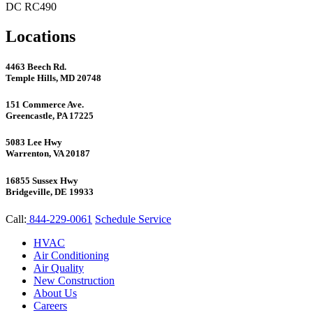
DC RC490
Locations
4463 Beech Rd.
Temple Hills, MD 20748
151 Commerce Ave.
Greencastle, PA 17225
5083 Lee Hwy
Warrenton, VA 20187
16855 Sussex Hwy
Bridgeville, DE 19933
Call:
844-229-0061
Schedule Service
HVAC
Air Conditioning
Air Quality
New Construction
About Us
Careers