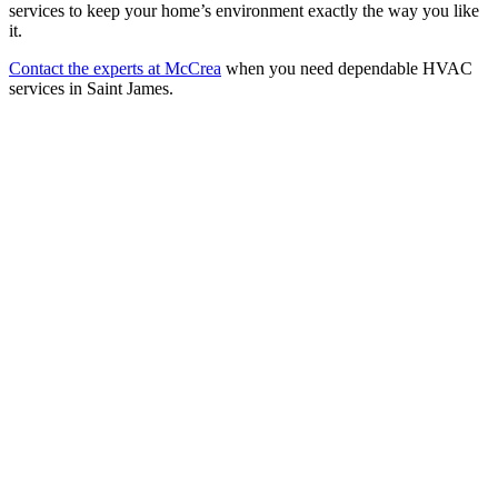
services to keep your home’s environment exactly the way you like
it.
Contact the experts at McCrea
when you need dependable HVAC
services in Saint James.