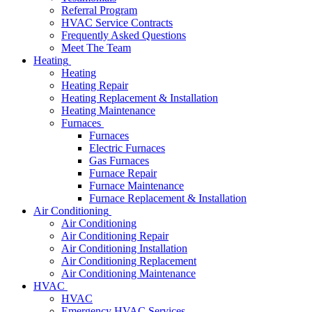
Referral Program
HVAC Service Contracts
Frequently Asked Questions
Meet The Team
Heating
Heating
Heating Repair
Heating Replacement & Installation
Heating Maintenance
Furnaces
Furnaces
Electric Furnaces
Gas Furnaces
Furnace Repair
Furnace Maintenance
Furnace Replacement & Installation
Air Conditioning
Air Conditioning
Air Conditioning Repair
Air Conditioning Installation
Air Conditioning Replacement
Air Conditioning Maintenance
HVAC
HVAC
Emergency HVAC Services