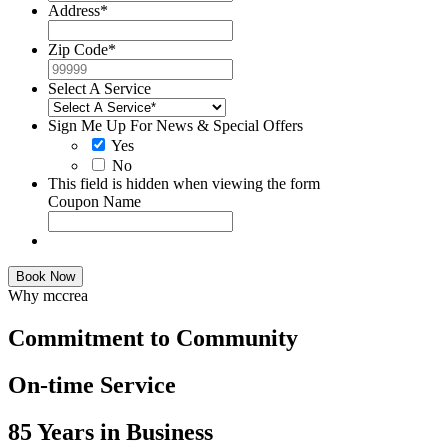
Address
*
Zip Code
*
Select A Service
Sign Me Up For News & Special Offers
Yes
No
This field is hidden when viewing the form
Coupon Name
Book Now
Why mccrea
Commitment to Community
On-time Service
85 Years in Business