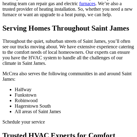
heating team can repair gas and electric
furnaces
. We’re also a
trusted provider of heating installation. So, whether you need a new
furnace or want an upgrade to a heat pump, we can help.
Serving Homes Throughout Saint James
Throughout the quiet, suburban streets of Saint James, you’ll often
see our trucks moving about. We have extensive experience catering
to the comfort needs of local homeowners. Our experts can ensure
you have the HVAC system to handle all the challenges of our
climate in Saint James.
McCrea also serves the following communities in and around Saint
James:
Halfway
Funkstown
Robinwood
Hagerstown South
All areas of Saint James
Schedule your service
Trusted HVAC Experts for Comfort