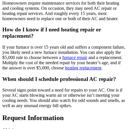
Homeowners require maintenance services for both their heating
and cooling systems. On occasion, they may need AC repair or
heating repair services. And roughly every 15 years, most
homeowners need to replace one or both of their AC and heater.
How do I know if I need heating repair or
replacement?
If your furnace is over 15 years old and suffers a component failure,
you likely need a new furnace installation. You can also apply the
$5,000 rule to choose between a
furnace repair
and a replacement.
Multiply the cost of the needed repair by your heater’s age, and if
the answer is over $5,000, choose
heating replacement
.
When should I schedule professional AC repair?
Several signs point toward a need for repairs to your AC. One is if
your AC starts blowing warm air or otherwise isn’t meeting your
cooling needs. You should also watch for odd sounds and smells, as
well as any unusual energy bill spikes.
Request Information