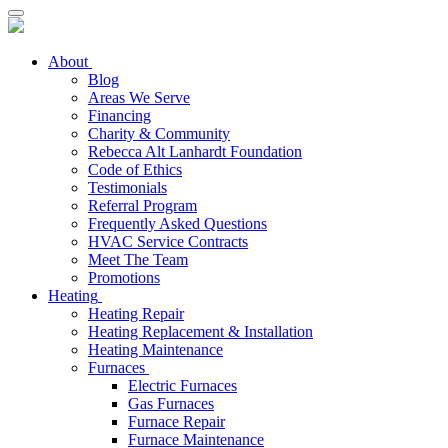
About
Blog
Areas We Serve
Financing
Charity & Community
Rebecca Alt Lanhardt Foundation
Code of Ethics
Testimonials
Referral Program
Frequently Asked Questions
HVAC Service Contracts
Meet The Team
Promotions
Heating
Heating Repair
Heating Replacement & Installation
Heating Maintenance
Furnaces
Electric Furnaces
Gas Furnaces
Furnace Repair
Furnace Maintenance