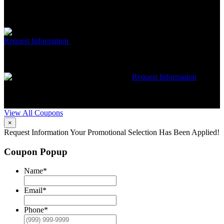
Trane HVAC Systems. Must mention coupon at time of service
scheduling. Can’t be combined with other offers. Additional
restrictions may apply. Contact McCrea for complete details.
Free McCrea Membership with purchase of an air scrubber
Request Information
Expires 08/31/26
Must mention coupon at time
of service scheduling. Can’t be combined with other offers.
Additional restrictions may apply. Contact McCrea for complete
details.
$50 dollars off any HVAC repair
Request Information
Expires 08/31/26
Must mention coupon at time of service
scheduling. Can’t be combined with other offers. Additional
restrictions may apply. Contact McCrea for complete details.
View All Coupons
×
Request Information
Your Promotional Selection Has Been Applied!
Coupon Popup
Name
*
Email
*
Phone
*