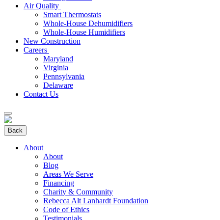
Air Quality
Smart Thermostats
Whole-House Dehumidifiers
Whole-House Humidifiers
New Construction
Careers
Maryland
Virginia
Pennsylvania
Delaware
Contact Us
Back
About
About
Blog
Areas We Serve
Financing
Charity & Community
Rebecca Alt Lanhardt Foundation
Code of Ethics
Testimonials