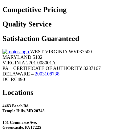
Competitive Pricing
Quality Service
Satisfaction Guaranteed
WEST VIRGINIA WV037500
MARYLAND 5102
VIRGINIA 2701 008001A
PA – CERTIFICATE OF AUTHORITY 3287167
DELAWARE –
2003108738
DC RC490
Locations
4463 Beech Rd.
Temple Hills, MD 20748
151 Commerce Ave.
Greencastle, PA 17225