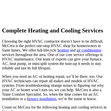
Complete Heating and Cooling Services
Choosing the right HVAC contractor doesn’t have to be difficult.
McCrea is the perfect one-stop HVAC shop for homeowners in
Saint James. We offer full-lifecycle
heating
and
air conditioning
services throughout the area. One of our core service offerings is
HVAC maintenance. Our team of experts can give your furnace,
AC, heat pump, or mini-split system the tune-up it needs to stay
reliable and last its full lifespan.
When you need an AC or heating repair, we’ll be there, too. Our
HVAC technicians can repair all makes and models of HVAC
systems. From troubleshooting strange noises to figuring out why
your AC or heater won’t turn on, we can help. McCrea is also a
Trane Comfort Specialist. So, when the time comes for an AC
installation or a
furnace installation
, we’re the name to know.
Count on McCrea for the following heating and cooling services in