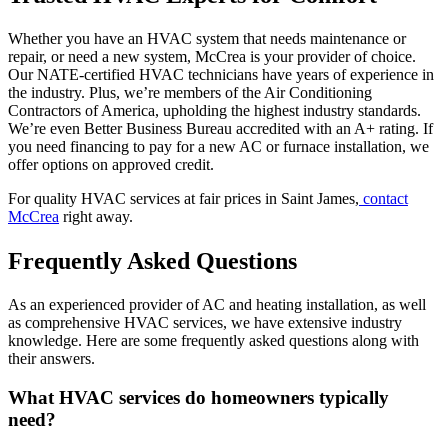
Whether you have an HVAC system that needs maintenance or
repair, or need a new system, McCrea is your provider of choice.
Our NATE-certified HVAC technicians have years of experience in
the industry. Plus, we’re members of the Air Conditioning
Contractors of America, upholding the highest industry standards.
We’re even Better Business Bureau accredited with an A+ rating. If
you need financing to pay for a new AC or furnace installation, we
offer options on approved credit.
For quality HVAC services at fair prices in Saint James,
contact
McCrea
right away.
Frequently Asked Questions
As an experienced provider of AC and heating installation, as well
as comprehensive HVAC services, we have extensive industry
knowledge. Here are some frequently asked questions along with
their answers.
What HVAC services do homeowners typically
need?