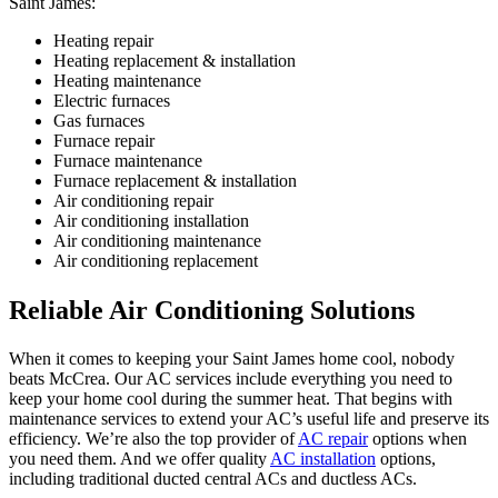
Saint James:
Heating repair
Heating replacement & installation
Heating maintenance
Electric furnaces
Gas furnaces
Furnace repair
Furnace maintenance
Furnace replacement & installation
Air conditioning repair
Air conditioning installation
Air conditioning maintenance
Air conditioning replacement
Reliable Air Conditioning Solutions
When it comes to keeping your Saint James home cool, nobody
beats McCrea. Our AC services include everything you need to
keep your home cool during the summer heat. That begins with
maintenance services to extend your AC’s useful life and preserve its
efficiency. We’re also the top provider of
AC repair
options when
you need them. And we offer quality
AC installation
options,
including traditional ducted central ACs and ductless ACs.