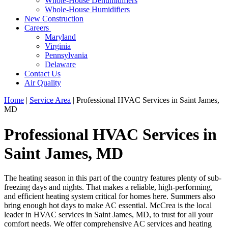
Whole-House Dehumidifiers
Whole-House Humidifiers
New Construction
Careers
Maryland
Virginia
Pennsylvania
Delaware
Contact Us
Air Quality
Home
|
Service Area
|
Professional HVAC Services in Saint James,
MD
Professional HVAC Services in
Saint James, MD
The heating season in this part of the country features plenty of sub-
freezing days and nights. That makes a reliable, high-performing,
and efficient heating system critical for homes here. Summers also
bring enough hot days to make AC essential. McCrea is the local
leader in HVAC services in Saint James, MD, to trust for all your
comfort needs. We offer comprehensive AC services and heating