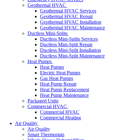
Geothermal HVAC
Geothermal HVAC Services
Geothermal HVAC Repair
Geothermal HVAC Installation
Geothermal HVAC Maintenance
Ductless Mini-Splits
Ductless Mini-Splits Services
Ductless Mini-Split Repair
Ductless Mini-Split Installation
Ductless Mini-Split Maintenance
Heat Pumps
Heat Pumps
Electric Heat Pumps
Gas Heat Pumps
Heat Pump Repair
Heat Pump Replacement
Heat Pump Maintenance
Packaged Units
Commercial HVAC
Commercial HVAC
Commercial Heating
Air Quality
Air Quality
Smart Thermostats