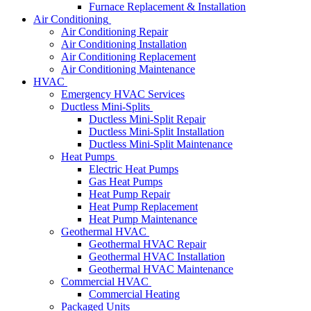
Furnace Replacement & Installation
Air Conditioning
Air Conditioning Repair
Air Conditioning Installation
Air Conditioning Replacement
Air Conditioning Maintenance
HVAC
Emergency HVAC Services
Ductless Mini-Splits
Ductless Mini-Split Repair
Ductless Mini-Split Installation
Ductless Mini-Split Maintenance
Heat Pumps
Electric Heat Pumps
Gas Heat Pumps
Heat Pump Repair
Heat Pump Replacement
Heat Pump Maintenance
Geothermal HVAC
Geothermal HVAC Repair
Geothermal HVAC Installation
Geothermal HVAC Maintenance
Commercial HVAC
Commercial Heating
Packaged Units