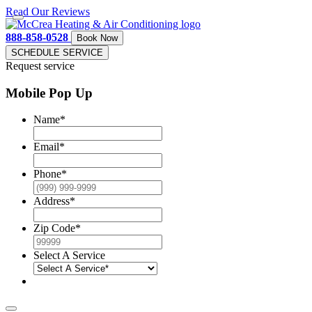
Read Our Reviews
888-858-0528
Book Now
SCHEDULE SERVICE
Request service
Mobile Pop Up
Name
*
Email
*
Phone
*
Address
*
Zip Code
*
Select A Service