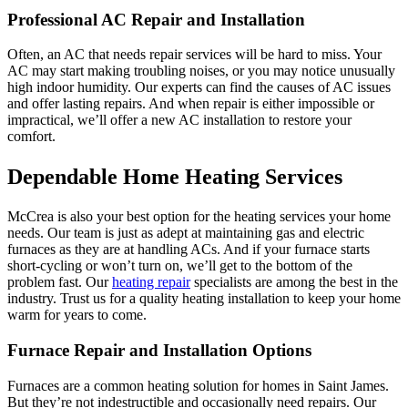
Professional AC Repair and Installation
Often, an AC that needs repair services will be hard to miss. Your
AC may start making troubling noises, or you may notice unusually
high indoor humidity. Our experts can find the causes of AC issues
and offer lasting repairs. And when repair is either impossible or
impractical, we’ll offer a new AC installation to restore your
comfort.
Dependable Home Heating Services
McCrea is also your best option for the heating services your home
needs. Our team is just as adept at maintaining gas and electric
furnaces as they are at handling ACs. And if your furnace starts
short-cycling or won’t turn on, we’ll get to the bottom of the
problem fast. Our
heating repair
specialists are among the best in the
industry. Trust us for a quality heating installation to keep your home
warm for years to come.
Furnace Repair and Installation Options
Furnaces are a common heating solution for homes in Saint James.
But they’re not indestructible and occasionally need repairs. Our