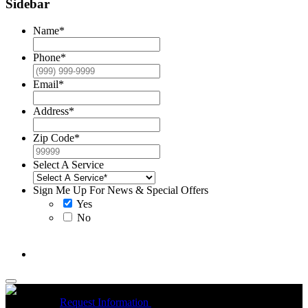
Sidebar
Name
*
Phone
*
Email
*
Address
*
Zip Code
*
Select A Service
Sign Me Up For News & Special Offers
Yes
No
McCrea High Efficiency rebate up to $1200 on new Trane
Installations
Request Information
Expires 08/31/26
On qualifying