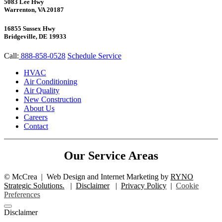
5083 Lee Hwy
Warrenton, VA 20187
16855 Sussex Hwy
Bridgeville, DE 19933
Call:
888-858-0528
Schedule Service
HVAC
Air Conditioning
Air Quality
New Construction
About Us
Careers
Contact
Our Service Areas
©
McCrea
|
Web Design and Internet Marketing by
RYNO
Strategic Solutions.
|
Disclaimer
|
Privacy Policy
|
Cookie
Preferences
Disclaimer