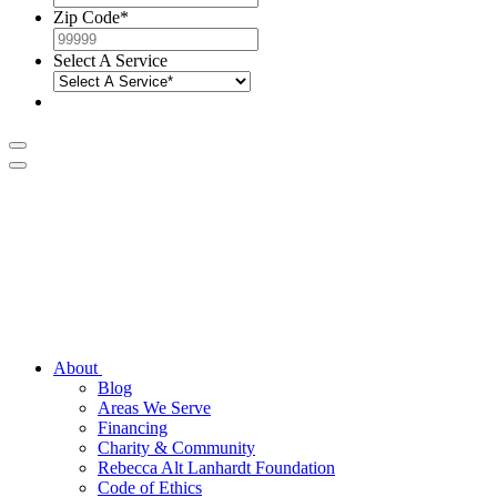
Zip Code
*
Select A Service
About
Blog
Areas We Serve
Financing
Charity & Community
Rebecca Alt Lanhardt Foundation
Code of Ethics