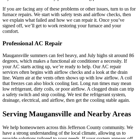
If you are facing any of these problems or other issues, turn to us for
furnace repairs. We start with safety tests and airflow checks, then
we explain what failed and how we can repair it. Once you’ve
signed off, we’ll get to work restoring your furnace and your
comfort.
Professional AC Repair
Maugansville summers can feel heavy, and July highs sit around 86
degrees, which makes a functional air conditioner a necessity. If
your AC starts acting up, we’re ready to help. Our AC repair
services often begins with airflow checks and a look at the drain
line. Warm air at the vents often shows up with low airflow. A coil
that freezes can also block cooling fast. Long run times may mean
low refrigerant, dirty coils, or poor airflow. A clogged drain can trip
a safety switch and stop cooling. We test the refrigerant system,
drainage, electrical, and airflow, then get the cooling stable again.
Serving Maugansville and Nearby Areas
We help homeowners across this Jefferson County community. We
have a strong understanding of the local climate, allowing us to
provide solutions tailored to your needs. If your system appears off,