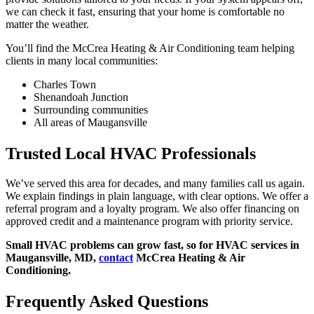
we can check it fast, ensuring that your home is comfortable no
matter the weather.
You’ll find the McCrea Heating & Air Conditioning team helping
clients in many local communities:
Charles Town
Shenandoah Junction
Surrounding communities
All areas of Maugansville
Trusted Local HVAC Professionals
We’ve served this area for decades, and many families call us again.
We explain findings in plain language, with clear options. We offer a
referral program and a loyalty program. We also offer financing on
approved credit and a maintenance program with priority service.
Small HVAC problems can grow fast, so for HVAC services in
Maugansville, MD,
contact
McCrea Heating & Air
Conditioning.
Frequently Asked Questions