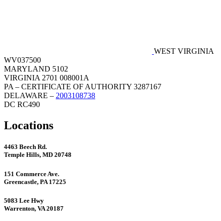
WEST VIRGINIA
WV037500
MARYLAND 5102
VIRGINIA 2701 008001A
PA – CERTIFICATE OF AUTHORITY 3287167
DELAWARE –
2003108738
DC RC490
Locations
4463 Beech Rd.
Temple Hills, MD 20748
151 Commerce Ave.
Greencastle, PA 17225
5083 Lee Hwy
Warrenton, VA 20187