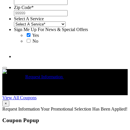
Zip Code
*
Select A Service
Sign Me Up For News & Special Offers
Yes
No
McCrea High Efficiency rebate up to $1200 on new Trane
Installations
Request Information
Expires 08/31/26
On qualifying
R
Trane HVAC Systems. Must mention coupon at time of service
o
scheduling. Can’t be combined with other offers. Additional
A
restrictions may apply. Contact McCrea for complete details.
d
View All Coupons
×
Request Information
Your Promotional Selection Has Been Applied!
Coupon Popup