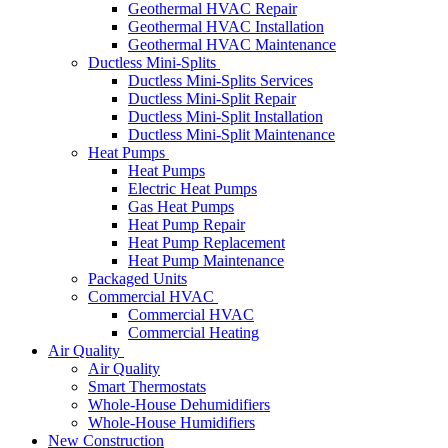
Geothermal HVAC Repair
Geothermal HVAC Installation
Geothermal HVAC Maintenance
Ductless Mini-Splits
Ductless Mini-Splits Services
Ductless Mini-Split Repair
Ductless Mini-Split Installation
Ductless Mini-Split Maintenance
Heat Pumps
Heat Pumps
Electric Heat Pumps
Gas Heat Pumps
Heat Pump Repair
Heat Pump Replacement
Heat Pump Maintenance
Packaged Units
Commercial HVAC
Commercial HVAC
Commercial Heating
Air Quality
Air Quality
Smart Thermostats
Whole-House Dehumidifiers
Whole-House Humidifiers
New Construction