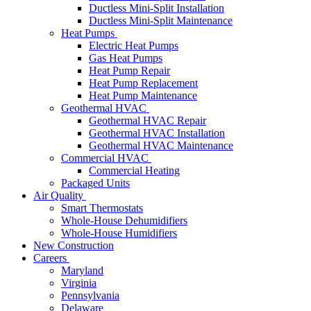
Ductless Mini-Split Installation
Ductless Mini-Split Maintenance
Heat Pumps
Electric Heat Pumps
Gas Heat Pumps
Heat Pump Repair
Heat Pump Replacement
Heat Pump Maintenance
Geothermal HVAC
Geothermal HVAC Repair
Geothermal HVAC Installation
Geothermal HVAC Maintenance
Commercial HVAC
Commercial Heating
Packaged Units
Air Quality
Smart Thermostats
Whole-House Dehumidifiers
Whole-House Humidifiers
New Construction
Careers
Maryland
Virginia
Pennsylvania
Delaware