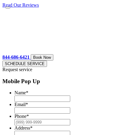
Read Our Reviews
844-686-6421
Book Now
SCHEDULE SERVICE
Request service
Mobile Pop Up
Name
*
Email
*
Phone
*
Address
*