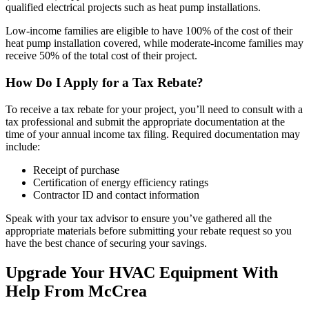
qualified electrical projects such as heat pump installations.
Low-income families are eligible to have 100% of the cost of their
heat pump installation covered, while moderate-income families may
receive 50% of the total cost of their project.
How Do I Apply for a Tax Rebate?
To receive a tax rebate for your project, you’ll need to consult with a
tax professional and submit the appropriate documentation at the
time of your annual income tax filing. Required documentation may
include:
Receipt of purchase
Certification of energy efficiency ratings
Contractor ID and contact information
Speak with your tax advisor to ensure you’ve gathered all the
appropriate materials before submitting your rebate request so you
have the best chance of securing your savings.
Upgrade Your HVAC Equipment With
Help From McCrea