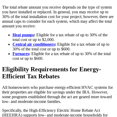
The total rebate amount you receive depends on the type of system
you have installed or replaced. In general, you may receive up to
30% of the total installation cost for your project; however, there are
annual caps to consider for each system, which may affect the total
amount you receive:
Heat pumps
:
Eligible for a tax rebate of up to 30% of the
total cost or up to $2,000.
Central air conditioners
:
Eligible for a tax rebate of up to
30% of the total cost or up to $600.
Furnaces
:
Eligible for a tax rebate of up to 30% of the total
cost or up to $600.
Eligibility Requirements for Energy-
Efficient Tax Rebates
All homeowners who purchase energy-efficient HVAC systems for
their properties are eligible for savings under the IRA. However,
some programs established through the act are geared more toward
low- and moderate-income families.
Specifically, the High-Efficiency Electric Home Rebate Act
(HEEHRA) supports low- and moderate-income households for