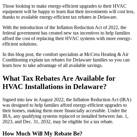
Those looking to make energy-efficient upgrades to their HVAC
equipment will be happy to learn that their investments will cost less,
thanks to available energy-efficient tax rebates in Delaware.
With the introduction of the Inflation Reduction Act of 2022, the
federal government has created new tax incentives to help families
afford the cost of replacing their HVAC systems with more energy-
efficient solutions.
In this blog post, the comfort specialists at McCrea Heating & Air
Conditioning explain tax rebates for Delaware families so you can
learn how to take advantage of all available savings.
What Tax Rebates Are Available for
HVAC Installations in Delaware?
Signed into law in August 2022, the Inflation Reduction Act (IRA)
was designed to help families afford energy-efficient upgrades to
their homes, making them more financially accessible. Under the
IRA, any qualifying systems replaced or installed between Jan. 1,
2023, and Dec. 31, 2032, may be eligible for a tax rebate.
How Much Will My Rebate Be?