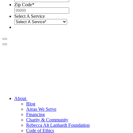
Zip Code
*
Select A Service
About
Blog
Areas We Serve
Financing
Charity & Community
Rebecca Alt Lanhardt Foundation
Code of Ethics