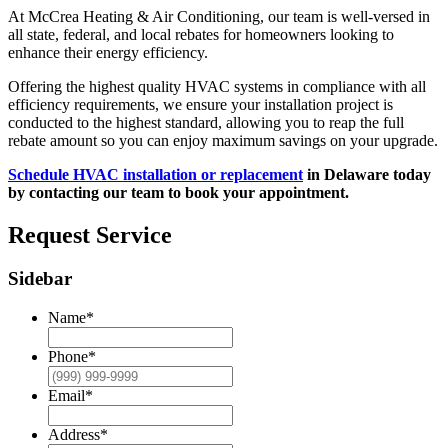
At McCrea Heating & Air Conditioning, our team is well-versed in
all state, federal, and local rebates for homeowners looking to
enhance their energy efficiency.
Offering the highest quality HVAC systems in compliance with all
efficiency requirements, we ensure your installation project is
conducted to the highest standard, allowing you to reap the full
rebate amount so you can enjoy maximum savings on your upgrade.
Schedule HVAC installation or replacement
in Delaware today
by contacting our team to book your appointment.
Request Service
Sidebar
Name
*
Phone
*
Email
*
Address
*