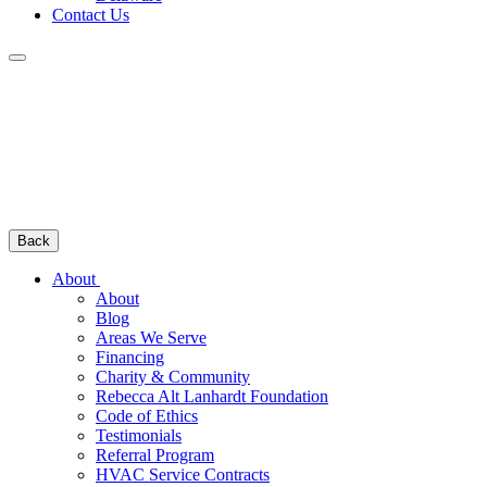
Contact Us
Back
About
About
Blog
Areas We Serve
Financing
Charity & Community
Rebecca Alt Lanhardt Foundation
Code of Ethics
Testimonials
Referral Program
HVAC Service Contracts