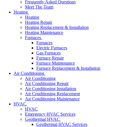
Frequently Asked Questions
Meet The Team
Heating
Heating
Heating Repair
Heating Replacement & Installation
Heating Maintenance
Furnaces
Furnaces
Electric Furnaces
Gas Furnaces
Furnace Repair
Furnace Maintenance
Furnace Replacement & Installation
Air Conditioning
Air Conditioning
Air Conditioning Repair
Air Conditioning Installation
Air Conditioning Replacement
Air Conditioning Maintenance
HVAC
HVAC
Emergency HVAC Services
Geothermal HVAC
Geothermal HVAC Services