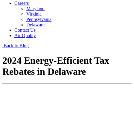
Careers
Maryland
Virginia
Pennsylvania
Delaware
Contact Us
Air Quality
Back to Blog
2024 Energy-Efficient Tax
Rebates in Delaware