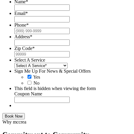
Name
*
Email
*
Phone
*
Address
*
Zip Code
*
Select A Service
Sign Me Up For News & Special Offers
Yes
No
This field is hidden when viewing the form
Coupon Name
Book Now
Why mccrea