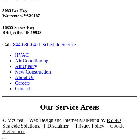
5083 Lee Hwy
Warrenton, VA 20187
16855 Sussex Hwy
Bridgeville, DE 19933
Call:
844-686-6421
Schedule Service
HVAC
Air Conditioning
Air Quality
New Construction
About Us
Careers
Contact
Our Service Areas
©
McCrea
|
Web Design and Internet Marketing by
RYNO
Strategic Solutions.
|
Disclaimer
|
Privacy Policy
|
Cookie
Preferences