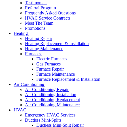
Testimonials
Referral Program
Frequently Asked Questions
HVAC Service Contracts
Meet The Team
Promotions
Heating
Heating Repair
Heating Replacement & Installation
Heating Maintenance
Furnaces
Electric Furnaces
Gas Furnaces
Furnace Repair
Furnace Maintenance
Furnace Replacement & Installation
Air Conditioning
Air Conditioning Repair
Air Conditioning Installation
Air Conditioning Replacement
Air Conditioning Maintenance
HVAC
Emergency HVAC Services
Ductless Mini-Splits
Ductless Mini-Split Repair