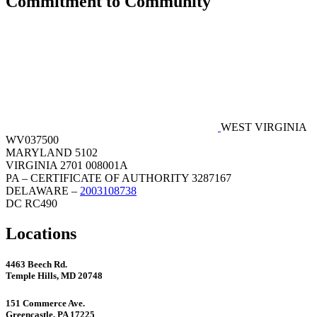
Commitment to Community
WEST VIRGINIA
WV037500
MARYLAND 5102
VIRGINIA 2701 008001A
PA – CERTIFICATE OF AUTHORITY 3287167
DELAWARE –
2003108738
DC RC490
Locations
4463 Beech Rd.
Temple Hills, MD 20748
151 Commerce Ave.
Greencastle, PA 17225