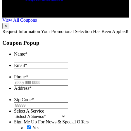
Trane HVAC Systems. Must mention coupon at time of service
o
scheduling. Can’t be combined with other offers. Additional
A
restrictions may apply. Contact McCrea for complete details.
d
View All Coupons
×
Request Information
Your Promotional Selection Has Been Applied!
Coupon Popup
Name
*
Email
*
Phone
*
Address
*
Zip Code
*
Select A Service
Sign Me Up For News & Special Offers
Yes