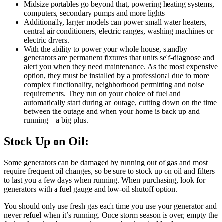
Midsize portables go beyond that, powering heating systems,
computers, secondary pumps and more lights
Additionally, larger models can power small water heaters,
central air conditioners, electric ranges, washing machines or
electric dryers.
With the ability to power your whole house, standby
generators are permanent fixtures that units self-diagnose and
alert you when they need maintenance. As the most expensive
option, they must be installed by a professional due to more
complex functionality, neighborhood permitting and noise
requirements. They run on your choice of fuel and
automatically start during an outage, cutting down on the time
between the outage and when your home is back up and
running – a big plus.
Stock Up on Oil:
Some generators can be damaged by running out of gas and most
require frequent oil changes, so be sure to stock up on oil and filters
to last you a few days when running. When purchasing, look for
generators with a fuel gauge and low-oil shutoff option.
You should only use fresh gas each time you use your generator and
never refuel when it’s running. Once storm season is over, empty the