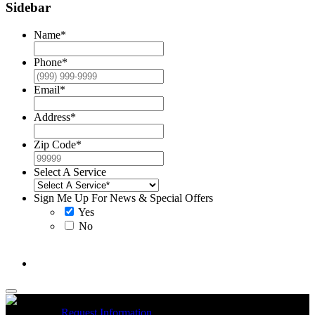
Sidebar
Name
*
Phone
*
Email
*
Address
*
Zip Code
*
Select A Service
Sign Me Up For News & Special Offers
Yes
No
McCrea High Efficiency rebate up to $1200 on new Trane
Installations
Request Information
Expires 08/31/26
On qualifying
R