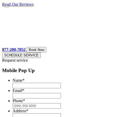
Read Our Reviews
877-200-7052
Book Now
SCHEDULE SERVICE
Request service
Mobile Pop Up
Name
*
Email
*
Phone
*
Address
*