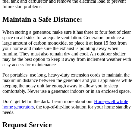
fuel tank and carburetor and remove the electrical load to prevent
future start problems.
Maintain a Safe Distance:
When storing a generator, make sure it has three to four feet of clear
space on all sides for adequate ventilation. Generators produce a
large amount of carbon monoxide, so place it at least 15 feet from
your home and make sure the exhaust is pointing away when
running. They must also remain dry and cool. An outdoor shelter
may be the best option to keep it away from inclement weather with
easy access for maintenance.
For portables, use long, heavy-duty extension cords to maintain the
maximum distance between the generator and your appliances while
keeping the noisy unit far enough away to allow you to sleep
comfortably. Never use a generator indoors or in an enclosed space.
Don’t get left in the dark. Learn more about our
Honeywell whole
home generators
, the top-of-the-line solution for your home standby
needs.
Request Service