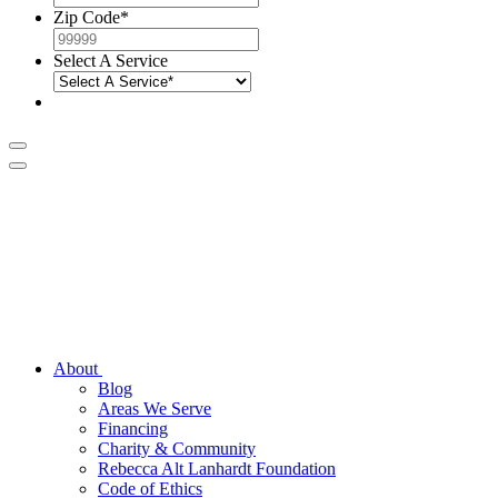
Zip Code
*
Select A Service
About
Blog
Areas We Serve
Financing
Charity & Community
Rebecca Alt Lanhardt Foundation
Code of Ethics