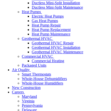
Ductless Mini-Split Installation
Ductless Mini-Split Maintenance
Heat Pumps
Electric Heat Pumps
Gas Heat Pumps
Heat Pump Repair
Heat Pump Replacement
Heat Pump Maintenance
Geothermal HVAC
Geothermal HVAC Repair
Geothermal HVAC Installation
Geothermal HVAC Maintenance
Commercial HVAC
Commercial Heating
Packaged Units
Air Quality
Smart Thermostats
Whole-House Dehumidifiers
Whole-House Humidifiers
New Construction
Careers
Maryland
Virginia
Pennsylvania
Delaware