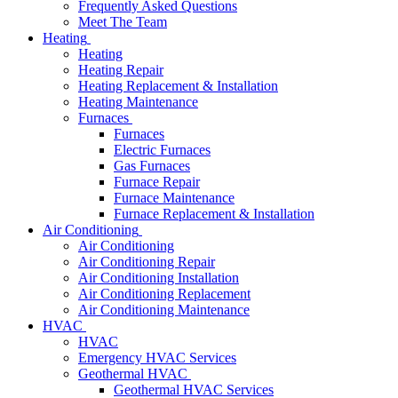
Frequently Asked Questions
Meet The Team
Heating
Heating
Heating Repair
Heating Replacement & Installation
Heating Maintenance
Furnaces
Furnaces
Electric Furnaces
Gas Furnaces
Furnace Repair
Furnace Maintenance
Furnace Replacement & Installation
Air Conditioning
Air Conditioning
Air Conditioning Repair
Air Conditioning Installation
Air Conditioning Replacement
Air Conditioning Maintenance
HVAC
HVAC
Emergency HVAC Services
Geothermal HVAC
Geothermal HVAC Services