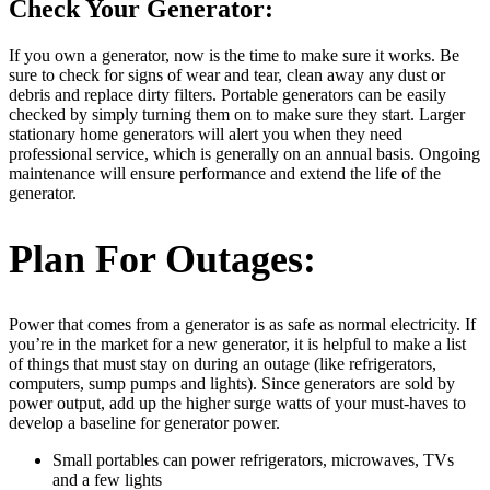
Check Your Generator:
If you own a generator, now is the time to make sure it works. Be
sure to check for signs of wear and tear, clean away any dust or
debris and replace dirty filters. Portable generators can be easily
checked by simply turning them on to make sure they start. Larger
stationary home generators will alert you when they need
professional service, which is generally on an annual basis. Ongoing
maintenance will ensure performance and extend the life of the
generator.
Plan For Outages:
Power that comes from a generator is as safe as normal electricity. If
you’re in the market for a new generator, it is helpful to make a list
of things that must stay on during an outage (like refrigerators,
computers, sump pumps and lights). Since generators are sold by
power output, add up the higher surge watts of your must-haves to
develop a baseline for generator power.
Small portables can power refrigerators, microwaves, TVs
and a few lights