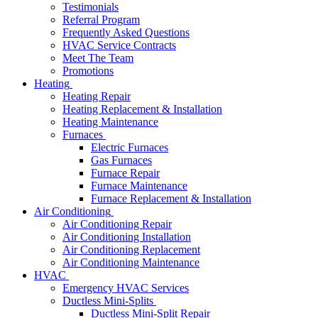
Testimonials
Referral Program
Frequently Asked Questions
HVAC Service Contracts
Meet The Team
Promotions
Heating
Heating Repair
Heating Replacement & Installation
Heating Maintenance
Furnaces
Electric Furnaces
Gas Furnaces
Furnace Repair
Furnace Maintenance
Furnace Replacement & Installation
Air Conditioning
Air Conditioning Repair
Air Conditioning Installation
Air Conditioning Replacement
Air Conditioning Maintenance
HVAC
Emergency HVAC Services
Ductless Mini-Splits
Ductless Mini-Split Repair