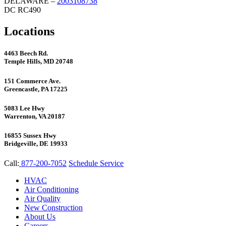
DELAWARE –
2003108738
DC RC490
Locations
4463 Beech Rd.
Temple Hills, MD 20748
151 Commerce Ave.
Greencastle, PA 17225
5083 Lee Hwy
Warrenton, VA 20187
16855 Sussex Hwy
Bridgeville, DE 19933
Call:
877-200-7052
Schedule Service
HVAC
Air Conditioning
Air Quality
New Construction
About Us
Careers