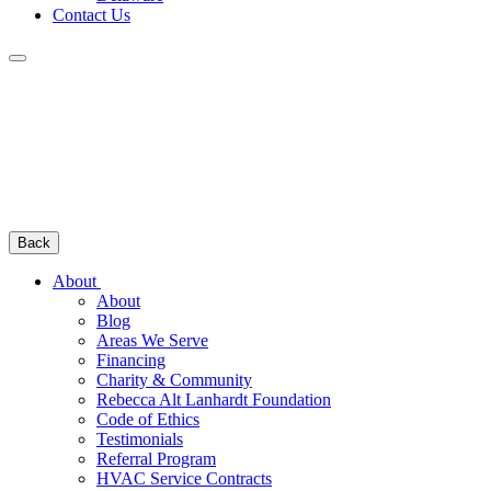
Contact Us
Back
About
About
Blog
Areas We Serve
Financing
Charity & Community
Rebecca Alt Lanhardt Foundation
Code of Ethics
Testimonials
Referral Program
HVAC Service Contracts