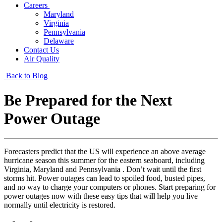
Careers
Maryland
Virginia
Pennsylvania
Delaware
Contact Us
Air Quality
Back to Blog
Be Prepared for the Next
Power Outage
Forecasters predict that the US will experience an above average
hurricane season this summer for the eastern seaboard, including
Virginia, Maryland and Pennsylvania . Don’t wait until the first
storms hit. Power outages can lead to spoiled food, busted pipes,
and no way to charge your computers or phones. Start preparing for
power outages now with these easy tips that will help you live
normally until electricity is restored.