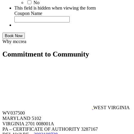
No
This field is hidden when viewing the form
Coupon Name
Book Now
Why mccrea
Commitment to Community
WEST VIRGINIA
WV037500
MARYLAND 5102
VIRGINIA 2701 008001A
PA – CERTIFICATE OF AUTHORITY 3287167