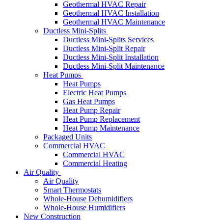
Geothermal HVAC Repair
Geothermal HVAC Installation
Geothermal HVAC Maintenance
Ductless Mini-Splits
Ductless Mini-Splits Services
Ductless Mini-Split Repair
Ductless Mini-Split Installation
Ductless Mini-Split Maintenance
Heat Pumps
Heat Pumps
Electric Heat Pumps
Gas Heat Pumps
Heat Pump Repair
Heat Pump Replacement
Heat Pump Maintenance
Packaged Units
Commercial HVAC
Commercial HVAC
Commercial Heating
Air Quality
Air Quality
Smart Thermostats
Whole-House Dehumidifiers
Whole-House Humidifiers
New Construction