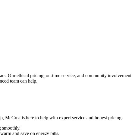
s. Our ethical pricing, on-time service, and community involvement
enced team can help.
p, McCrea is here to help with expert service and honest pricing.
g smoothly.
me warm and save on energy bills.