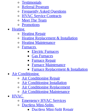
Testimonials
Referral Program
Frequently Asked Questions
HVAC Service Contracts
Meet The Team
Promotions
Heating
Heating Repair
Heating Replacement & Installation
Heating Maintenance
Furnaces
Electric Furnaces
Gas Furnaces
Furnace Repair
Furnace Maintenance
Furnace Replacement & Installation
Air Conditioning
Air Conditioning Repair
Air Conditioning Installation
Air Conditioning Replacement
Air Conditioning Maintenance
HVAC
Emergency HVAC Services
Ductless Mini-Splits
Ductless Mini-Split Repair