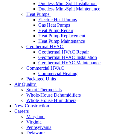
Ductless Mini-Split Installation
Ductless Mini-Split Maintenance
Heat Pumps
Electric Heat Pumps
Gas Heat Pumps
Heat Pump Repair
Heat Pump Replacement
Heat Pump Maintenance
Geothermal HVAC
Geothermal HVAC Repair
Geothermal HVAC Installation
Geothermal HVAC Maintenance
Commercial HVAC
Commercial Heating
Packaged Units
Air Quality
Smart Thermostats
Whole-House Dehumidifiers
Whole-House Humidifiers
New Construction
Careers
Maryland
Virginia
Pennsylvania
Delaware