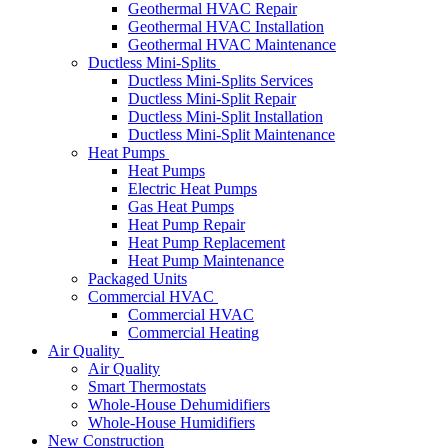
Geothermal HVAC Repair
Geothermal HVAC Installation
Geothermal HVAC Maintenance
Ductless Mini-Splits
Ductless Mini-Splits Services
Ductless Mini-Split Repair
Ductless Mini-Split Installation
Ductless Mini-Split Maintenance
Heat Pumps
Heat Pumps
Electric Heat Pumps
Gas Heat Pumps
Heat Pump Repair
Heat Pump Replacement
Heat Pump Maintenance
Packaged Units
Commercial HVAC
Commercial HVAC
Commercial Heating
Air Quality
Air Quality
Smart Thermostats
Whole-House Dehumidifiers
Whole-House Humidifiers
New Construction