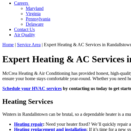
Careers
Maryland
Virginia
Pennsylvania
Delaware
Contact Us
Air Quality
Home
|
Service Area
|
Expert Heating & AC Services in Randallsto
Expert Heating & AC Services 
McCrea Heating & Air Conditioning has provided honest, high-qualit
ensure your home stays comfortable year-round. Whether you need heati
Schedule your HVAC services
by contacting us today to get start
Heating Services
Winters in Randallstown can be brutal, so a dependable heater is a mu
Heating repair
:
Need your heater fixed? We’ll quickly repair a
Heating replacement and installation
: If it’s time for a new