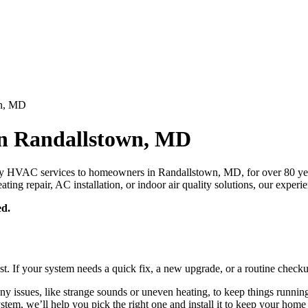
wn, MD
in Randallstown, MD
y HVAC services to homeowners in Randallstown, MD, for over 80 year
ng repair, AC installation, or indoor air quality solutions, our experi
ed.
st. If your system needs a quick fix, a new upgrade, or a routine checku
ny issues, like strange sounds or uneven heating, to keep things runnin
 system, we’ll help you pick the right one and install it to keep your ho