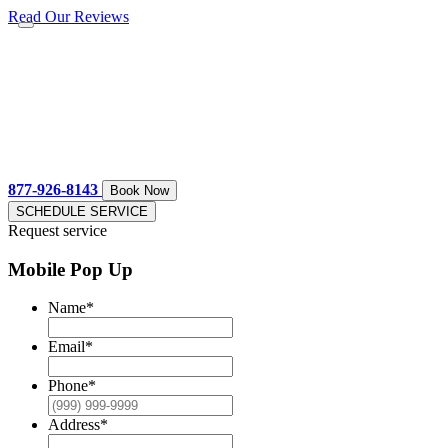
Read Our Reviews
877-926-8143
Book Now
SCHEDULE SERVICE
Request service
Mobile Pop Up
Name
*
Email
*
Phone
*
Address
*