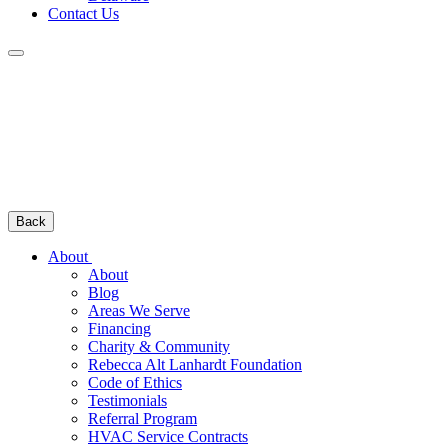
Contact Us
Back
About
About
Blog
Areas We Serve
Financing
Charity & Community
Rebecca Alt Lanhardt Foundation
Code of Ethics
Testimonials
Referral Program
HVAC Service Contracts