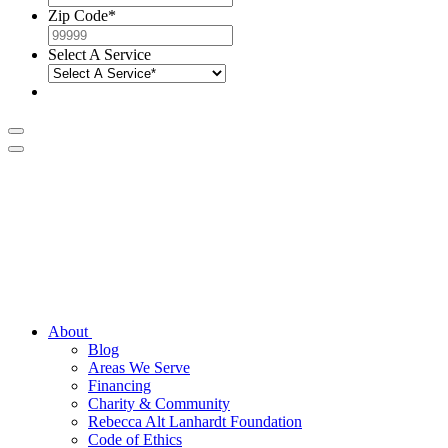
Zip Code
*
Select A Service
About
Blog
Areas We Serve
Financing
Charity & Community
Rebecca Alt Lanhardt Foundation
Code of Ethics