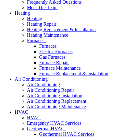
Frequently Asked Questions
Meet The Team
Heating
Heating
Heating Repair
Heating Replacement & Installation
Heating Maintenance
Furnaces
Furnaces
Electric Furnaces
Gas Furnaces
Furnace Repair
Furnace Maintenance
Furnace Replacement & Installation
Air Conditioning
Air Conditioning
Air Conditioning Repair
Air Conditioning Installation
Air Conditioning Replacement
Air Conditioning Maintenance
HVAC
HVAC
Emergency HVAC Services
Geothermal HVAC
Geothermal HVAC Services